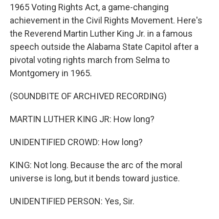
1965 Voting Rights Act, a game-changing
achievement in the Civil Rights Movement. Here's
the Reverend Martin Luther King Jr. in a famous
speech outside the Alabama State Capitol after a
pivotal voting rights march from Selma to
Montgomery in 1965.
(SOUNDBITE OF ARCHIVED RECORDING)
MARTIN LUTHER KING JR: How long?
UNIDENTIFIED CROWD: How long?
KING: Not long. Because the arc of the moral
universe is long, but it bends toward justice.
UNIDENTIFIED PERSON: Yes, Sir.