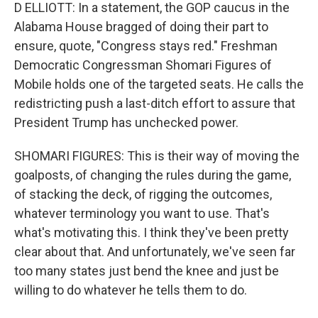
D ELLIOTT: In a statement, the GOP caucus in the
Alabama House bragged of doing their part to
ensure, quote, "Congress stays red." Freshman
Democratic Congressman Shomari Figures of
Mobile holds one of the targeted seats. He calls the
redistricting push a last-ditch effort to assure that
President Trump has unchecked power.
SHOMARI FIGURES: This is their way of moving the
goalposts, of changing the rules during the game,
of stacking the deck, of rigging the outcomes,
whatever terminology you want to use. That's
what's motivating this. I think they've been pretty
clear about that. And unfortunately, we've seen far
too many states just bend the knee and just be
willing to do whatever he tells them to do.