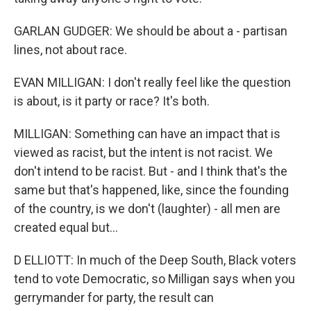
GARLAN GUDGER: We should be about a - partisan
lines, not about race.
EVAN MILLIGAN: I don't really feel like the question
is about, is it party or race? It's both.
MILLIGAN: Something can have an impact that is
viewed as racist, but the intent is not racist. We
don't intend to be racist. But - and I think that's the
same but that's happened, like, since the founding
of the country, is we don't (laughter) - all men are
created equal but...
D ELLIOTT: In much of the Deep South, Black voters
tend to vote Democratic, so Milligan says when you
gerrymander for party, the result can