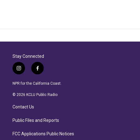
Stay Connected
i
f
n
a
s
c
NPR for the California Coast.
t
e
a
b
© 2026 KCLU Public Radio
g
o
r
o
Contact Us
a
k
m
Public Files and Reports
FCC Applications Public Notices