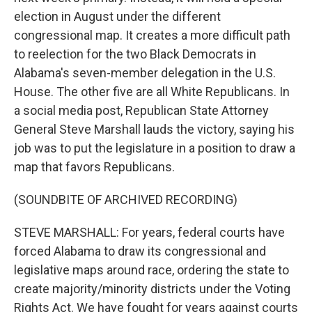
election in August under the different
congressional map. It creates a more difficult path
to reelection for the two Black Democrats in
Alabama's seven-member delegation in the U.S.
House. The other five are all White Republicans. In
a social media post, Republican State Attorney
General Steve Marshall lauds the victory, saying his
job was to put the legislature in a position to draw a
map that favors Republicans.
(SOUNDBITE OF ARCHIVED RECORDING)
STEVE MARSHALL: For years, federal courts have
forced Alabama to draw its congressional and
legislative maps around race, ordering the state to
create majority/minority districts under the Voting
Rights Act. We have fought for years against courts