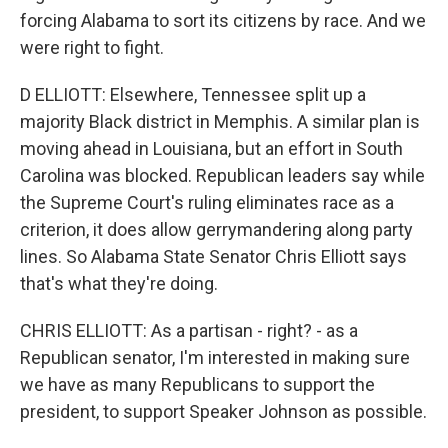
forcing Alabama to sort its citizens by race. And we
were right to fight.
D ELLIOTT: Elsewhere, Tennessee split up a
majority Black district in Memphis. A similar plan is
moving ahead in Louisiana, but an effort in South
Carolina was blocked. Republican leaders say while
the Supreme Court's ruling eliminates race as a
criterion, it does allow gerrymandering along party
lines. So Alabama State Senator Chris Elliott says
that's what they're doing.
CHRIS ELLIOTT: As a partisan - right? - as a
Republican senator, I'm interested in making sure
we have as many Republicans to support the
president, to support Speaker Johnson as possible.