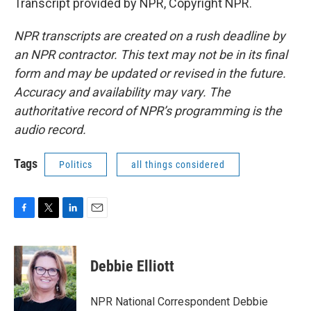
Transcript provided by NPR, Copyright NPR.
NPR transcripts are created on a rush deadline by
an NPR contractor. This text may not be in its final
form and may be updated or revised in the future.
Accuracy and availability may vary. The
authoritative record of NPR’s programming is the
audio record.
Tags
Politics
all things considered
F
T
L
E
a
w
i
m
c
i
n
a
e
t
k
i
Debbie Elliott
b
t
e
l
o
e
d
o
r
I
NPR National Correspondent Debbie