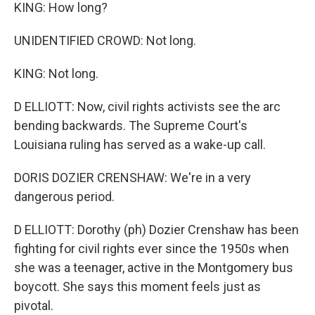
KING: How long?
UNIDENTIFIED CROWD: Not long.
KING: Not long.
D ELLIOTT: Now, civil rights activists see the arc
bending backwards. The Supreme Court's
Louisiana ruling has served as a wake-up call.
DORIS DOZIER CRENSHAW: We're in a very
dangerous period.
D ELLIOTT: Dorothy (ph) Dozier Crenshaw has been
fighting for civil rights ever since the 1950s when
she was a teenager, active in the Montgomery bus
boycott. She says this moment feels just as
pivotal.