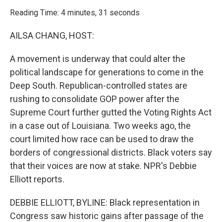
o
r
I
k
n
Reading Time: 4 minutes, 31 seconds
AILSA CHANG, HOST:
A movement is underway that could alter the
political landscape for generations to come in the
Deep South. Republican-controlled states are
rushing to consolidate GOP power after the
Supreme Court further gutted the Voting Rights Act
in a case out of Louisiana. Two weeks ago, the
court limited how race can be used to draw the
borders of congressional districts. Black voters say
that their voices are now at stake. NPR's Debbie
Elliott reports.
DEBBIE ELLIOTT, BYLINE: Black representation in
Congress saw historic gains after passage of the