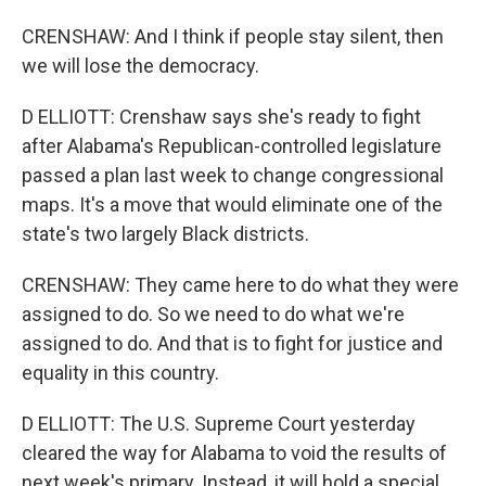
CRENSHAW: And I think if people stay silent, then
we will lose the democracy.
D ELLIOTT: Crenshaw says she's ready to fight
after Alabama's Republican-controlled legislature
passed a plan last week to change congressional
maps. It's a move that would eliminate one of the
state's two largely Black districts.
CRENSHAW: They came here to do what they were
assigned to do. So we need to do what we're
assigned to do. And that is to fight for justice and
equality in this country.
D ELLIOTT: The U.S. Supreme Court yesterday
cleared the way for Alabama to void the results of
next week's primary. Instead, it will hold a special