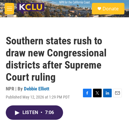
Skip to main content
S
Donate
e
M
a
e
r
n
c
u
h
Southern states rush to
u
e
draw new Congressional
r
y
districts after Supreme
Court ruling
NPR | By
Debbie Elliott
Published May 12, 2026 at 1:29 PM PDT
F
T
L
E
a
w
i
m
c
i
n
a
LISTEN
•
7:06
e
t
k
i
b
t
e
l
o
e
d