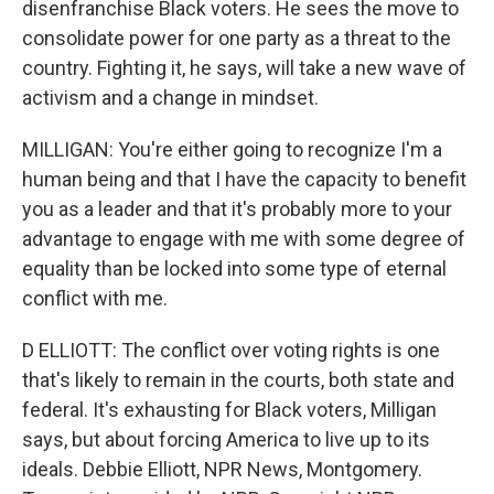
disenfranchise Black voters. He sees the move to
consolidate power for one party as a threat to the
country. Fighting it, he says, will take a new wave of
activism and a change in mindset.
MILLIGAN: You're either going to recognize I'm a
human being and that I have the capacity to benefit
you as a leader and that it's probably more to your
advantage to engage with me with some degree of
equality than be locked into some type of eternal
conflict with me.
D ELLIOTT: The conflict over voting rights is one
that's likely to remain in the courts, both state and
federal. It's exhausting for Black voters, Milligan
says, but about forcing America to live up to its
ideals. Debbie Elliott, NPR News, Montgomery.