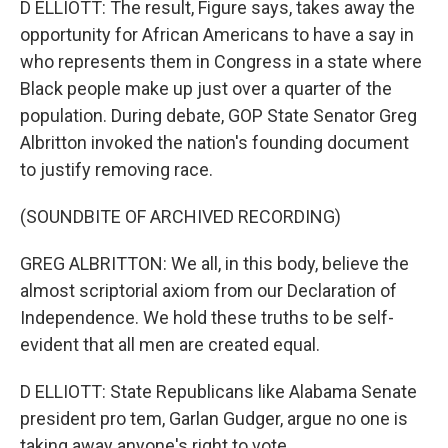
D ELLIOTT: The result, Figure says, takes away the
opportunity for African Americans to have a say in
who represents them in Congress in a state where
Black people make up just over a quarter of the
population. During debate, GOP State Senator Greg
Albritton invoked the nation's founding document
to justify removing race.
(SOUNDBITE OF ARCHIVED RECORDING)
GREG ALBRITTON: We all, in this body, believe the
almost scriptorial axiom from our Declaration of
Independence. We hold these truths to be self-
evident that all men are created equal.
D ELLIOTT: State Republicans like Alabama Senate
president pro tem, Garlan Gudger, argue no one is
taking away anyone's right to vote.