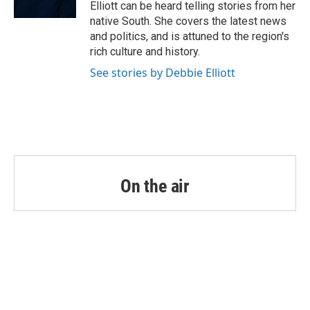
k
n
Elliott can be heard telling stories from her
native South. She covers the latest news
and politics, and is attuned to the region's
rich culture and history.
See stories by Debbie Elliott
On the air