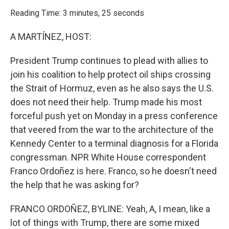
o
r
I
k
n
Reading Time: 3 minutes, 25 seconds
A MARTÍNEZ, HOST:
President Trump continues to plead with allies to
join his coalition to help protect oil ships crossing
the Strait of Hormuz, even as he also says the U.S.
does not need their help. Trump made his most
forceful push yet on Monday in a press conference
that veered from the war to the architecture of the
Kennedy Center to a terminal diagnosis for a Florida
congressman. NPR White House correspondent
Franco Ordoñez is here. Franco, so he doesn't need
the help that he was asking for?
FRANCO ORDOÑEZ, BYLINE: Yeah, A, I mean, like a
lot of things with Trump, there are some mixed