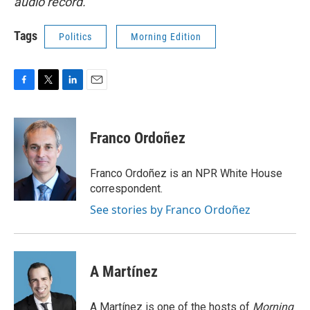
audio record.
Tags
Politics
Morning Edition
F
T
L
E
a
w
i
m
c
i
n
a
e
t
k
i
Franco Ordoñez
b
t
e
l
o
e
d
o
r
I
Franco Ordoñez is an NPR White House
k
n
correspondent.
See stories by Franco Ordoñez
A Martínez
A Martínez is one of the hosts of
Morning