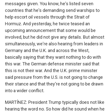
messages given. You know, he's listed seven
countries that he's demanding send warships to
help escort oil vessels through the Strait of
Hormuz. And yesterday, he twice teased an
upcoming announcement that some would be
involved, but he did not give any details. But almost
simultaneously, we're also hearing from leaders in
Germany and the U.K. and across the West,
basically saying that they want nothing to do with
this war. The German defense minister said that
this is not their war. And the U.K. prime minister
said pressure from the U.S. is not going to change
their stance and that they're not going to be drawn
into a wider conflict.
MARTÍNEZ: President Trump typically does not like
hearing the word no. So how did he sound when he