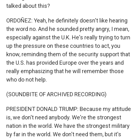
talked about this?
ORDOÑEZ: Yeah, he definitely doesn't like hearing
the word no. And he sounded pretty angry, I mean,
especially against the U.K. He's really trying to turn
up the pressure on these countries to act, you
know, reminding them of the security support that
the U.S. has provided Europe over the years and
really emphasizing that he will remember those
who do not help.
(SOUNDBITE OF ARCHIVED RECORDING)
PRESIDENT DONALD TRUMP: Because my attitude
is, we don't need anybody. We're the strongest
nation in the world. We have the strongest military
by far in the world. We don't need them, but it's