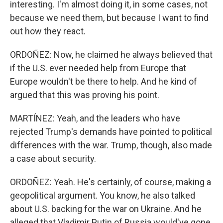
interesting. I'm almost doing it, in some cases, not
because we need them, but because I want to find
out how they react.
ORDOÑEZ: Now, he claimed he always believed that
if the U.S. ever needed help from Europe that
Europe wouldn't be there to help. And he kind of
argued that this was proving his point.
MARTÍNEZ: Yeah, and the leaders who have
rejected Trump's demands have pointed to political
differences with the war. Trump, though, also made
a case about security.
ORDOÑEZ: Yeah. He's certainly, of course, making a
geopolitical argument. You know, he also talked
about U.S. backing for the war on Ukraine. And he
alleged that Vladimir Putin of Russia would've gone