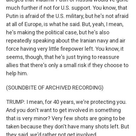
much further if not for U.S. support. You know, that
Putin is afraid of the U.S. military, but he's not afraid
at all of Europe, is what he said. But, yeah, I mean,
he's making the political case, but he's also
repeatedly speaking about the Iranian navy and air
force having very little firepower left. You know, it
seems, though, that he's just trying to reassure
allies that there's only a small risk if they choose to
help him.
(SOUNDBITE OF ARCHIVED RECORDING)
TRUMP: I mean, for 40 years, we're protecting you.
And you don't want to get involved in something
that is very minor? Very few shots are going to be
taken because they don't have many shots left. But
they said, we'd rather not get involved.