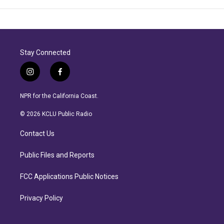
Stay Connected
i
f
n
a
s
c
NPR for the California Coast.
t
e
a
b
© 2026 KCLU Public Radio
g
o
r
o
Contact Us
a
k
m
Public Files and Reports
FCC Applications Public Notices
Privacy Policy