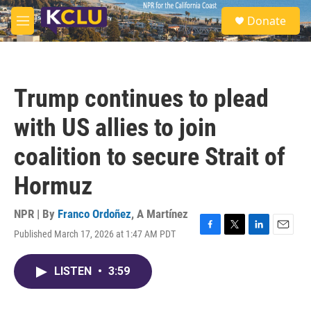
Skip to main content
S
Donate
e
M
a
e
r
n
c
u
h
Trump continues to plead
u
e
with US allies to join
r
y
coalition to secure Strait of
Hormuz
NPR | By
Franco Ordoñez
,
A Martínez
Published March 17, 2026 at 1:47 AM PDT
F
T
L
E
a
w
i
m
c
i
n
a
LISTEN
•
3:59
e
t
k
i
b
t
e
l
o
e
d