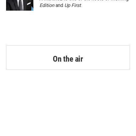
Edition
and
Up First
.
On the air