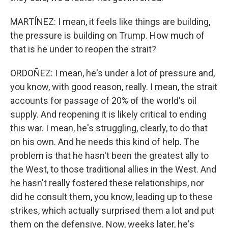
MARTÍNEZ: I mean, it feels like things are building,
the pressure is building on Trump. How much of
that is he under to reopen the strait?
ORDOÑEZ: I mean, he's under a lot of pressure and,
you know, with good reason, really. I mean, the strait
accounts for passage of 20% of the world's oil
supply. And reopening it is likely critical to ending
this war. I mean, he's struggling, clearly, to do that
on his own. And he needs this kind of help. The
problem is that he hasn't been the greatest ally to
the West, to those traditional allies in the West. And
he hasn't really fostered these relationships, nor
did he consult them, you know, leading up to these
strikes, which actually surprised them a lot and put
them on the defensive. Now, weeks later, he's