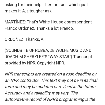
asking for their help after the fact, which just
makes it, A, a tougher ask.
MARTÍNEZ: That's White House correspondent
Franco Ordoñez. Thanks a lot, Franco.
ORDOÑEZ: Thanks, A.
(SOUNDBITE OF RUBBA, DE WOLFE MUSIC AND
JOACHIM SHERYLEE'S "WAY STAR") Transcript
provided by NPR, Copyright NPR.
NPR transcripts are created on a rush deadline by
an NPR contractor. This text may not be in its final
form and may be updated or revised in the future.
Accuracy and availability may vary. The
authoritative record of NPR’s programming is the