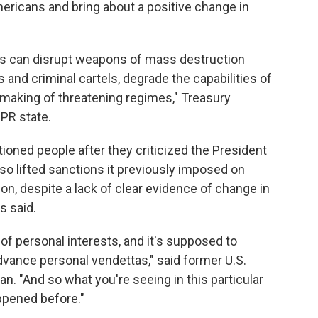
ericans and bring about a positive change in
ls can disrupt weapons of mass destruction
and criminal cartels, degrade the capabilities of
n making of threatening regimes," Treasury
PR state.
oned people after they criticized the President
also lifted sanctions it previously imposed on
n, despite a lack of clear evidence of change in
s said.
of personal interests, and it's supposed to
advance personal vendettas," said former U.S.
. "And so what you're seeing in this particular
ppened before."