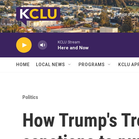
Skip to main content
KCLU Stream
Here and Now
HOME
LOCAL NEWS
PROGRAMS
KCLU AP
Politics
How Trump's Tre