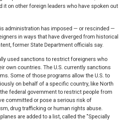
 it on other foreign leaders who have spoken out
is administration has imposed — or rescinded —
igners in ways that have diverged from historical
tent, former State Department officials say.
ly used sanctions to restrict foreigners who
eir own countries. The U.S. currently sanctions
grams. Some of those programs allow the U.S. to
usly on behalf of a specific country, like North
the federal government to restrict people from
ave committed or pose a serious risk of
ism, drug trafficking or human rights abuse.
anes are added to a list, called the "Specially