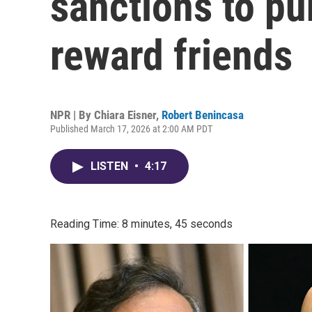
sanctions to pu
reward friends
NPR | By
Chiara Eisner
,
Robert Benincasa
Published March 17, 2026 at 2:00 AM PDT
LISTEN
•
4:17
Reading Time: 8 minutes, 45 seconds