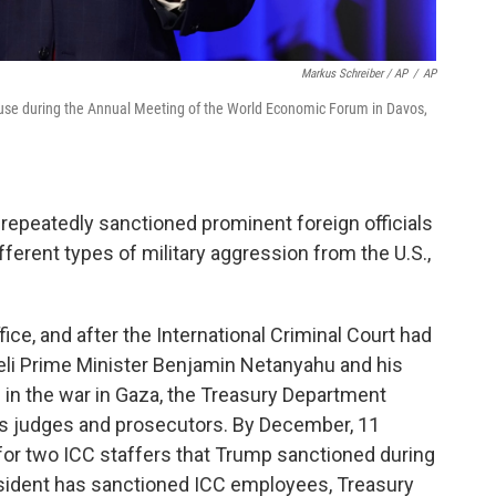
Markus Schreiber / AP
/
AP
use during the Annual Meeting of the World Economic Forum in Davos,
repeatedly sanctioned prominent foreign officials
fferent types of military aggression from the U.S.,
fice, and after the International Criminal Court had
aeli Prime Minister Benjamin Netanyahu and his
s in the war in Gaza, the Treasury Department
's judges and prosecutors. By December, 11
for two ICC staffers that Trump sanctioned during
president has sanctioned ICC employees, Treasury