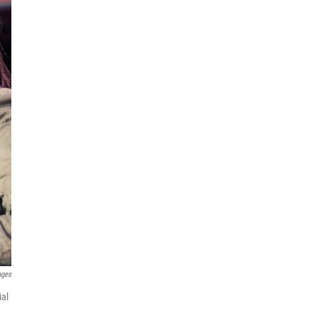
ages
ial