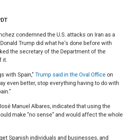
PDT
nchez condemned the U.S. attacks on Iran as a
nt Donald Trump did what he's done before with
sked the secretary of the Department of the
 it.
ngs with Spain,"
Trump said in the Oval Office
on
ay even better, stop everything having to do with
ain."
José Manuel Albares, indicated that using the
would make "no sense" and would affect the whole
arget Spanish individuals and businesses, and