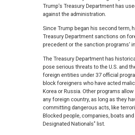
Trump's Treasury Department has used
against the administration.
Since Trump began his second term, h
Treasury Department sanctions on fore
precedent or the sanction programs' in
The Treasury Department has historical
pose serious threats to the U.S. and th
foreign entities under 37 official pro
block foreigners who have acted malicio
Korea or Russia. Other programs allow 
any foreign country, as long as they h
committing dangerous acts, like terror
Blocked people, companies, boats and pl
Designated Nationals" list.