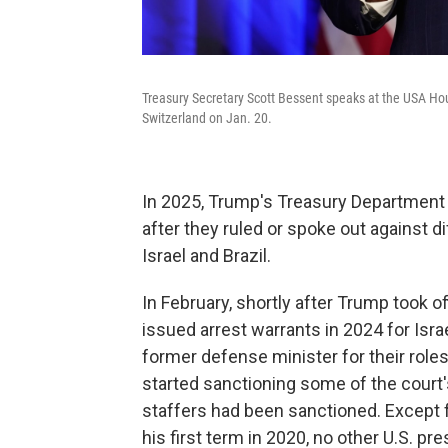
Treasury Secretary Scott Bessent speaks at the USA Ho
Switzerland on Jan. 20.
In 2025, Trump's Treasury Department 
after they ruled or spoke out against di
Israel and Brazil.
In February, shortly after Trump took of
issued arrest warrants in 2024 for Isr
former defense minister for their role
started sanctioning some of the court
staffers had been sanctioned. Except 
his first term in 2020, no other U.S. 