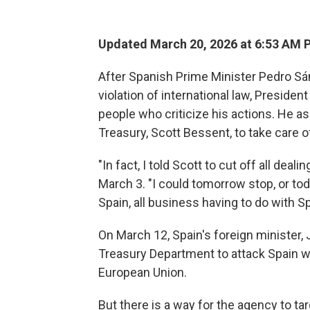
Updated March 20, 2026 at 6:53 AM 
After Spanish Prime Minister Pedro Sá
violation of international law, Preside
people who criticize his actions. He a
Treasury, Scott Bessent, to take care of
"In fact, I told Scott to cut off all deali
March 3. "I could tomorrow stop, or tod
Spain, all business having to do with Sp
On March 12, Spain's foreign minister, 
Treasury Department to attack Spain 
European Union.
But there is a way for the agency to t