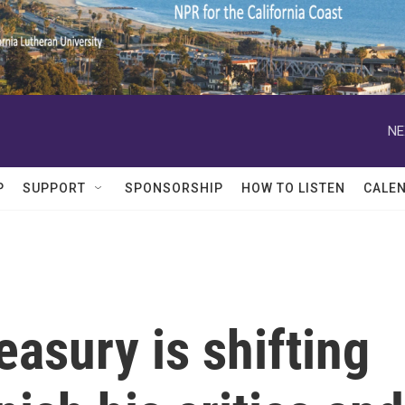
NE
P
SUPPORT
SPONSORSHIP
HOW TO LISTEN
CALE
asury is shifting