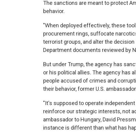
The sanctions are meant to protect Am
behavior.
"When deployed effectively, these too
procurement rings, suffocate narcotics 
terrorist groups, and alter the decisio
Department documents reviewed by N
But under Trump, the agency has sancti
or his political allies. The agency has 
people accused of crimes and corruptio
their behavior, former U.S. ambassador
"It's supposed to operate independent 
reinforce our strategic interests, not 
ambassador to Hungary, David Pressman
instance is different than what has ha