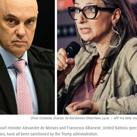
Oliver Contreras, Evaristo Sa And Bastien Ohier/Hans Lucas
/
AFP Via Getty Im
 Court minister Alexandre de Moraes and Francesca Albanese, United Nations spec
ories, have all been sanctioned by the Trump administration.