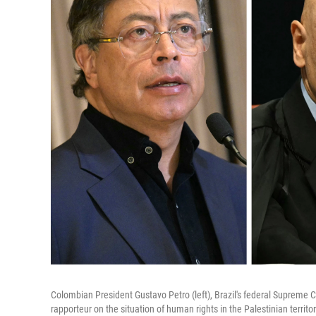
Colombian President Gustavo Petro (left), Brazil's federal Supreme
rapporteur on the situation of human rights in the Palestinian territ