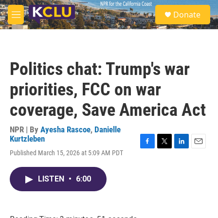
Skip to main content
S
Donate
e
M
a
e
r
n
c
u
h
Politics chat: Trump's war
u
e
priorities, FCC on war
r
y
coverage, Save America Act
NPR | By
Ayesha Rascoe
,
Danielle
Kurtzleben
F
T
L
E
Published March 15, 2026 at 5:09 AM PDT
a
w
i
m
c
i
n
a
e
t
k
i
LISTEN
•
6:00
b
t
e
l
o
e
d
o
r
I
k
n