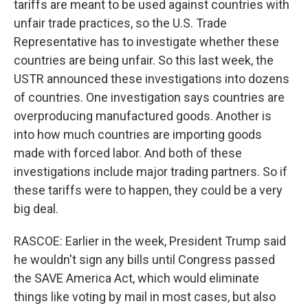
tariffs are meant to be used against countries with
unfair trade practices, so the U.S. Trade
Representative has to investigate whether these
countries are being unfair. So this last week, the
USTR announced these investigations into dozens
of countries. One investigation says countries are
overproducing manufactured goods. Another is
into how much countries are importing goods
made with forced labor. And both of these
investigations include major trading partners. So if
these tariffs were to happen, they could be a very
big deal.
RASCOE: Earlier in the week, President Trump said
he wouldn't sign any bills until Congress passed
the SAVE America Act, which would eliminate
things like voting by mail in most cases, but also