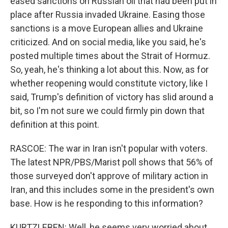
eased sanctions on Russian oil that had been put in
place after Russia invaded Ukraine. Easing those
sanctions is a move European allies and Ukraine
criticized. And on social media, like you said, he's
posted multiple times about the Strait of Hormuz.
So, yeah, he's thinking a lot about this. Now, as for
whether reopening would constitute victory, like I
said, Trump's definition of victory has slid around a
bit, so I'm not sure we could firmly pin down that
definition at this point.
RASCOE: The war in Iran isn't popular with voters.
The latest NPR/PBS/Marist poll shows that 56% of
those surveyed don't approve of military action in
Iran, and this includes some in the president's own
base. How is he responding to this information?
KURTZLEBEN: Well, he seems very worried about