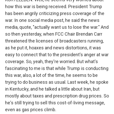
how this war is being received. President Trump
has been angrily criticizing press coverage of the
war. In one social media post, he said the news
media, quote, "actually want us to lose the war." And
so then yesterday, when FCC Chair Brendan Carr
threatened the licenses of broadcasters running,
as he put it, hoaxes and news distortions, it was
easy to connect that to the president's anger at war
coverage. So, yeah, they're worried. But what's
fascinating to me is that while Trump is conducting
this war, also, a lot of the time, he seems to be
trying to do business as usual. Last week, he spoke
in Kentucky, and he talked a little about Iran, but
mostly about taxes and prescription drug prices. So
he's still trying to sell this cost-of-living message,
even as gas prices climb.