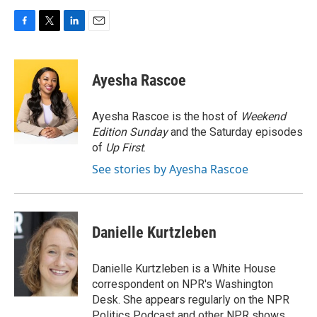
F
T
L
E
a
w
i
m
c
i
n
a
e
t
k
i
Ayesha Rascoe
b
t
e
l
o
e
d
o
r
I
Ayesha Rascoe is the host of
Weekend
k
n
Edition Sunday
and the Saturday episodes
of
Up First
.
See stories by Ayesha Rascoe
Danielle Kurtzleben
Danielle Kurtzleben is a White House
correspondent on NPR's Washington
Desk. She appears regularly on the NPR
Politics Podcast and other NPR shows.