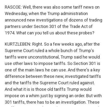
RASCOE: Well, there was also some tariff news on
Wednesday, when the Trump administration
announced new investigations of dozens of trading
partners under Section 301 of the Trade Act of
1974. What can you tell us about these probes?
KURTZLEBEN: Right. So a few weeks ago, after the
Supreme Court ruled a whole bunch of Trump's
tariffs were unconstitutional, Trump said he would
use other laws to impose tariffs. So Section 301 is
one of the main laws he can use. And there's a key
difference between these new, investigated tariffs
and the tariffs the Supreme Court ruled against.
And what it is is those old tariffs Trump would
impose on a whim just by signing an order. But with
301 tariffs, there has to be an investigation. These