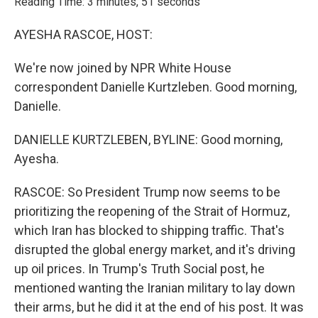
Reading Time: 3 minutes, 51 seconds
AYESHA RASCOE, HOST:
We're now joined by NPR White House
correspondent Danielle Kurtzleben. Good morning,
Danielle.
DANIELLE KURTZLEBEN, BYLINE: Good morning,
Ayesha.
RASCOE: So President Trump now seems to be
prioritizing the reopening of the Strait of Hormuz,
which Iran has blocked to shipping traffic. That's
disrupted the global energy market, and it's driving
up oil prices. In Trump's Truth Social post, he
mentioned wanting the Iranian military to lay down
their arms, but he did it at the end of his post. It was