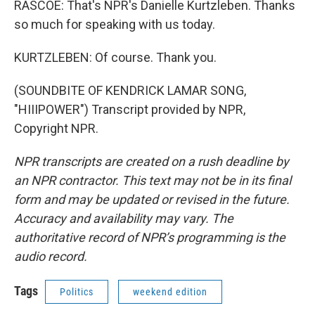
RASCOE: That's NPR's Danielle Kurtzleben. Thanks
so much for speaking with us today.
KURTZLEBEN: Of course. Thank you.
(SOUNDBITE OF KENDRICK LAMAR SONG,
"HIIIPOWER") Transcript provided by NPR,
Copyright NPR.
NPR transcripts are created on a rush deadline by
an NPR contractor. This text may not be in its final
form and may be updated or revised in the future.
Accuracy and availability may vary. The
authoritative record of NPR’s programming is the
audio record.
Tags
Politics
weekend edition