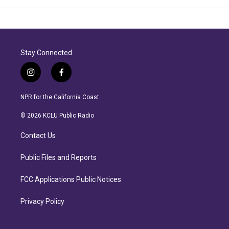
Stay Connected
i
f
n
a
s
c
NPR for the California Coast.
t
e
a
b
© 2026 KCLU Public Radio
g
o
r
o
Contact Us
a
k
m
Public Files and Reports
FCC Applications Public Notices
Privacy Policy