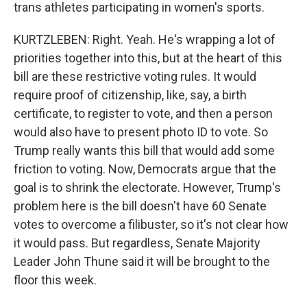
trans athletes participating in women's sports.
KURTZLEBEN: Right. Yeah. He's wrapping a lot of
priorities together into this, but at the heart of this
bill are these restrictive voting rules. It would
require proof of citizenship, like, say, a birth
certificate, to register to vote, and then a person
would also have to present photo ID to vote. So
Trump really wants this bill that would add some
friction to voting. Now, Democrats argue that the
goal is to shrink the electorate. However, Trump's
problem here is the bill doesn't have 60 Senate
votes to overcome a filibuster, so it's not clear how
it would pass. But regardless, Senate Majority
Leader John Thune said it will be brought to the
floor this week.