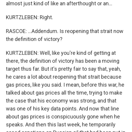
almost just kind of like an afterthought or an...
KURTZLEBEN: Right.
RASCOE: ...Addendum. Is reopening that strait now
the definition of victory?
KURTZLEBEN: Well, like you're kind of getting at
there, the definition of victory has been a moving
target thus far. But it's pretty fair to say that, yeah,
he cares a lot about reopening that strait because
gas prices, like you said. I mean, before this war, he
talked about gas prices all the time, trying to make
the case that his economy was strong, and that
was one of his key data points. And now that line
about gas prices is conspicuously gone when he
speaks. And then this last week, he temporarily