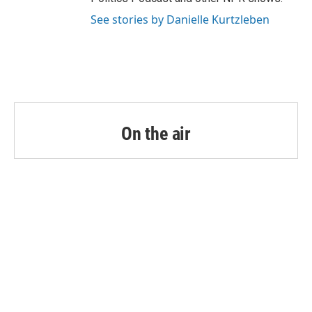
See stories by Danielle Kurtzleben
On the air