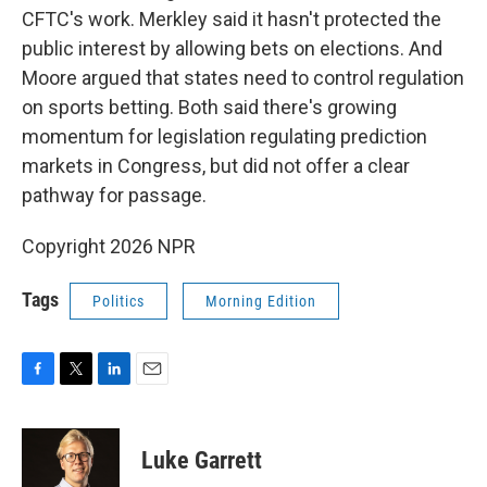
CFTC's work. Merkley said it hasn't protected the
public interest by allowing bets on elections. And
Moore argued that states need to control regulation
on sports betting. Both said there's growing
momentum for legislation regulating prediction
markets in Congress, but did not offer a clear
pathway for passage.
Copyright 2026 NPR
Tags
Politics
Morning Edition
F
T
L
E
a
w
i
m
c
i
n
a
e
t
k
i
Luke Garrett
b
t
e
l