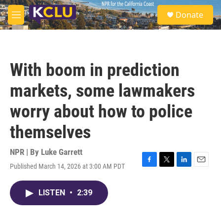
Skip to main content
S
Donate
e
M
a
e
r
n
c
u
h
With boom in prediction
u
e
markets, some lawmakers
r
y
worry about how to police
themselves
NPR | By
Luke Garrett
Published March 14, 2026 at 3:00 AM PDT
F
T
L
E
a
w
i
m
c
i
n
a
LISTEN
•
2:39
e
t
k
i
b
t
e
l
o
e
d