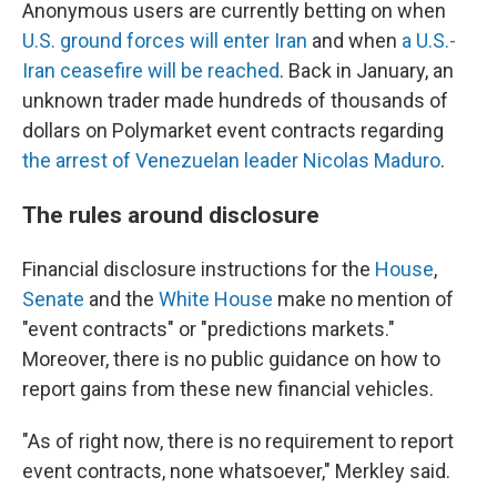
Anonymous users are currently betting on when
U.S. ground forces will enter Iran
and when
a U.S.-
Iran ceasefire will be reached
. Back in January, an
unknown trader made hundreds of thousands of
dollars on Polymarket event contracts regarding
the arrest of Venezuelan leader Nicolas Maduro
.
The rules around disclosure
Financial disclosure instructions for the
House
,
Senate
and the
White House
make no mention of
"event contracts" or "predictions markets."
Moreover, there is no public guidance on how to
report gains from these new financial vehicles.
"As of right now, there is no requirement to report
event contracts, none whatsoever," Merkley said.