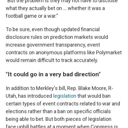
"But the problem is they may not have to disclose
what they actually bet on ... whether it was a
football game or a war."
To be sure, even though updated financial
disclosure rules on prediction markets would
increase government transparency, event
contracts on anonymous platforms like Polymarket
would remain difficult to track accurately.
"It could go in a very bad direction"
In addition to Merkley's bill, Rep. Blake Moore, R-
Utah, has introduced
legislation
that would ban
certain types of event contracts related to war and
elections rather than a ban on specific officials
being able to bet. But both pieces of legislation
face uphill battles at a moment when Congress is