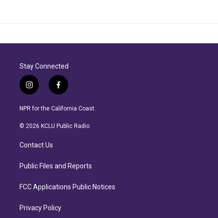
Stay Connected
i
f
n
a
s
c
NPR for the California Coast.
t
e
a
b
© 2026 KCLU Public Radio
g
o
r
o
Contact Us
a
k
m
Public Files and Reports
FCC Applications Public Notices
Privacy Policy