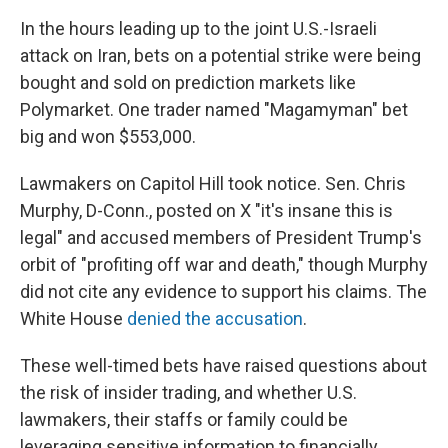
In the hours leading up to the joint U.S.-Israeli
attack on Iran, bets on a potential strike were being
bought and sold on prediction markets like
Polymarket. One trader named "Magamyman" bet
big and won $553,000.
Lawmakers on Capitol Hill took notice. Sen. Chris
Murphy, D-Conn., posted on X "it's insane this is
legal" and accused members of President Trump's
orbit of "profiting off war and death," though Murphy
did not cite any evidence to support his claims. The
White House
denied the accusation
.
These well-timed bets have raised questions about
the risk of insider trading, and whether U.S.
lawmakers, their staffs or family could be
leveraging sensitive information to financially