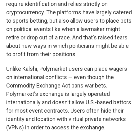
require identification and relies strictly on
cryptocurrency. The platforms have largely catered
to sports betting, but also allow users to place bets
on political events like when a lawmaker might
retire or drop out of a race. And that's raised fears
about new ways in which politicians might be able
to profit from their positions.
Unlike Kalshi, Polymarket users can place wagers
on international conflicts — even though the
Commodity Exchange Act bans war bets.
Polymarket's exchange is largely operated
internationally and doesn't allow U.S.-based bettors
for most event contracts. Users often hide their
identity and location with virtual private networks
(VPNs) in order to access the exchange.