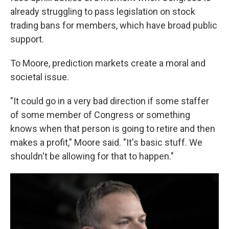
already struggling to pass legislation on stock
trading bans for members, which have broad public
support.
To Moore, prediction markets create a moral and
societal issue.
"It could go in a very bad direction if some staffer
of some member of Congress or something
knows when that person is going to retire and then
makes a profit," Moore said. "It's basic stuff. We
shouldn't be allowing for that to happen."