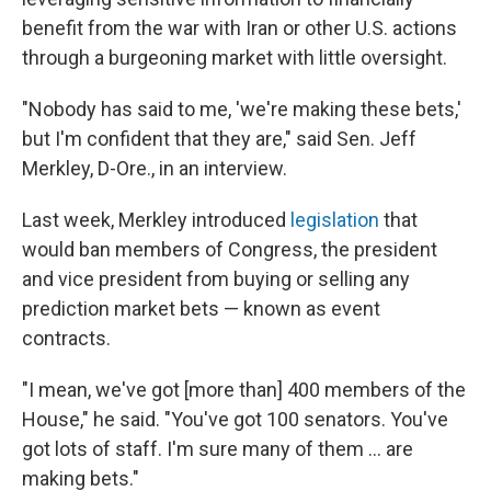
benefit from the war with Iran or other U.S. actions
through a burgeoning market with little oversight.
"Nobody has said to me, 'we're making these bets,'
but I'm confident that they are," said Sen. Jeff
Merkley, D-Ore., in an interview.
Last week, Merkley introduced
legislation
that
would ban members of Congress, the president
and vice president from buying or selling any
prediction market bets — known as event
contracts.
"I mean, we've got [more than] 400 members of the
House," he said. "You've got 100 senators. You've
got lots of staff. I'm sure many of them ... are
making bets."