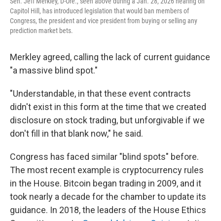
Sen. Jeff Merkley, D-Ore., seen above during a Jan. 28, 2026 hearing on
Capitol Hill, has introduced legislation that would ban members of
Congress, the president and vice president from buying or selling any
prediction market bets.
Merkley agreed, calling the lack of current guidance
"a massive blind spot."
"Understandable, in that these event contracts
didn't exist in this form at the time that we created
disclosure on stock trading, but unforgivable if we
don't fill in that blank now," he said.
Congress has faced similar "blind spots" before.
The most recent example is cryptocurrency rules
in the House. Bitcoin began trading in 2009, and it
took nearly a decade for the chamber to update its
guidance. In 2018, the leaders of the House Ethics