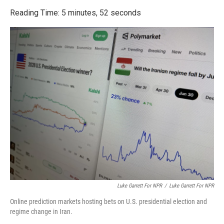
o
r
I
k
n
Reading Time: 5 minutes, 52 seconds
Luke Garrett For NPR
/
Luke Garrett For NPR
Online prediction markets hosting bets on U.S. presidential election and
regime change in Iran.