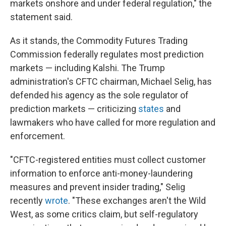
markets onshore and under federal regulation," the
statement said.
As it stands, the Commodity Futures Trading
Commission federally regulates most prediction
markets — including Kalshi. The Trump
administration's CFTC chairman, Michael Selig, has
defended his agency as the sole regulator of
prediction markets — criticizing
states
and
lawmakers who have called for more regulation and
enforcement.
"CFTC-registered entities must collect customer
information to enforce anti-money-laundering
measures and prevent insider trading," Selig
recently
wrote
. "These exchanges aren't the Wild
West, as some critics claim, but self-regulatory