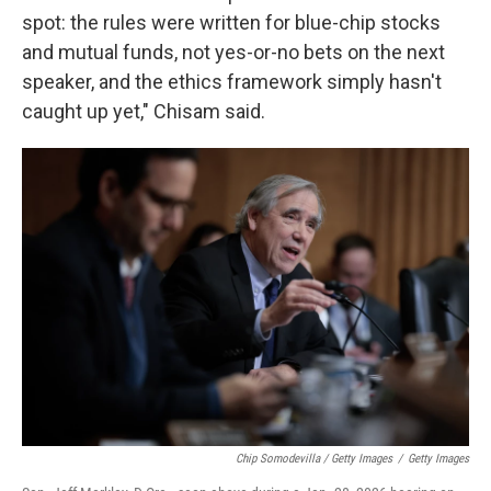
spot: the rules were written for blue-chip stocks
and mutual funds, not yes-or-no bets on the next
speaker, and the ethics framework simply hasn't
caught up yet," Chisam said.
Chip Somodevilla / Getty Images
/
Getty Images