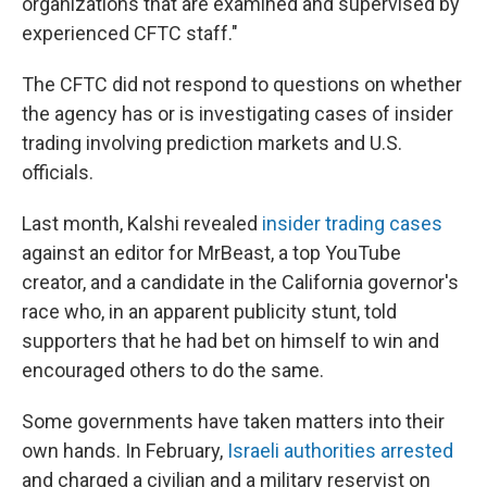
organizations that are examined and supervised by
experienced CFTC staff."
The CFTC did not respond to questions on whether
the agency has or is investigating cases of insider
trading involving prediction markets and U.S.
officials.
Last month, Kalshi revealed
insider trading cases
against an editor for MrBeast, a top YouTube
creator, and a candidate in the California governor's
race who, in an apparent publicity stunt, told
supporters that he had bet on himself to win and
encouraged others to do the same.
Some governments have taken matters into their
own hands. In February,
Israeli authorities arrested
and charged a civilian and a military reservist on