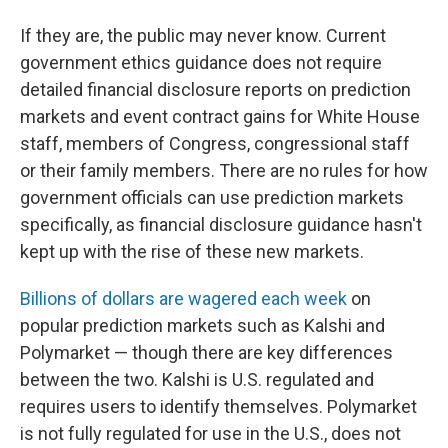
If they are, the public may never know. Current
government ethics guidance does not require
detailed financial disclosure reports on prediction
markets and event contract gains for White House
staff, members of Congress, congressional staff
or their family members. There are no rules for how
government officials can use prediction markets
specifically, as financial disclosure guidance hasn't
kept up with the rise of these new markets.
Billions of dollars are wagered each week
on
popular prediction markets such as Kalshi and
Polymarket — though there are key differences
between the two. Kalshi is U.S. regulated and
requires users to identify themselves. Polymarket
is not fully regulated for use in the U.S., does not