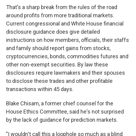
That's a sharp break from the rules of the road
around profits from more traditional markets.
Current congressional and White House financial
disclosure guidance does give detailed
instructions on how members, officials, their staffs
and family should report gains from stocks,
cryptocurrencies, bonds, commodities futures and
other non-exempt securities. By law these
disclosures require lawmakers and their spouses
to disclose these trades and other profitable
transactions within 45 days.
Blake Chisam, a former chief counsel for the
House Ethics Committee, said he's not surprised
by the lack of guidance for prediction markets.
"I wouldn't call this a loophole so much as a blind