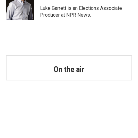
o
e
d
o
r
I
Luke Garrett is an Elections Associate
k
n
Producer at NPR News.
On the air