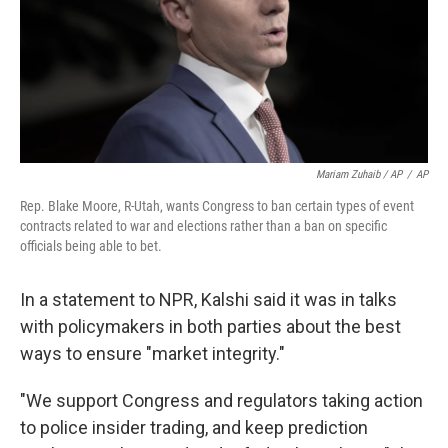
Mariam Zuhaib / AP
/
AP
Rep. Blake Moore, R-Utah, wants Congress to ban certain types of event
contracts related to war and elections rather than a ban on specific
officials being able to bet.
In a statement to NPR, Kalshi said it was in talks
with policymakers in both parties about the best
ways to ensure "market integrity."
"We support Congress and regulators taking action
to police insider trading, and keep prediction