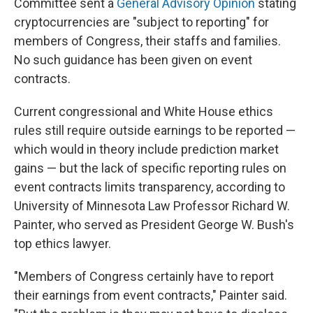
Committee sent a
General Advisory Opinion
stating
cryptocurrencies are "subject to reporting" for
members of Congress, their staffs and families.
No such guidance has been given on event
contracts.
Current congressional and White House ethics
rules still require outside earnings to be reported —
which would in theory include prediction market
gains — but the lack of specific reporting rules on
event contracts limits transparency, according to
University of Minnesota Law Professor Richard W.
Painter, who served as President George W. Bush's
top ethics lawyer.
"Members of Congress certainly have to report
their earnings from event contracts," Painter said.