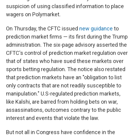
suspicion of using classified information to place
wagers on Polymarket.
On Thursday, the CFTC issued
new guidance
to
prediction market firms — its first during the Trump
administration. The six-page advisory asserted the
CFTC's control of prediction market regulation over
that of states who have sued these markets over
sports betting regulation. The notice also restated
that prediction markets have an "obligation to list
only contracts that are not readily susceptible to
manipulation." U.S-regulated prediction markets,
like Kalshi, are barred from holding bets on war,
assassinations, outcomes contrary to the public
interest and events that violate the law.
But not all in Congress have confidence in the