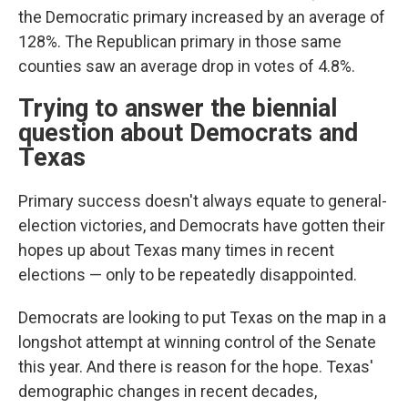
the Democratic primary increased by an average of
128%. The Republican primary in those same
counties saw an average drop in votes of 4.8%.
Trying to answer the biennial
question about Democrats and
Texas
Primary success doesn't always equate to general-
election victories, and Democrats have gotten their
hopes up about Texas many times in recent
elections — only to be repeatedly disappointed.
Democrats are looking to put Texas on the map in a
longshot attempt at winning control of the Senate
this year. And there is reason for the hope. Texas'
demographic changes in recent decades,