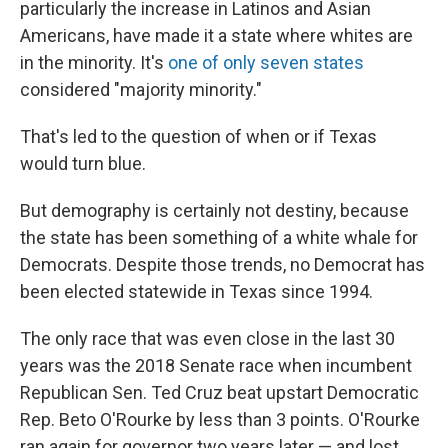
particularly the increase in Latinos and Asian
Americans, have made it a state where whites are
in the minority. It's
one of only seven states
considered "majority minority."
That's led to the question of when or if Texas
would turn blue.
But demography is certainly not destiny, because
the state has been something of a white whale for
Democrats. Despite those trends, no Democrat has
been elected statewide in Texas since 1994.
The only race that was even close in the last 30
years was the 2018 Senate race when incumbent
Republican Sen. Ted Cruz beat upstart Democratic
Rep. Beto O'Rourke by less than 3 points. O'Rourke
ran again for governor two years later — and lost