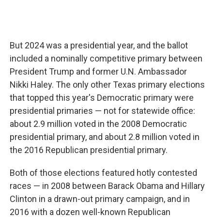
But 2024 was a presidential year, and the ballot
included a nominally competitive primary between
President Trump and former U.N. Ambassador
Nikki Haley. The only other Texas primary elections
that topped this year's Democratic primary were
presidential primaries — not for statewide office:
about 2.9 million voted in the 2008 Democratic
presidential primary, and about 2.8 million voted in
the 2016 Republican presidential primary.
Both of those elections featured hotly contested
races — in 2008 between Barack Obama and Hillary
Clinton in a drawn-out primary campaign, and in
2016 with a dozen well-known Republican