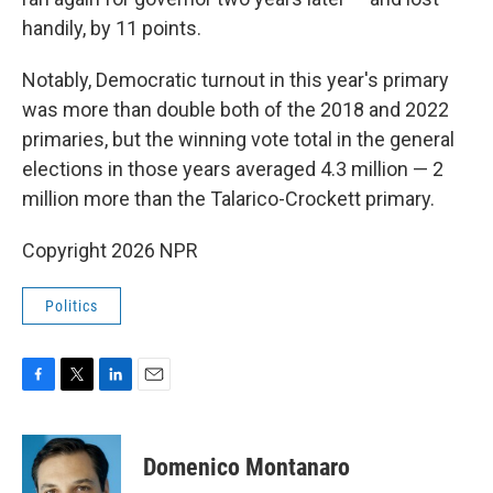
handily, by 11 points.
Notably, Democratic turnout in this year's primary
was more than double both of the 2018 and 2022
primaries, but the winning vote total in the general
elections in those years averaged 4.3 million — 2
million more than the Talarico-Crockett primary.
Copyright 2026 NPR
Politics
F
T
L
E
a
w
i
m
c
i
n
a
e
t
k
i
Domenico Montanaro
b
t
e
l