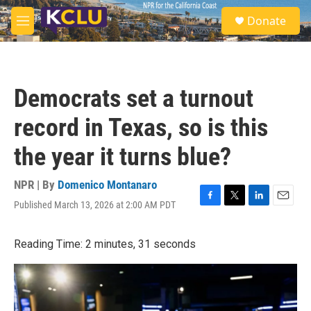
Skip to main content
S
Donate
e
M
a
e
r
n
c
u
h
Democrats set a turnout
u
e
record in Texas, so is this
r
y
the year it turns blue?
NPR | By
Domenico Montanaro
Published March 13, 2026 at 2:00 AM PDT
F
T
L
E
a
w
i
m
c
i
n
a
Reading Time: 2 minutes, 31 seconds
e
t
k
i
b
t
e
l
o
e
d
o
r
I
k
n