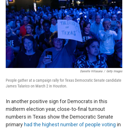
Danielle Villasana
/
Getty Images
People gather at a campaign rally for Texas Democratic Senate candidate
James Talarico on March 2 in Houston.
In another positive sign for Democrats in this
midterm election year, close-to-final turnout
numbers in Texas show the Democratic Senate
primary
had the highest number of people voting
in