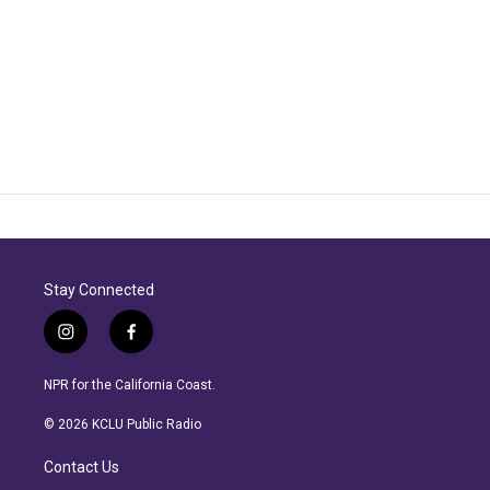
Stay Connected
i
f
n
a
s
c
NPR for the California Coast.
t
e
a
b
© 2026 KCLU Public Radio
g
o
r
o
Contact Us
a
k