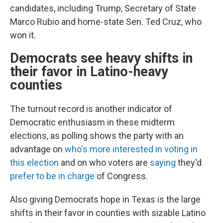
candidates, including Trump, Secretary of State
Marco Rubio and home-state Sen. Ted Cruz, who
won it.
Democrats see heavy shifts in
their favor in Latino-heavy
counties
The turnout record is another indicator of
Democratic enthusiasm in these midterm
elections, as polling shows the party with an
advantage on
who's more interested in voting in
this election
and on who voters are
saying
they'd
prefer to be in charge
of Congress.
Also giving Democrats hope in Texas is the large
shifts in their favor in counties with sizable Latino