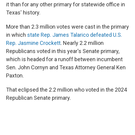
it than for any other primary for statewide office in
Texas' history.
More than 2.3 million votes were cast in the primary
in which
state Rep. James Talarico defeated U.S.
Rep. Jasmine Crockett
. Nearly 2.2 million
Republicans voted in this year's Senate primary,
which is headed for a runoff between incumbent
Sen. John Cornyn and Texas Attorney General Ken
Paxton.
That eclipsed the 2.2 million who voted in the 2024
Republican Senate primary.