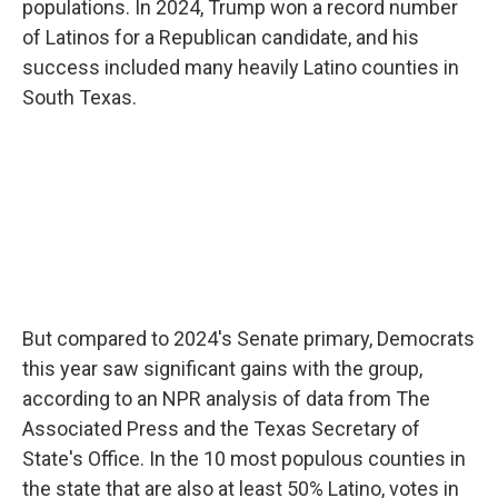
populations. In 2024, Trump won a record number
of Latinos for a Republican candidate, and his
success included many heavily Latino counties in
South Texas.
But compared to 2024's Senate primary, Democrats
this year saw significant gains with the group,
according to an NPR analysis of data from The
Associated Press and the Texas Secretary of
State's Office. In the 10 most populous counties in
the state that are also at least 50% Latino, votes in