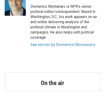
o
e
d
o
r
I
Domenico Montanaro is NPR's senior
k
n
political editor/correspondent. Based in
Washington, D.C., his work appears on air
and online delivering analysis of the
political climate in Washington and
campaigns. He also helps edit political
coverage.
See stories by Domenico Montanaro
On the air