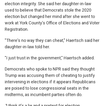
election integrity. She said her daughter-in-law
used to believe that Democrats stole the 2020
election but changed her mind after she went to
work at York County's Office of Elections and Voter
Registration.
"There's no way they can cheat," Haertsch said her
daughter-in-law told her.
"I just trust in the government," Haertsch added.
Democrats who spoke to NPR said they thought
Trump was accusing them of cheating to justify
intervening in elections if it appears Republicans
are poised to lose congressional seats in the
midterms, as incumbent parties often do.
"
I think it's a lie and a pretext for election