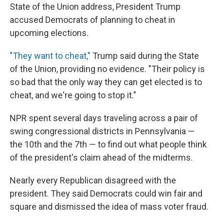
State of the Union address, President Trump
accused Democrats of planning to cheat in
upcoming elections.
"They want to cheat,"
Trump said during the State
of the Union, providing no evidence. "Their policy is
so bad that the only way they can get elected is to
cheat, and we're going to stop it."
NPR spent several days traveling across a pair of
swing congressional districts in Pennsylvania —
the 10th and the 7th — to find out what people think
of the president's claim ahead of the midterms.
Nearly every Republican disagreed with the
president. They said Democrats could win fair and
square and dismissed the idea of mass voter fraud.