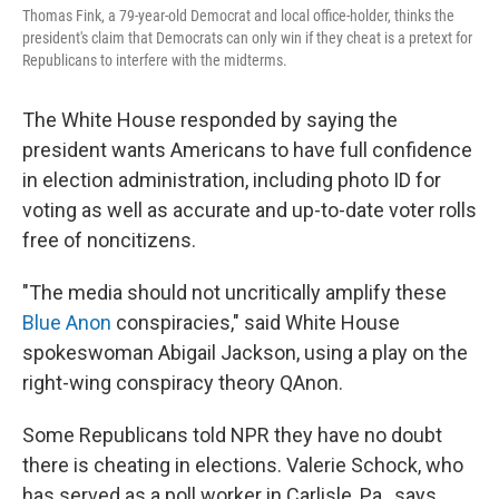
Thomas Fink, a 79-year-old Democrat and local office-holder, thinks the
president's claim that Democrats can only win if they cheat is a pretext for
Republicans to interfere with the midterms.
The White House responded by saying the
president wants Americans to have full confidence
in election administration, including photo ID for
voting as well as accurate and up-to-date voter rolls
free of noncitizens.
"The media should not uncritically amplify these
Blue Anon
conspiracies," said White House
spokeswoman Abigail Jackson, using a play on the
right-wing conspiracy theory QAnon.
Some Republicans told NPR they have no doubt
there is cheating in elections. Valerie Schock, who
has served as a poll worker in Carlisle, Pa., says