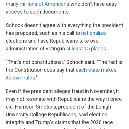
many millions of Americans
who don't have easy
access to such documents.
Schock doesn't agree with everything the president
has proposed, such as his call to
nationalize
elections and have Republicans take over
administration of voting in
at least 15 places
.
"That's not constitutional," Schock said. "The fact is
the Constitution does say that
each state makes
its own rules
."
Even if the president alleges fraud in November, it
may not resonate with Republicans the way it once
did. Harrison Smetana, president of the Lehigh
University College Republicans, said election
integrity and Trump's claims that the 2020 race