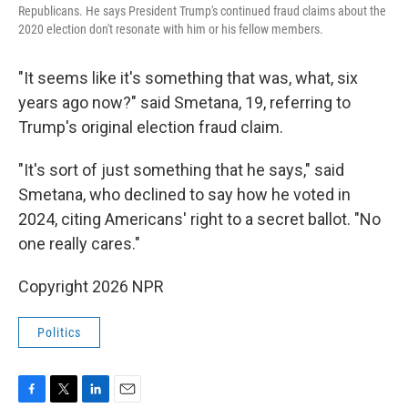
Republicans. He says President Trump's continued fraud claims about the
2020 election don't resonate with him or his fellow members.
"It seems like it's something that was, what, six
years ago now?" said Smetana, 19, referring to
Trump's original election fraud claim.
"It's sort of just something that he says," said
Smetana, who declined to say how he voted in
2024, citing Americans' right to a secret ballot. "No
one really cares."
Copyright 2026 NPR
Politics