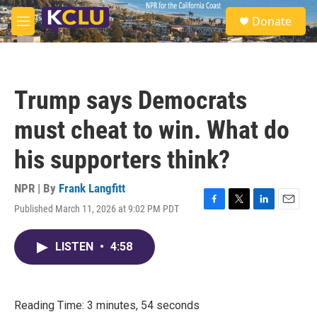
Skip to main content
S
Donate
e
M
a
e
r
n
c
u
h
Trump says Democrats
u
e
must cheat to win. What do
r
y
his supporters think?
NPR | By
Frank Langfitt
Published March 11, 2026 at 9:02 PM PDT
F
T
L
E
a
w
i
m
c
i
n
a
LISTEN
•
4:58
e
t
k
i
b
t
e
l
o
e
d
o
r
I
k
n
Reading Time: 3 minutes, 54 seconds