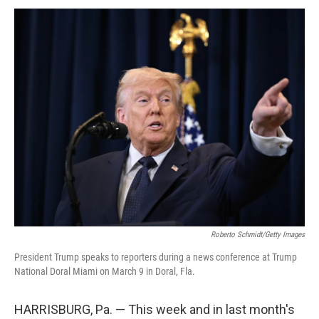
Roberto Schmidt/Getty Images
President Trump speaks to reporters during a news conference at Trump
National Doral Miami on March 9 in Doral, Fla.
HARRISBURG, Pa. — This week and in last month's