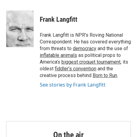
F
T
L
E
a
w
i
m
c
i
n
a
e
t
k
i
Frank Langfitt
b
t
e
l
o
e
d
o
r
I
Frank Langfitt is NPR's Roving National
k
n
Correspondent. He has covered everything
from threats to
democracy
and the use of
inflatable animals
as political props to
America’s
biggest croquet tournament
, its
oldest
fiddler’s convention
and the
creative process behind
Born to Run
.
See stories by Frank Langfitt
On the air