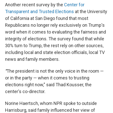
Another recent survey by the
Center for
Transparent and Trusted Elections
at the University
of California at San Diego found that most
Republicans no longer rely exclusively on Trump's
word when it comes to evaluating the fairness and
integrity of elections. The survey found that while
30% turn to Trump, the rest rely on other sources,
including local and state election officials, local TV
news and family members.
"
The president is not the only voice in the room —
or in the party — when it comes to trusting
elections right now," said Thad Kousser, the
center's co-director.
Norine Haertsch, whom NPR spoke to outside
Harrisburg, said family influenced her view of