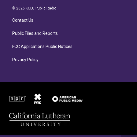
t
e
a
b
© 2026 KCLU Public Radio
g
o
r
o
Contact Us
a
k
m
Public Files and Reports
FCC Applications Public Notices
Privacy Policy