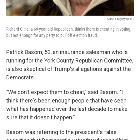
Frank Langfitt/NPR /
Richard Cline, a 69-year-old Republican, thinks there is cheating in voting,
but not enough for any party to pull off election fraud.
Patrick Basom, 53, an insurance salesman who is
running for the York County Republican Committee,
is also skeptical of Trump's allegations against the
Democrats.
"We don't expect them to cheat," said Basom. "I
think there's been enough people that have seen
what has happened over the last decade to make
sure that it doesn't happen."
Basom was referring to the president's false