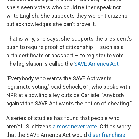
she's seen voters who could neither speak nor
write English. She suspects they weren't citizens
but acknowledges she can't prove it.
That is why, she says, she supports the president's
push to require proof of citizenship — such as a
birth certificate or passport — to register to vote.
The legislation is called the
SAVE America Act
.
"Everybody who wants the SAVE Act wants
legitimate voting," said Schock, 61, who spoke with
NPR at a bowling alley outside Carlisle. "Anybody
against the SAVE Act wants the option of cheating."
A series of studies has found that people who
aren't U.S. citizens
almost never vote
. Critics worry
that the SAVE America Act would
disenfranchise