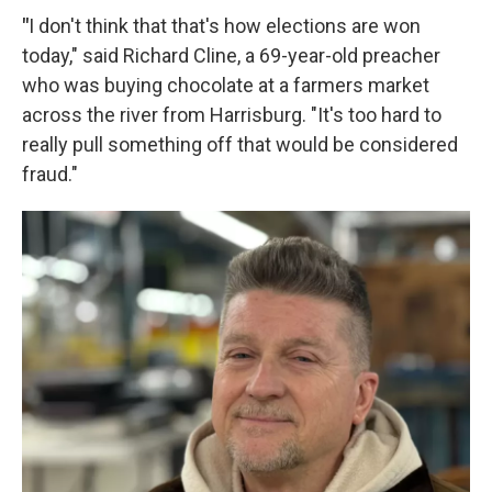
"
I don't think that that's how elections are won
today," said Richard Cline, a 69-year-old preacher
who was buying chocolate at a farmers market
across the river from Harrisburg. "It's too hard to
really pull something off that would be considered
fraud."