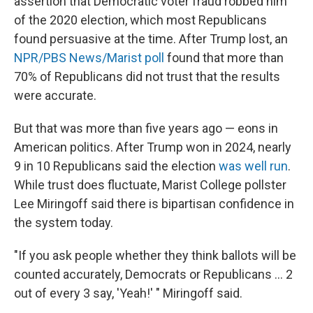
assertion that Democratic voter fraud robbed him
of the 2020 election, which most Republicans
found persuasive at the time. After Trump lost, an
NPR/PBS News/Marist poll
found that more than
70% of Republicans did not trust that the results
were accurate.
But that was more than five years ago — eons in
American politics. After Trump won in 2024, nearly
9 in 10 Republicans said the election
was well run
.
While trust does fluctuate, Marist College pollster
Lee Miringoff said there is bipartisan confidence in
the system today.
"If you ask people whether they think ballots will be
counted accurately, Democrats or Republicans ... 2
out of every 3 say, 'Yeah!' " Miringoff said.