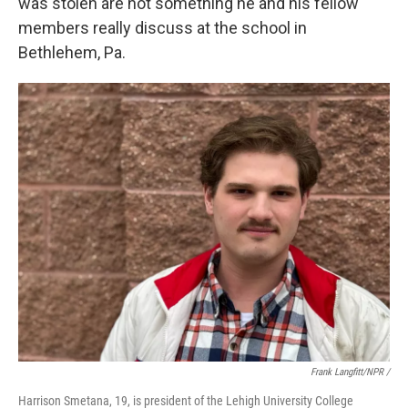
was stolen are not something he and his fellow
members really discuss at the school in
Bethlehem, Pa.
Frank Langfitt/NPR /
Harrison Smetana, 19, is president of the Lehigh University College