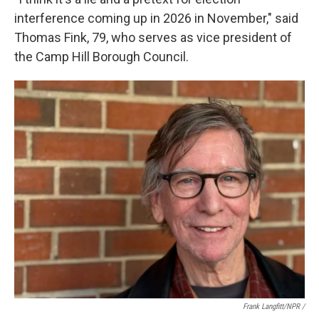
interference coming up in 2026 in November," said
Thomas Fink, 79, who serves as vice president of
the Camp Hill Borough Council.
Frank Langfitt/NPR /