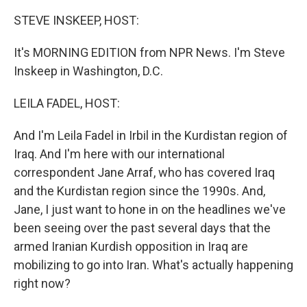
STEVE INSKEEP, HOST:
It's MORNING EDITION from NPR News. I'm Steve
Inskeep in Washington, D.C.
LEILA FADEL, HOST:
And I'm Leila Fadel in Irbil in the Kurdistan region of
Iraq. And I'm here with our international
correspondent Jane Arraf, who has covered Iraq
and the Kurdistan region since the 1990s. And,
Jane, I just want to hone in on the headlines we've
been seeing over the past several days that the
armed Iranian Kurdish opposition in Iraq are
mobilizing to go into Iran. What's actually happening
right now?