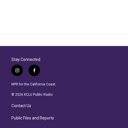
Stay Connected
i
f
n
a
s
c
NPR for the California Coast.
t
e
a
b
© 2026 KCLU Public Radio
g
o
r
o
Contact Us
a
k
m
Public Files and Reports