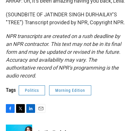
ARRAF: Oh, it's been amazing having you back, Leila.
(SOUNDBITE OF JATINDER SINGH DURHAILAY'S
"TREE") Transcript provided by NPR, Copyright NPR.
NPR transcripts are created on a rush deadline by
an NPR contractor. This text may not be in its final
form and may be updated or revised in the future.
Accuracy and availability may vary. The
authoritative record of NPR’s programming is the
audio record.
Tags
Politics
Morning Edition
F
T
L
E
a
w
i
m
c
i
n
a