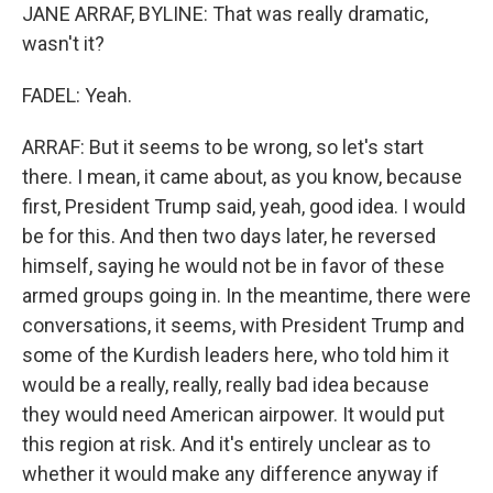
JANE ARRAF, BYLINE: That was really dramatic,
wasn't it?
FADEL: Yeah.
ARRAF: But it seems to be wrong, so let's start
there. I mean, it came about, as you know, because
first, President Trump said, yeah, good idea. I would
be for this. And then two days later, he reversed
himself, saying he would not be in favor of these
armed groups going in. In the meantime, there were
conversations, it seems, with President Trump and
some of the Kurdish leaders here, who told him it
would be a really, really, really bad idea because
they would need American airpower. It would put
this region at risk. And it's entirely unclear as to
whether it would make any difference anyway if