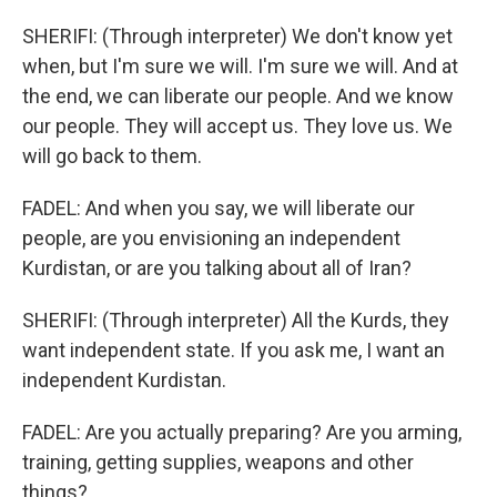
SHERIFI: (Through interpreter) We don't know yet
when, but I'm sure we will. I'm sure we will. And at
the end, we can liberate our people. And we know
our people. They will accept us. They love us. We
will go back to them.
FADEL: And when you say, we will liberate our
people, are you envisioning an independent
Kurdistan, or are you talking about all of Iran?
SHERIFI: (Through interpreter) All the Kurds, they
want independent state. If you ask me, I want an
independent Kurdistan.
FADEL: Are you actually preparing? Are you arming,
training, getting supplies, weapons and other
things?