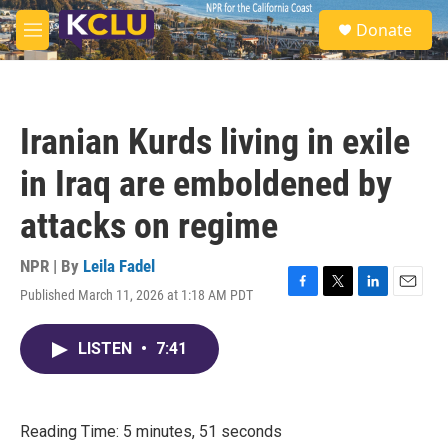
Skip to main content
S
Donate
e
M
a
e
r
n
c
u
h
Iranian Kurds living in exile
u
e
in Iraq are emboldened by
r
y
attacks on regime
NPR | By
Leila Fadel
Published March 11, 2026 at 1:18 AM PDT
F
T
L
E
a
w
i
m
c
i
n
a
LISTEN
•
7:41
e
t
k
i
b
t
e
l
o
e
d
o
r
I
k
n
Reading Time: 5 minutes, 51 seconds