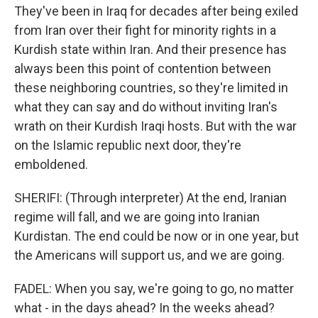
They've been in Iraq for decades after being exiled
from Iran over their fight for minority rights in a
Kurdish state within Iran. And their presence has
always been this point of contention between
these neighboring countries, so they're limited in
what they can say and do without inviting Iran's
wrath on their Kurdish Iraqi hosts. But with the war
on the Islamic republic next door, they're
emboldened.
SHERIFI: (Through interpreter) At the end, Iranian
regime will fall, and we are going into Iranian
Kurdistan. The end could be now or in one year, but
the Americans will support us, and we are going.
FADEL: When you say, we're going to go, no matter
what - in the days ahead? In the weeks ahead?