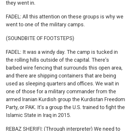
they went in.
FADEL: All this attention on these groups is why we
went to one of the military camps.
(SOUNDBITE OF FOOTSTEPS)
FADEL: It was a windy day. The camp is tucked in
the rolling hills outside of the capital. There's
barbed wire fencing that surrounds this open area,
and there are shipping containers that are being
used as sleeping quarters and offices. We wait in
one of those for a military commander from the
armed Iranian Kurdish group the Kurdistan Freedom
Party, or PAK. It's a group the U.S. trained to fight the
Islamic State in Iraq in 2015.
REBAZ SHERIFI: (Through interpreter) We need to