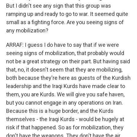
But I didn't see any sign that this group was
ramping up and ready to go to war. It seemed quite
small as a fighting force. Are you seeing signs of
any mobilization?
ARRAF: I guess I do have to say that if we were
seeing signs of mobilization, that probably would
not be a great strategy on their part. But having said
that, no, it doesn't seem that they are mobilizing,
both because they're here as guests of the Kurdish
leadership and the Iraqi Kurds have made clear to
them, you are Kurds. We will give you safe haven,
but you cannot engage in any operations on Iran.
Because this is a huge border, and the Kurds
themselves - the Iraqi Kurds - would be hugely at
risk if that happened. So as for mobilization, they
don't have the weapons. They don't have the air