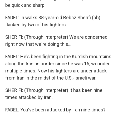
be quick and sharp.
FADEL: In walks 38-year-old Rebaz Sherifi (ph)
flanked by two of his fighters.
SHERIFI: (Through interpreter) We are concerned
right now that we're doing this...
FADEL: He's been fighting in the Kurdish mountains
along the Iranian border since he was 16, wounded
multiple times. Now his fighters are under attack
from Iran in the midst of the U.S.-Israeli war.
SHERIFI: (Through interpreter) It has been nine
times attacked by Iran.
FADEL: You've been attacked by Iran nine times?