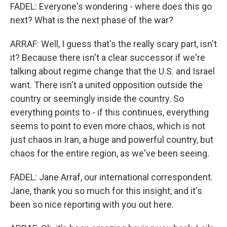
FADEL: Everyone's wondering - where does this go
next? What is the next phase of the war?
ARRAF: Well, I guess that's the really scary part, isn't
it? Because there isn't a clear successor if we're
talking about regime change that the U.S. and Israel
want. There isn't a united opposition outside the
country or seemingly inside the country. So
everything points to - if this continues, everything
seems to point to even more chaos, which is not
just chaos in Iran, a huge and powerful country, but
chaos for the entire region, as we've been seeing.
FADEL: Jane Arraf, our international correspondent.
Jane, thank you so much for this insight, and it's
been so nice reporting with you out here.