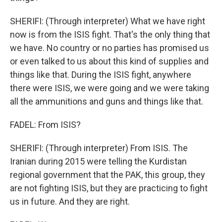
SHERIFI: (Through interpreter) What we have right
now is from the ISIS fight. That's the only thing that
we have. No country or no parties has promised us
or even talked to us about this kind of supplies and
things like that. During the ISIS fight, anywhere
there were ISIS, we were going and we were taking
all the ammunitions and guns and things like that.
FADEL: From ISIS?
SHERIFI: (Through interpreter) From ISIS. The
Iranian during 2015 were telling the Kurdistan
regional government that the PAK, this group, they
are not fighting ISIS, but they are practicing to fight
us in future. And they are right.