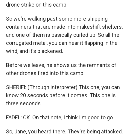
drone strike on this camp.
So we're walking past some more shipping
containers that are made into makeshift shelters,
and one of them is basically curled up. So all the
corrugated metal, you can hear it flapping in the
wind, and it's blackened.
Before we leave, he shows us the remnants of
other drones fired into this camp.
SHERIFI: (Through interpreter) This one, you can
know 20 seconds before it comes. This one is
three seconds.
FADEL: OK. On that note, I think I'm good to go.
So, Jane, you heard there. They're being attacked.