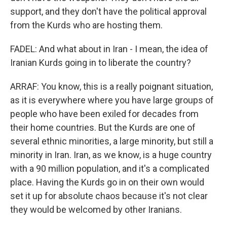
support, and they don't have the political approval
from the Kurds who are hosting them.
FADEL: And what about in Iran - I mean, the idea of
Iranian Kurds going in to liberate the country?
ARRAF: You know, this is a really poignant situation,
as it is everywhere where you have large groups of
people who have been exiled for decades from
their home countries. But the Kurds are one of
several ethnic minorities, a large minority, but still a
minority in Iran. Iran, as we know, is a huge country
with a 90 million population, and it's a complicated
place. Having the Kurds go in on their own would
set it up for absolute chaos because it's not clear
they would be welcomed by other Iranians.