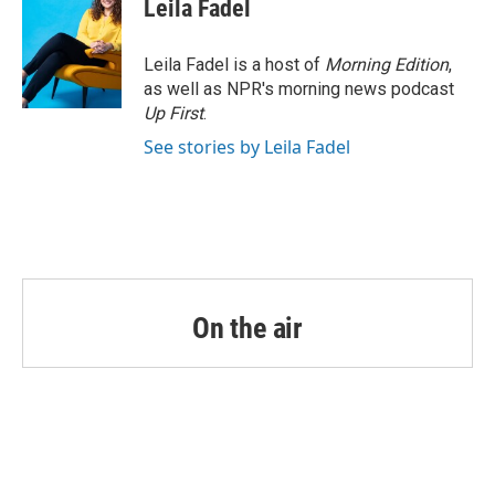
e
t
k
i
Leila Fadel
b
t
e
l
o
e
d
o
r
I
Leila Fadel is a host of
Morning Edition
,
k
n
as well as NPR's morning news podcast
Up First
.
See stories by Leila Fadel
On the air