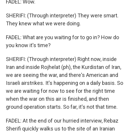
FADEL: Wow.
SHERIFI: (Through interpreter) They were smart.
They knew what we were doing.
FADEL: What are you waiting for to go in? How do
you know it's time?
SHERIFI: (Through interpreter) Right now, inside
Iran and inside Rojhelat (ph), the Kurdistan of Iran,
we are seeing the war, and there's American and
Israeli airstrikes. It's happening on a daily basis. So
we are waiting for now to see for the right time
when the war on this air is finished, and then
ground operation starts. So far, it's not that time.
FADEL: At the end of our hurried interview, Rebaz
Sherifi quickly walks us to the site of an Iranian