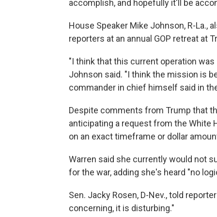
accomplish, and hopefully it'll be acc
House Speaker Mike Johnson, R-La., al
reporters at an annual GOP retreat at T
"I think that this current operation was
Johnson said. "I think the mission is b
commander in chief himself said in the 
Despite comments from Trump that the
anticipating a request from the White 
on an exact timeframe or dollar amoun
Warren said she currently would not s
for the war, adding she's heard "no log
Sen. Jacky Rosen, D-Nev., told reporters
concerning, it is disturbing."