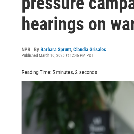
pressure campa
hearings on war
NPR | By
Barbara Sprunt
,
Claudia Grisales
Published March 10, 2026 at 12:46 PM PDT
Reading Time: 5 minutes, 2 seconds