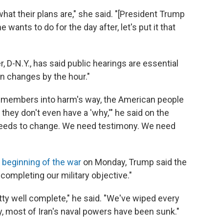
hat their plans are," she said. "[President Trump
wants to do for the day after, let's put it that
D-N.Y., has said public hearings are essential
on changes by the hour."
emembers into harm's way, the American people
they don't even have a 'why,'" he said on the
needs to change. We need testimony. We need
 beginning of the war
on Monday, Trump said the
 completing our military objective."
ty well complete," he said. "We've wiped every
ly, most of Iran's naval powers have been sunk."