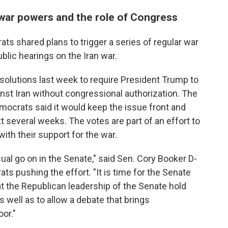
war powers and the role of Congress
ats shared plans to trigger a series of regular war
blic hearings on the Iran war.
solutions last week to require President Trump to
nst Iran without congressional authorization. The
Democrats
said it would keep the issue front and
t several weeks. The votes are part of an effort to
ith their support for the war.
ual go on in the Senate," said Sen. Cory Booker D-
s pushing the effort. "It is time for the Senate
at the Republican leadership of the Senate hold
 well as to allow a debate that brings
oor."