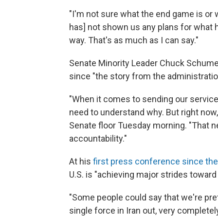
"I'm not sure what the end game is or w
has] not shown us any plans for what he 
way. That's as much as I can say."
Senate Minority Leader Chuck Schumer, 
since "the story from the administrati
"When it comes to sending our servic
need to understand why. But right now, 
Senate floor Tuesday morning. "That 
accountability."
At his
first press conference since the
U.S. is "achieving major strides toward
"Some people could say that we're pret
single force in Iran out, very complete