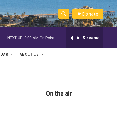
Donate
S
S
e
h
a
r
All Streams
NEXT UP:
9:00 AM
On Point
o
c
h
w
Q
NDAR
ABOUT US
u
S
e
r
e
y
a
r
On the air
c
h