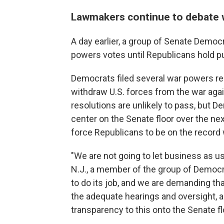
Lawmakers continue to debate 
A day earlier, a group of Senate Democr
powers votes until Republicans hold pu
Democrats filed several war powers re
withdraw U.S. forces from the war agai
resolutions are unlikely to pass, but 
center on the Senate floor over the nex
force Republicans to be on the record w
"We are not going to let business as us
N.J., a member of the group of Democrat
to do its job, and we are demanding th
the adequate hearings and oversight, as
transparency to this onto the Senate fl