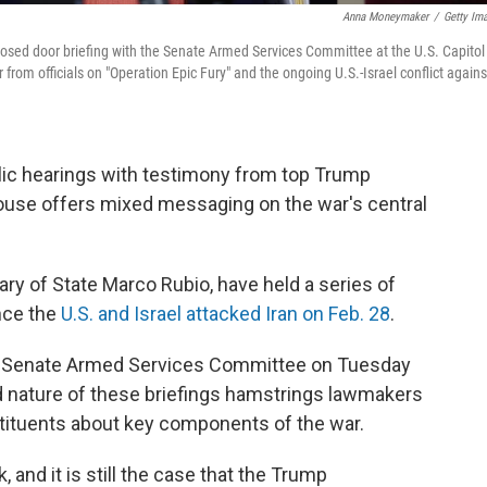
Anna Moneymaker
/
Getty Im
losed door briefing with the Senate Armed Services Committee at the U.S. Capitol
rom officials on "Operation Epic Fury" and the ongoing U.S.-Israel conflict agains
ic hearings with testimony from top Trump
House offers mixed messaging on the war's central
ary of State Marco Rubio, have held a series of
nce the
U.S. and Israel attacked Iran on Feb. 28
.
he Senate Armed Services Committee on Tuesday
d nature of these briefings hamstrings lawmakers
stituents about key components of the war.
 and it is still the case that the Trump