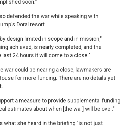
omplished soon."
so defended the war while speaking with
rump's Doral resort.
 by design limited in scope and in mission,"
eing achieved, is nearly completed, and the
last 24 hours it will come to a close."
 war could be nearing a close, lawmakers are
House for more funding. There are no details yet
t.
upport a measure to provide supplemental funding
ical estimates about when [the war] will be over."
 what she heard in the briefing "is not just