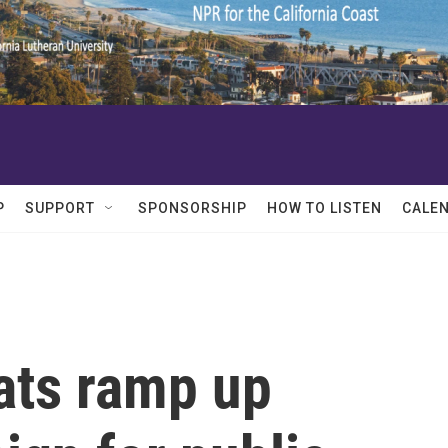
P
SUPPORT
SPONSORSHIP
HOW TO LISTEN
CALE
ats ramp up