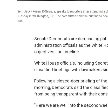
Sen. Jacky Rosen, D-Nevada, speaks to reporters after attending a c
Tuesday in Washington, D.C. The committee held the briefing to hear f
Iran.
Senate Democrats are demanding publ
administration officials as the White 
objectives and timeline.
White House officials, including Secret
classified briefings with lawmakers si
Following a
closed-door briefing of t
morning, Democrats said the classifie
from being transparent with their con
"Here we are well into the second week,