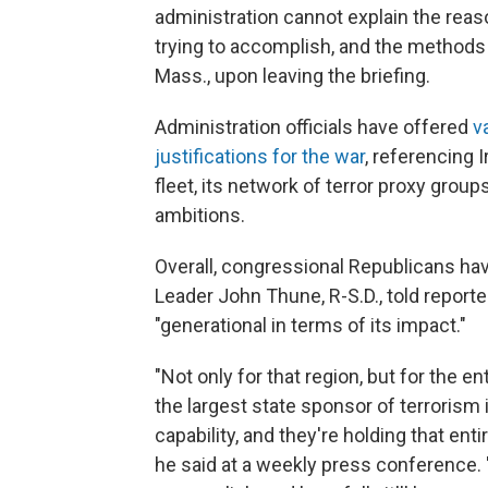
administration cannot explain the reas
trying to accomplish, and the methods f
Mass., upon leaving the briefing.
Administration officials have offered
v
justifications for the war
, referencing I
fleet, its network of terror proxy group
ambitions.
Overall, congressional Republicans ha
Leader John Thune, R-S.D., told reporte
"generational in terms of its impact."
"Not only for that region, but for the en
the largest state sponsor of terrorism 
capability, and they're holding that ent
he said at a weekly press conference. 