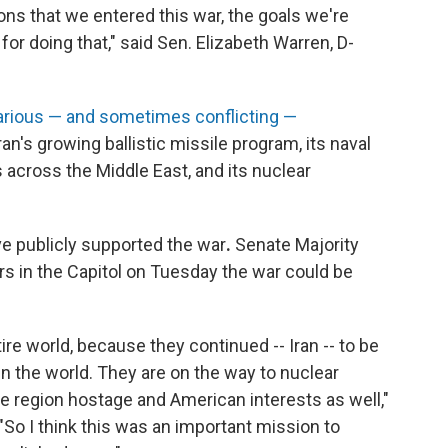
ons that we entered this war, the goals we're
or doing that," said Sen. Elizabeth Warren, D-
arious — and sometimes conflicting —
ran's growing ballistic missile program, its naval
s across the Middle East, and its nuclear
ve publicly supported the war
.
Senate Majority
rs in the Capitol on Tuesday the war could be
tire world, because they continued -- Iran -- to be
in the world. They are on the way to nuclear
ire region hostage and American interests as well,"
"So I think this was an important mission to