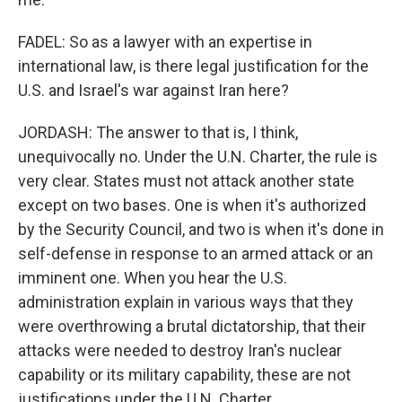
FADEL: So as a lawyer with an expertise in
international law, is there legal justification for the
U.S. and Israel's war against Iran here?
JORDASH: The answer to that is, I think,
unequivocally no. Under the U.N. Charter, the rule is
very clear. States must not attack another state
except on two bases. One is when it's authorized
by the Security Council, and two is when it's done in
self-defense in response to an armed attack or an
imminent one. When you hear the U.S.
administration explain in various ways that they
were overthrowing a brutal dictatorship, that their
attacks were needed to destroy Iran's nuclear
capability or its military capability, these are not
justifications under the U.N. Charter.