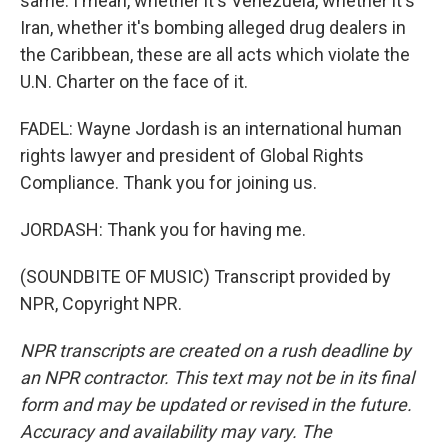
same. I mean, whether it's Venezuela, whether it's
Iran, whether it's bombing alleged drug dealers in
the Caribbean, these are all acts which violate the
U.N. Charter on the face of it.
FADEL: Wayne Jordash is an international human
rights lawyer and president of Global Rights
Compliance. Thank you for joining us.
JORDASH: Thank you for having me.
(SOUNDBITE OF MUSIC) Transcript provided by
NPR, Copyright NPR.
NPR transcripts are created on a rush deadline by
an NPR contractor. This text may not be in its final
form and may be updated or revised in the future.
Accuracy and availability may vary. The