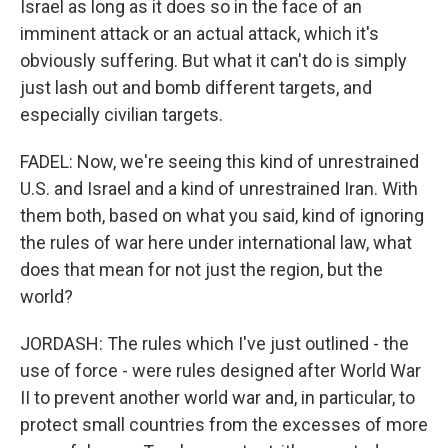
Israel as long as it does so in the face of an
imminent attack or an actual attack, which it's
obviously suffering. But what it can't do is simply
just lash out and bomb different targets, and
especially civilian targets.
FADEL: Now, we're seeing this kind of unrestrained
U.S. and Israel and a kind of unrestrained Iran. With
them both, based on what you said, kind of ignoring
the rules of war here under international law, what
does that mean for not just the region, but the
world?
JORDASH: The rules which I've just outlined - the
use of force - were rules designed after World War
II to prevent another world war and, in particular, to
protect small countries from the excesses of more