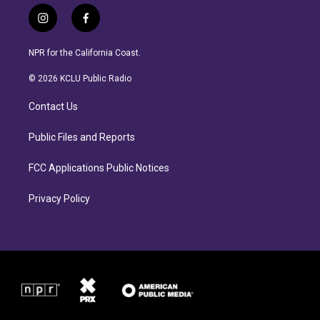
i
f
n
a
s
c
NPR for the California Coast.
t
e
a
b
© 2026 KCLU Public Radio
g
o
r
o
Contact Us
a
k
m
Public Files and Reports
FCC Applications Public Notices
Privacy Policy