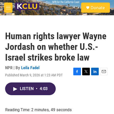
Skip to main content
S
Donate
e
M
a
e
r
n
c
u
h
Human rights lawyer Wayne
u
e
Jordash on whether U.S.-
r
y
Israel strikes broke law
NPR | By
Leila Fadel
Published March 9, 2026 at 1:23 AM PDT
F
T
L
E
a
w
i
m
c
i
n
a
LISTEN
•
4:03
e
t
k
i
b
t
e
l
o
e
d
o
r
I
k
n
Reading Time: 2 minutes, 49 seconds