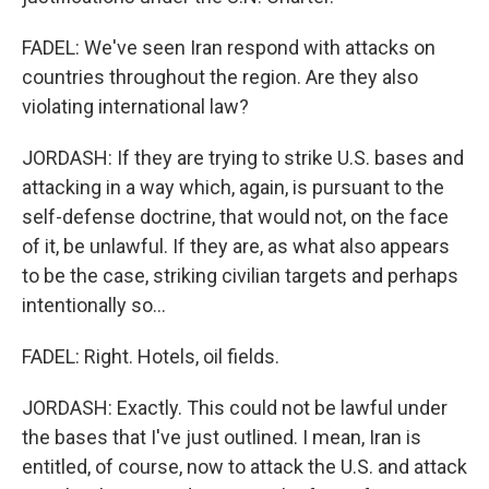
FADEL: We've seen Iran respond with attacks on
countries throughout the region. Are they also
violating international law?
JORDASH: If they are trying to strike U.S. bases and
attacking in a way which, again, is pursuant to the
self-defense doctrine, that would not, on the face
of it, be unlawful. If they are, as what also appears
to be the case, striking civilian targets and perhaps
intentionally so...
FADEL: Right. Hotels, oil fields.
JORDASH: Exactly. This could not be lawful under
the bases that I've just outlined. I mean, Iran is
entitled, of course, now to attack the U.S. and attack