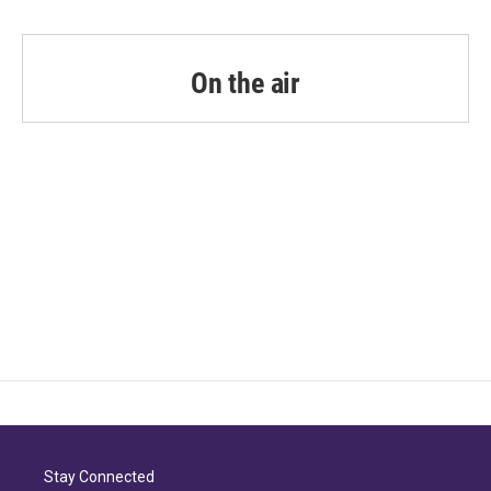
On the air
Stay Connected