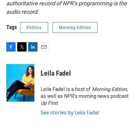
authoritative record of NPR’s programming is the
audio record.
Tags
Politics
Morning Edition
F
T
L
E
a
w
i
m
c
i
n
a
e
t
k
i
Leila Fadel
b
t
e
l
o
e
d
o
r
I
Leila Fadel is a host of
Morning Edition
,
k
n
as well as NPR's morning news podcast
Up First
.
See stories by Leila Fadel