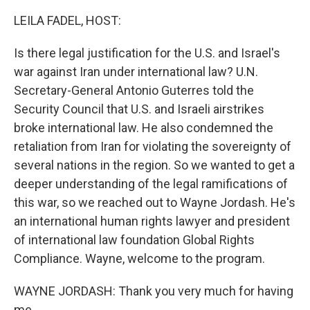
LEILA FADEL, HOST:
Is there legal justification for the U.S. and Israel's
war against Iran under international law? U.N.
Secretary-General Antonio Guterres told the
Security Council that U.S. and Israeli airstrikes
broke international law. He also condemned the
retaliation from Iran for violating the sovereignty of
several nations in the region. So we wanted to get a
deeper understanding of the legal ramifications of
this war, so we reached out to Wayne Jordash. He's
an international human rights lawyer and president
of international law foundation Global Rights
Compliance. Wayne, welcome to the program.
WAYNE JORDASH: Thank you very much for having
me.