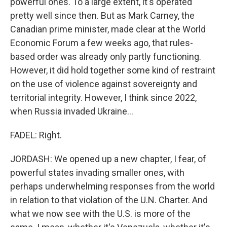
powerful ones. To a large extent, it's operated
pretty well since then. But as Mark Carney, the
Canadian prime minister, made clear at the World
Economic Forum a few weeks ago, that rules-
based order was already only partly functioning.
However, it did hold together some kind of restraint
on the use of violence against sovereignty and
territorial integrity. However, I think since 2022,
when Russia invaded Ukraine...
FADEL: Right.
JORDASH: We opened up a new chapter, I fear, of
powerful states invading smaller ones, with
perhaps underwhelming responses from the world
in relation to that violation of the U.N. Charter. And
what we now see with the U.S. is more of the