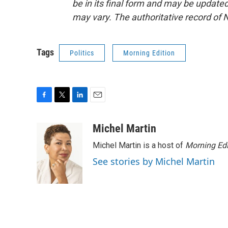
be in its final form and may be updated 
may vary. The authoritative record of 
Tags
Politics
Morning Edition
F
T
L
E
a
w
i
m
c
i
n
a
Michel Martin
e
t
k
i
Michel Martin is a host of
Morning Edi
b
t
e
l
o
e
d
See stories by Michel Martin
o
r
I
k
n