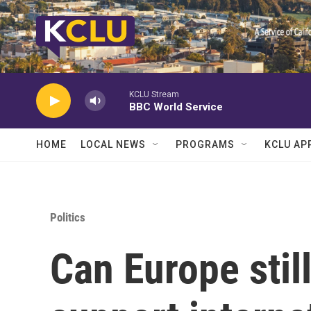
Skip to main content
KCLU Stream
BBC World Service
HOME
LOCAL NEWS
PROGRAMS
KCLU AP
Politics
Can Europe still