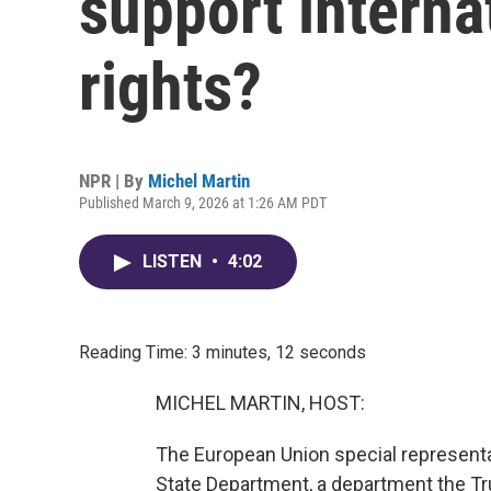
support intern
rights?
NPR | By
Michel Martin
Published March 9, 2026 at 1:26 AM PDT
LISTEN
•
4:02
Reading Time: 3 minutes, 12 seconds
MICHEL MARTIN, HOST:
The European Union special representat
State Department, a department the Tr