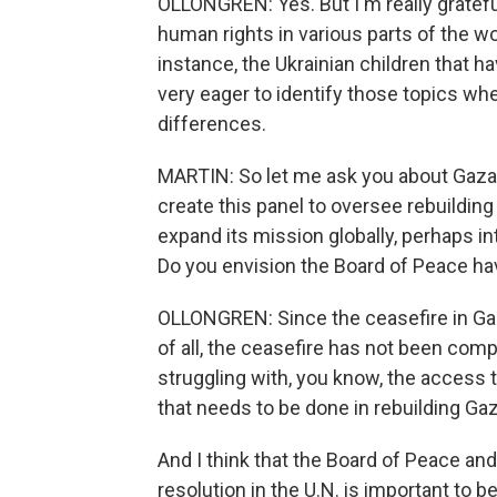
OLLONGREN: Yes. But I'm really gratefu
human rights in various parts of the w
instance, the Ukrainian children that 
very eager to identify those topics wh
differences.
MARTIN: So let me ask you about Gaza.
create this panel to oversee rebuildin
expand its mission globally, perhaps int
Do you envision the Board of Peace hav
OLLONGREN: Since the ceasefire in Gaza, 
of all, the ceasefire has not been compl
struggling with, you know, the access 
that needs to be done in rebuilding Ga
And I think that the Board of Peace and 
resolution in the U.N. is important to be