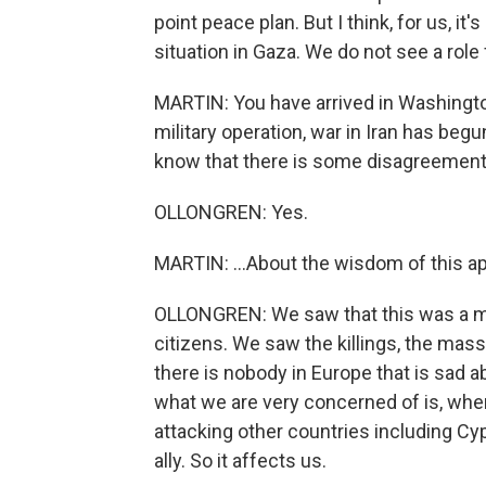
point peace plan. But I think, for us, it'
situation in Gaza. We do not see a role 
MARTIN: You have arrived in Washington 
military operation, war in Iran has begu
know that there is some disagreement 
OLLONGREN: Yes.
MARTIN: ...About the wisdom of this a
OLLONGREN: We saw that this was a mu
citizens. We saw the killings, the mass
there is nobody in Europe that is sad ab
what we are very concerned of is, where
attacking other countries including Cy
ally. So it affects us.