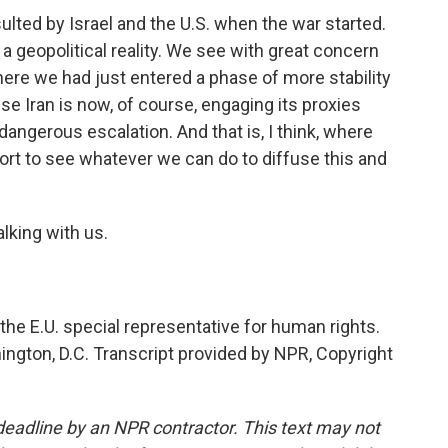
ted by Israel and the U.S. when the war started.
 a geopolitical reality. We see with great concern
ere we had just entered a phase of more stability
 Iran is now, of course, engaging its proxies
y dangerous escalation. And that is, I think, where
fort to see whatever we can do to diffuse this and
lking with us.
the E.U. special representative for human rights.
ington, D.C. Transcript provided by NPR, Copyright
deadline by an NPR contractor. This text may not