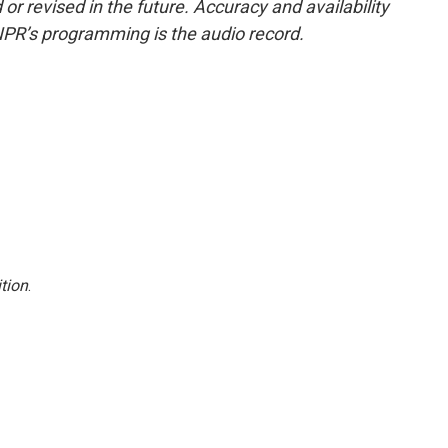
or revised in the future. Accuracy and availability
NPR’s programming is the audio record.
tion
.