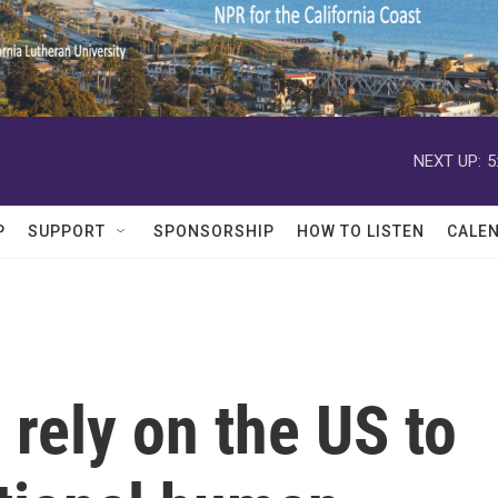
NEXT UP:
5
P
SUPPORT
SPONSORSHIP
HOW TO LISTEN
CALE
 rely on the US to