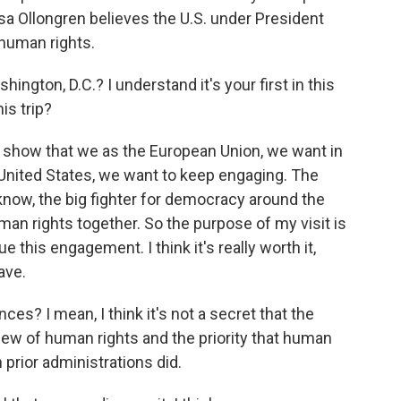
 Ollongren believes the U.S. under President
human rights.
hington, D.C.? I understand it's your first in this
his trip?
show that we as the European Union, we want in
 United States, we want to keep engaging. The
 know, the big fighter for democracy around the
an rights together. So the purpose of my visit is
 this engagement. I think it's really worth it,
ave.
s? I mean, I think it's not a secret that the
iew of human rights and the priority that human
n prior administrations did.