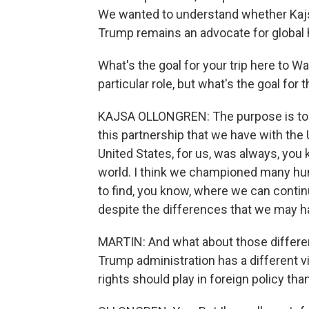
We wanted to understand whether Kajsa
Trump remains an advocate for global 
What's the goal for your trip here to Was
particular role, but what's the goal for t
KAJSA OLLONGREN: The purpose is to 
this partnership that we have with the
United States, for us, was always, you
world. I think we championed many hum
to find, you know, where we can continue
despite the differences that we may h
MARTIN: And what about those difference
Trump administration has a different v
rights should play in foreign policy tha