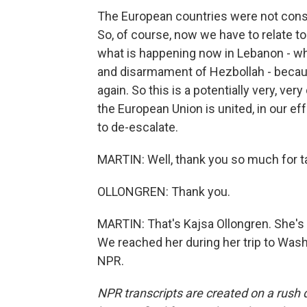
The European countries were not consul
So, of course, now we have to relate to
what is happening now in Lebanon - wh
and disarmament of Hezbollah - because
again. So this is a potentially very, ver
the European Union is united, in our ef
to de-escalate.
MARTIN: Well, thank you so much for ta
OLLONGREN: Thank you.
MARTIN: That's Kajsa Ollongren. She's 
We reached her during her trip to Wash
NPR.
NPR transcripts are created on a rush 