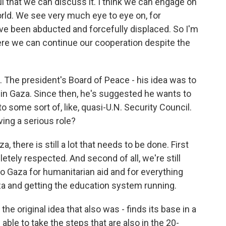
l that we can discuss it. I think we can engage on
orld. We see very much eye to eye on, for
have been abducted and forcefully displaced. So I'm
ere we can continue our cooperation despite the
 The president's Board of Peace - his idea was to
g in Gaza. Since then, he's suggested he wants to
o some sort of, like, quasi-U.N. Security Council.
ing a serious role?
there is still a lot that needs to be done. First
etely respected. And second of all, we're still
to Gaza for humanitarian aid and for everything
za and getting the education system running.
the original idea that also was - finds its base in a
 able to take the steps that are also in the 20-