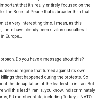
s important that it's really entirely focused on the
for the Board of Peace that is broader than that.
at a very interesting time. I mean, as this
n, there have already been civilian casualties. I
in Europe...
pproach. Do you have a message about this?
rderous regime that turned against its own
 killings that happened during the protests. So
out the decapitation of the leadership in Iran. But
 will this lead? Iran is, you know, indiscriminately
prus, EU member state, including Turkey, a NATO