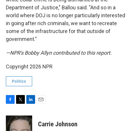
Department of Justice," Ballou said. "And so in a
world where DOJ is no longer particularly interested
in going after rich criminals, we want to recreate
some of the infrastructure for that outside of
government."
—NPR's Bobby Allyn contributed to this report.
Copyright 2026 NPR
Politics
F
T
L
E
a
w
i
m
c
i
n
a
e
t
k
i
Carrie Johnson
b
t
e
l