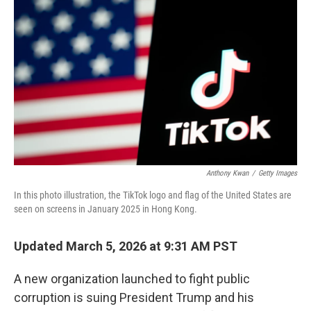
Anthony Kwan
/
Getty Images
In this photo illustration, the TikTok logo and flag of the United States are
seen on screens in January 2025 in Hong Kong.
Updated March 5, 2026 at 9:31 AM PST
A new organization launched to fight public
corruption is suing President Trump and his