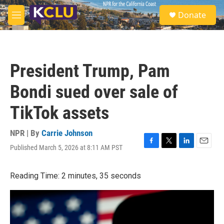
Skip to main content
S
Donate
e
M
a
e
r
n
c
u
h
President Trump, Pam
u
e
Bondi sued over sale of
r
y
TikTok assets
NPR | By
Carrie Johnson
Published March 5, 2026 at 8:11 AM PST
F
T
L
E
a
w
i
m
c
i
n
a
Reading Time: 2 minutes, 35 seconds
e
t
k
i
b
t
e
l
o
e
d
o
r
I
k
n