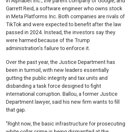
in Alphabet Inc., the parent company of Google, and
Garrett Reid, a software engineer who owns stock
in Meta Platforms Inc. Both companies are rivals of
TikTok and were expected to benefit after the law
passed in 2024. Instead, the investors say they
were harmed because of the Trump
administration's failure to enforce it.
Over the past year, the Justice Department has
been in turmoil, with new leaders essentially
gutting the public integrity and tax units and
disbanding a task force designed to fight
international corruption. Ballou, a former Justice
Department lawyer, said his new firm wants to fill
that gap.
"Right now, the basic infrastructure for prosecuting
white collar crime is being dismantled at the