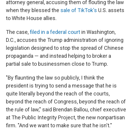
attorney general, accusing them of flouting the law
when they blessed the
sale of TikTok's
U.S. assets
to White House allies.
The case,
filed in a federal court
in Washington,
D.C., accuses
the Trump administration of ignoring
legislation designed to stop the spread of Chinese
propaganda — and instead helping to broker a
partial sale to businessmen close to Trump.
"By flaunting the law so publicly, I think the
president is trying to send a message that he is
quite literally beyond the reach of the courts,
beyond the reach of Congress, beyond the reach of
the rule of law," said Brendan Ballou, chief executive
at The Public Integrity Project, the new nonpartisan
firm. "And we want to make sure that he isn't."