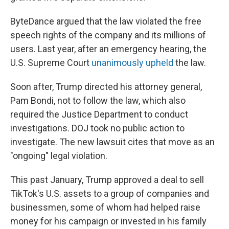
ByteDance argued that the law violated the free
speech rights of the company and its millions of
users. Last year, after an emergency hearing, the
U.S. Supreme Court
unanimously upheld
the law.
Soon after, Trump directed his attorney general,
Pam Bondi, not to follow the law, which also
required the Justice Department to conduct
investigations. DOJ took no public action to
investigate. The new lawsuit cites that move as an
"ongoing" legal violation.
This past January, Trump approved a deal to sell
TikTok's U.S. assets to a group of companies and
businessmen, some of whom
had helped raise
money for his campaign or invested in his family