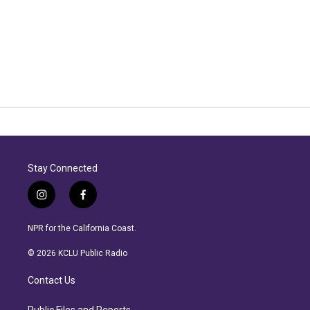
Stay Connected
i
f
n
a
s
c
NPR for the California Coast.
t
e
a
b
© 2026 KCLU Public Radio
g
o
r
o
Contact Us
a
k
m