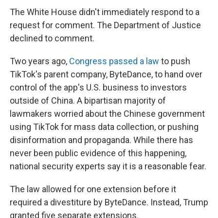
The White House didn't immediately respond to a
request for comment. The Department of Justice
declined to comment.
Two years ago,
Congress passed a law
to push
TikTok's parent company, ByteDance, to hand over
control of the app's U.S. business to investors
outside of China. A bipartisan majority of
lawmakers worried about the Chinese government
using TikTok for mass data collection, or pushing
disinformation and propaganda. While there has
never been public evidence of this happening,
national security experts say it is a reasonable fear.
The law allowed for one extension before it
required a divestiture by ByteDance. Instead, Trump
granted five separate extensions.