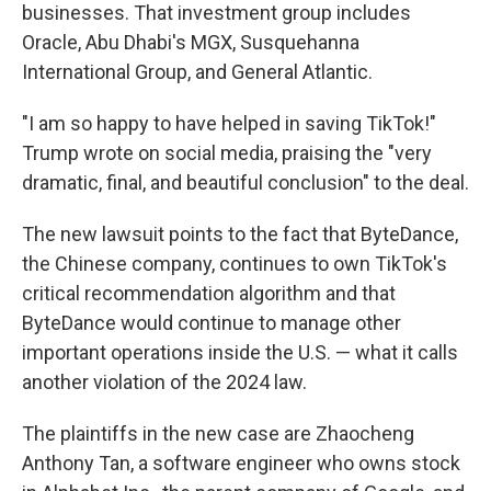
businesses. That investment group includes
Oracle, Abu Dhabi's MGX, Susquehanna
International Group, and General Atlantic.
"I am so happy to have helped in saving TikTok!"
Trump wrote on social media, praising the "very
dramatic, final, and beautiful conclusion" to the deal.
The new lawsuit points to the fact that
ByteDance,
the Chinese company, continues to own TikTok's
critical recommendation algorithm and that
ByteDance would continue to manage other
important operations inside the U.S. — what it calls
another violation of the 2024 law.
The plaintiffs in the new case are Zhaocheng
Anthony Tan, a software engineer who owns stock