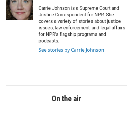
o
e
d
o
r
I
Carrie Johnson is a Supreme Court and
k
n
Justice Correspondent for NPR. She
covers a variety of stories about justice
issues, law enforcement, and legal affairs
for NPR’s flagship programs and
podcasts.
See stories by Carrie Johnson
On the air