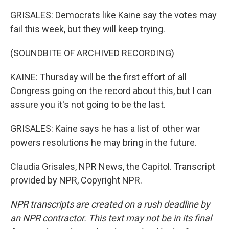
GRISALES: Democrats like Kaine say the votes may
fail this week, but they will keep trying.
(SOUNDBITE OF ARCHIVED RECORDING)
KAINE: Thursday will be the first effort of all
Congress going on the record about this, but I can
assure you it's not going to be the last.
GRISALES: Kaine says he has a list of other war
powers resolutions he may bring in the future.
Claudia Grisales, NPR News, the Capitol. Transcript
provided by NPR, Copyright NPR.
NPR transcripts are created on a rush deadline by
an NPR contractor. This text may not be in its final