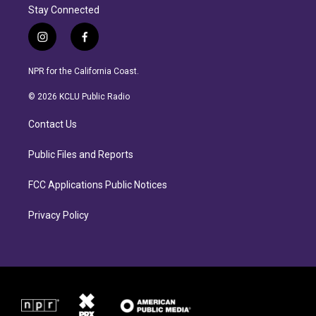
Stay Connected
i
f
n
a
s
c
NPR for the California Coast.
t
e
a
b
© 2026 KCLU Public Radio
g
o
r
o
Contact Us
a
k
m
Public Files and Reports
FCC Applications Public Notices
Privacy Policy