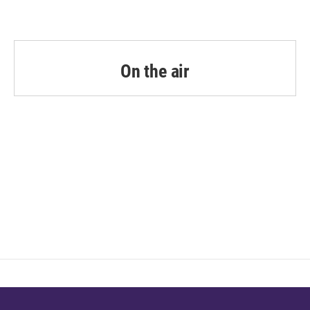
On the air