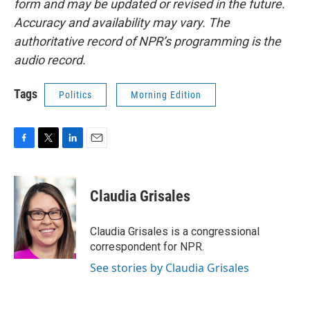
form and may be updated or revised in the future.
Accuracy and availability may vary. The
authoritative record of NPR’s programming is the
audio record.
Tags
Politics
Morning Edition
F
T
L
E
a
w
i
m
c
i
n
a
e
t
k
i
Claudia Grisales
b
t
e
l
o
e
d
o
r
I
Claudia Grisales is a congressional
k
n
correspondent for NPR.
See stories by Claudia Grisales