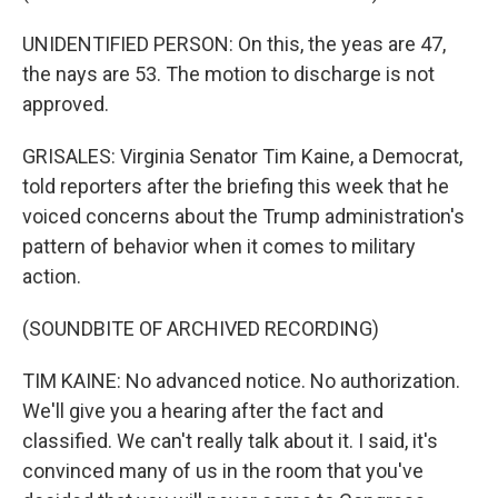
UNIDENTIFIED PERSON: On this, the yeas are 47,
the nays are 53. The motion to discharge is not
approved.
GRISALES: Virginia Senator Tim Kaine, a Democrat,
told reporters after the briefing this week that he
voiced concerns about the Trump administration's
pattern of behavior when it comes to military
action.
(SOUNDBITE OF ARCHIVED RECORDING)
TIM KAINE: No advanced notice. No authorization.
We'll give you a hearing after the fact and
classified. We can't really talk about it. I said, it's
convinced many of us in the room that you've