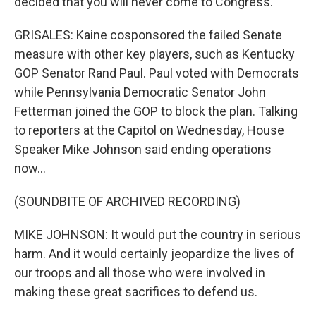
decided that you will never come to Congress.
GRISALES: Kaine cosponsored the failed Senate
measure with other key players, such as Kentucky
GOP Senator Rand Paul. Paul voted with Democrats
while Pennsylvania Democratic Senator John
Fetterman joined the GOP to block the plan. Talking
to reporters at the Capitol on Wednesday, House
Speaker Mike Johnson said ending operations
now...
(SOUNDBITE OF ARCHIVED RECORDING)
MIKE JOHNSON: It would put the country in serious
harm. And it would certainly jeopardize the lives of
our troops and all those who were involved in
making these great sacrifices to defend us.