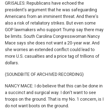
GRISALES: Republicans have echoed the
president's argument that he was safeguarding
Americans from an imminent threat. And there's
also a risk of retaliatory strikes. But even some
GOP lawmakers who support Trump say there may
be limits. South Carolina Congresswoman Nancy
Mace says she does not want a 20-year war. And
she worries an extended conflict could lead to
more U.S. casualties and a price tag of trillions of
dollars.
(SOUNDBITE OF ARCHIVED RECORDING)
NANCY MACE: I do believe that this can be done in
a succinct and surgical way. I don't want to see
troops on the ground. That is my No. 1 concern, is I
do not want boots on the ground.