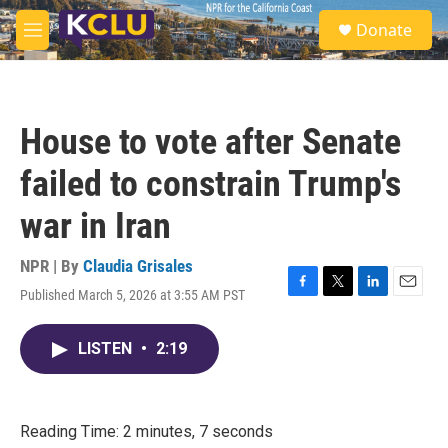
Skip to main content
S
Donate
e
M
a
e
r
n
c
u
h
House to vote after Senate
u
e
failed to constrain Trump's
r
y
war in Iran
NPR | By
Claudia Grisales
Published March 5, 2026 at 3:55 AM PST
F
T
L
E
a
w
i
m
c
i
n
a
LISTEN
•
2:19
e
t
k
i
b
t
e
l
o
e
d
o
r
I
k
n
Reading Time: 2 minutes, 7 seconds