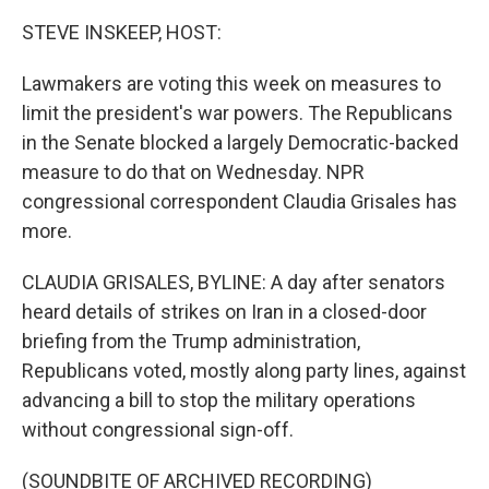
STEVE INSKEEP, HOST:
Lawmakers are voting this week on measures to
limit the president's war powers. The Republicans
in the Senate blocked a largely Democratic-backed
measure to do that on Wednesday. NPR
congressional correspondent Claudia Grisales has
more.
CLAUDIA GRISALES, BYLINE: A day after senators
heard details of strikes on Iran in a closed-door
briefing from the Trump administration,
Republicans voted, mostly along party lines, against
advancing a bill to stop the military operations
without congressional sign-off.
(SOUNDBITE OF ARCHIVED RECORDING)