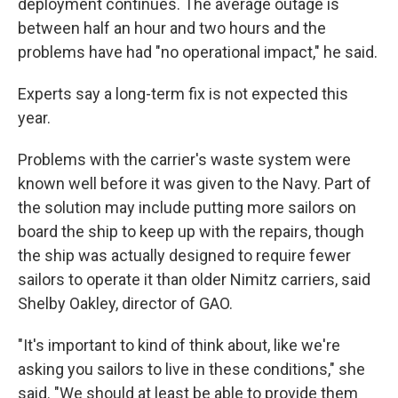
deployment continues. The average outage is
between half an hour and two hours and the
problems have had "no operational impact," he said.
Experts say a long-term fix is not expected this
year.
Problems with the carrier's waste system were
known well before it was given to the Navy. Part of
the solution may include putting more sailors on
board the ship to keep up with the repairs, though
the ship was actually designed to require fewer
sailors to operate it than older Nimitz carriers, said
Shelby Oakley, director of GAO.
"It's important to kind of think about, like we're
asking you sailors to live in these conditions," she
said. "We should at least be able to provide them