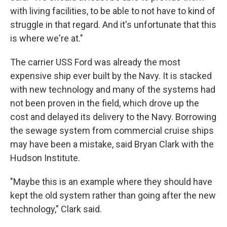
with living facilities, to be able to not have to kind of
struggle in that regard. And it's unfortunate that this
is where we're at."
The carrier USS Ford was already the most
expensive ship ever built by the Navy. It is stacked
with new technology and many of the systems had
not been proven in the field, which drove up the
cost and delayed its delivery to the Navy. Borrowing
the sewage system from commercial cruise ships
may have been a mistake, said Bryan Clark with the
Hudson Institute.
"Maybe this is an example where they should have
kept the old system rather than going after the new
technology," Clark said.