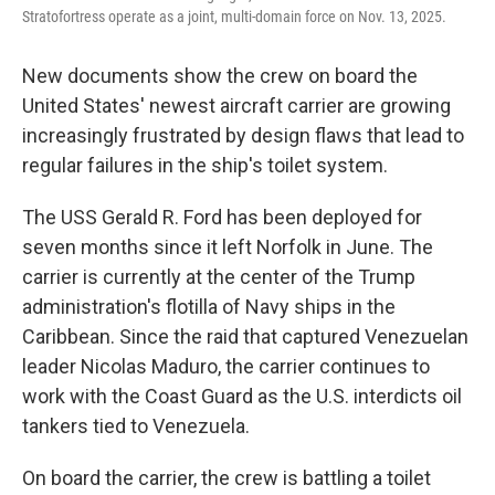
Stratofortress operate as a joint, multi-domain force on Nov. 13, 2025.
New documents show the crew on board the
United States' newest aircraft carrier are growing
increasingly frustrated by design flaws that lead to
regular failures in the ship's toilet system.
The USS Gerald R. Ford has been deployed for
seven months since it left Norfolk in June. The
carrier is currently at the center of the Trump
administration's flotilla of Navy ships in the
Caribbean. Since the raid that captured Venezuelan
leader Nicolas Maduro, the carrier continues to
work with the Coast Guard as the U.S. interdicts oil
tankers tied to Venezuela.
On board the carrier, the crew is battling a toilet