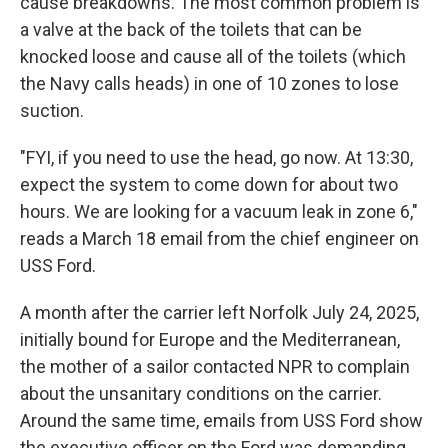
cause breakdowns. The most common problem is
a valve at the back of the toilets that can be
knocked loose and cause all of the toilets (which
the Navy calls heads) in one of 10 zones to lose
suction.
"FYI, if you need to use the head, go now. At 13:30,
expect the system to come down for about two
hours. We are looking for a vacuum leak in zone 6,"
reads a March 18 email from the chief engineer on
USS Ford.
A month after the carrier left Norfolk July 24, 2025,
initially bound for Europe and the Mediterranean,
the mother of a sailor contacted NPR to complain
about the unsanitary conditions on the carrier.
Around the same time, emails from USS Ford show
the executive officer on the Ford was demanding