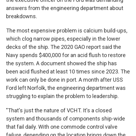
answers from the engineering department about
breakdowns.
The most expensive problem is calcium build-ups,
which clog narrow pipes, especially in the lower
decks of the ship. The 2020 GAO report said the
Navy spends $400,000 for an acid flush to restore
the system. A document showed the ship has
been acid flushed at least 10 times since 2023. The
work can only be done in port. A month after USS
Ford left Norfolk, the engineering department was
struggling to explain the problem to leadership.
"That's just the nature of VCHT. It's a closed
system and thousands of components ship-wide
that fail daily. With one commode control valve
failure, depending on the location brings down the