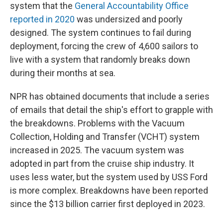
system that the
General Accountability Office
reported in 2020
was undersized and poorly
designed. The system continues to fail during
deployment, forcing the crew of 4,600 sailors to
live with a system that randomly breaks down
during their months at sea.
NPR has obtained documents that include a series
of emails that detail the ship's effort to grapple with
the breakdowns. Problems with the Vacuum
Collection, Holding and Transfer (VCHT) system
increased in 2025. The vacuum system was
adopted in part from the cruise ship industry. It
uses less water, but the system used by USS Ford
is more complex. Breakdowns have been reported
since the $13 billion carrier first deployed in 2023.