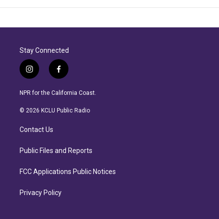
Stay Connected
i
f
n
a
s
c
NPR for the California Coast.
t
e
a
b
© 2026 KCLU Public Radio
g
o
r
o
Contact Us
a
k
m
Public Files and Reports
FCC Applications Public Notices
Privacy Policy