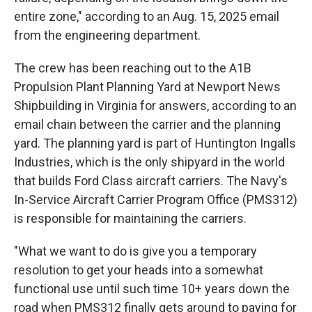
entire zone," according to an Aug. 15, 2025 email
from the engineering department.
The crew has been reaching out to the A1B
Propulsion Plant Planning Yard at Newport News
Shipbuilding in Virginia for answers, according to an
email chain between the carrier and the planning
yard. The planning yard is part of Huntington Ingalls
Industries, which is the only shipyard in the world
that builds Ford Class aircraft carriers. The Navy's
In-Service Aircraft Carrier Program Office (PMS312)
is responsible for maintaining the carriers.
"What we want to do is give you a temporary
resolution to get your heads into a somewhat
functional use until such time 10+ years down the
road when PMS312 finally gets around to paying for