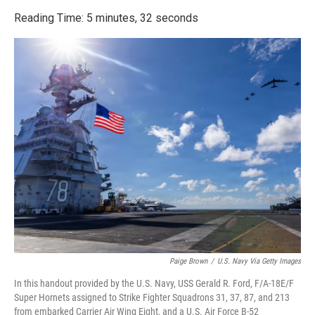
o
r
I
k
n
Reading Time: 5 minutes, 32 seconds
Paige Brown
/
U.S. Navy Via Getty Images
In this handout provided by the U.S. Navy, USS Gerald R. Ford, F/A-18E/F
Super Hornets assigned to Strike Fighter Squadrons 31, 37, 87, and 213
from embarked Carrier Air Wing Eight, and a U.S. Air Force B-52