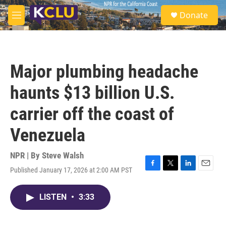
Skip to main content
S
Donate
e
M
a
e
r
n
c
u
h
Major plumbing headache
u
e
haunts $13 billion U.S.
r
y
carrier off the coast of
Venezuela
NPR | By
Steve Walsh
Published January 17, 2026 at 2:00 AM PST
F
T
L
E
a
w
i
m
c
i
n
a
LISTEN
•
3:33
e
t
k
i
b
t
e
l
o
e
d