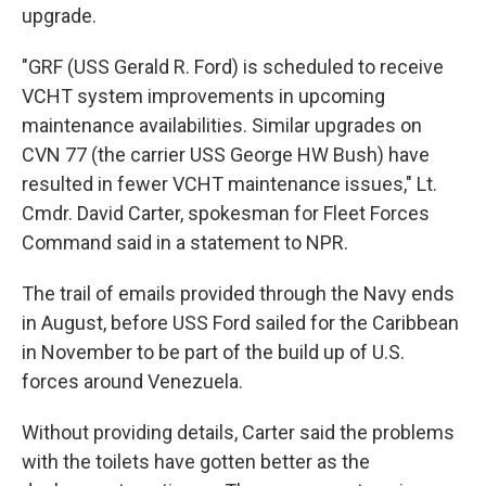
upgrade.
"GRF (USS Gerald R. Ford) is scheduled to receive
VCHT system improvements in upcoming
maintenance availabilities. Similar upgrades on
CVN 77 (the carrier USS George HW Bush) have
resulted in fewer VCHT maintenance issues," Lt.
Cmdr. David Carter, spokesman for Fleet Forces
Command said in a statement to NPR.
The trail of emails provided through the Navy ends
in August, before USS Ford sailed for the Caribbean
in November to be part of the build up of U.S.
forces around Venezuela.
Without providing details, Carter said the problems
with the toilets have gotten better as the