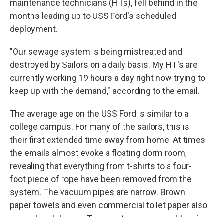
maintenance technicians (HTs), fell behind in the
months leading up to USS Ford's scheduled
deployment.
"Our sewage system is being mistreated and
destroyed by Sailors on a daily basis. My HT's are
currently working 19 hours a day right now trying to
keep up with the demand," according to the email.
The average age on the USS Ford is similar to a
college campus. For many of the sailors, this is
their first extended time away from home. At times
the emails almost evoke a floating dorm room,
revealing that everything from t-shirts to a four-
foot piece of rope have been removed from the
system. The vacuum pipes are narrow. Brown
paper towels and even commercial toilet paper also