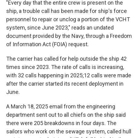
"Every day that the entire crew is present on the
ship, a trouble call has been made for ship's force
personnel to repair or unclog a portion of the VCHT
system, since June 2023," reads an undated
document provided by the Navy, through a Freedom
of Information Act (FOIA) request.
The carrier has called for help outside the ship 42
times since 2023. The rate of calls is increasing,
with 32 calls happening in 2025;12 calls were made
after the carrier started its recent deployment in
June.
A March 18, 2025 email from the engineering
department sent out to all chiefs on the ship said
there were 205 breakdowns in four days. The
sailors who work on the sewage system, called hull