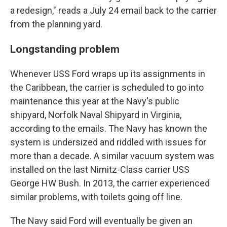
a redesign," reads a July 24 email back to the carrier
from the planning yard.
Longstanding problem
Whenever USS Ford wraps up its assignments in
the Caribbean, the carrier is scheduled to go into
maintenance this year at the Navy's public
shipyard, Norfolk Naval Shipyard in Virginia,
according to the emails. The Navy has known the
system is undersized and riddled with issues for
more than a decade. A similar vacuum system was
installed on the last Nimitz-Class carrier USS
George HW Bush. In 2013, the carrier experienced
similar problems, with toilets going off line.
The Navy said Ford will eventually be given an