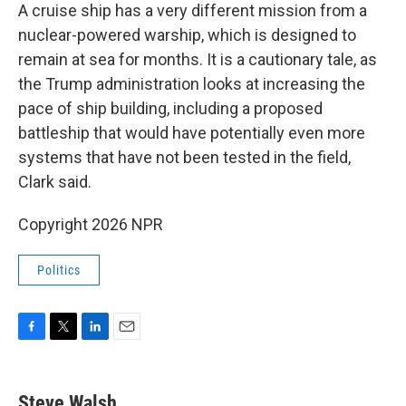
A cruise ship has a very different mission from a
nuclear-powered warship, which is designed to
remain at sea for months. It is a cautionary tale, as
the Trump administration looks at increasing the
pace of ship building, including a proposed
battleship that would have potentially even more
systems that have not been tested in the field,
Clark said.
Copyright 2026 NPR
Politics
F
T
L
E
a
w
i
m
c
i
n
a
e
t
k
i
Steve Walsh