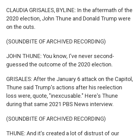
CLAUDIA GRISALES, BYLINE: In the aftermath of the
2020 election, John Thune and Donald Trump were
on the outs.
(SOUNDBITE OF ARCHIVED RECORDING)
JOHN THUNE: You know, I've never second-
guessed the outcome of the 2020 election.
GRISALES: After the January 6 attack on the Capitol,
Thune said Trump's actions after his reelection
loss were, quote, "inexcusable." Here's Thune
during that same 2021 PBS News interview.
(SOUNDBITE OF ARCHIVED RECORDING)
THUNE: And it's created a lot of distrust of our