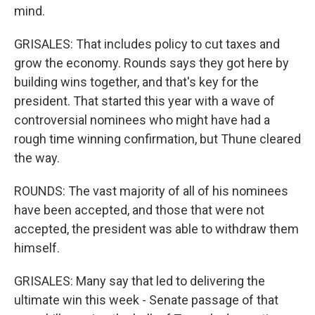
mind.
GRISALES: That includes policy to cut taxes and
grow the economy. Rounds says they got here by
building wins together, and that's key for the
president. That started this year with a wave of
controversial nominees who might have had a
rough time winning confirmation, but Thune cleared
the way.
ROUNDS: The vast majority of all of his nominees
have been accepted, and those that were not
accepted, the president was able to withdraw them
himself.
GRISALES: Many say that led to delivering the
ultimate win this week - Senate passage of that