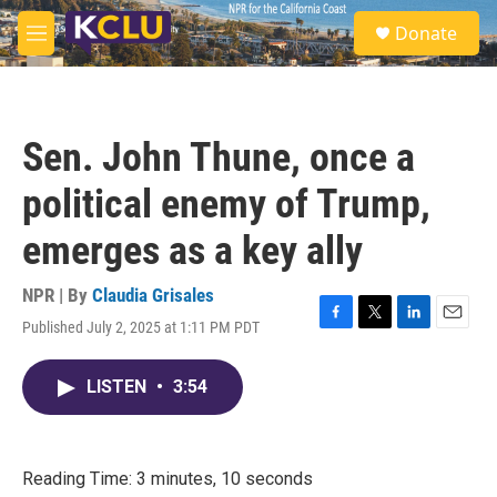
Skip to main content
S
Donate
e
M
a
e
r
n
c
u
h
Sen. John Thune, once a
u
e
political enemy of Trump,
r
y
emerges as a key ally
NPR | By
Claudia Grisales
Published July 2, 2025 at 1:11 PM PDT
F
T
L
E
a
w
i
m
c
i
n
a
LISTEN
•
3:54
e
t
k
i
b
t
e
l
o
e
d
o
r
I
k
n
Reading Time: 3 minutes, 10 seconds