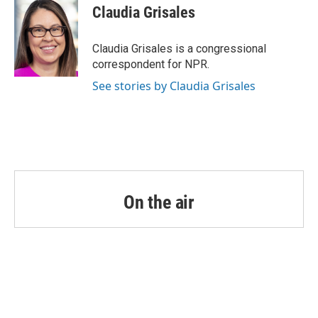
e
t
k
i
Claudia Grisales
b
t
e
l
o
e
d
o
r
I
Claudia Grisales is a congressional
k
n
correspondent for NPR.
See stories by Claudia Grisales
On the air