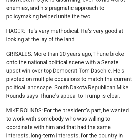
enemies, and his pragmatic approach to
policymaking helped unite the two.
HAGER: He's very methodical. He's very good at
looking at the lay of the land.
GRISALES: More than 20 years ago, Thune broke
onto the national political scene with a Senate
upset win over top Democrat Tom Daschle. He's
pivoted on multiple occasions to match the current
political landscape. South Dakota Republican Mike
Rounds says Thune's appeal to Trump is clear.
MIKE ROUNDS: For the president's part, he wanted
to work with somebody who was willing to
coordinate with him and that had the same
interests, long-term interests, for the country in