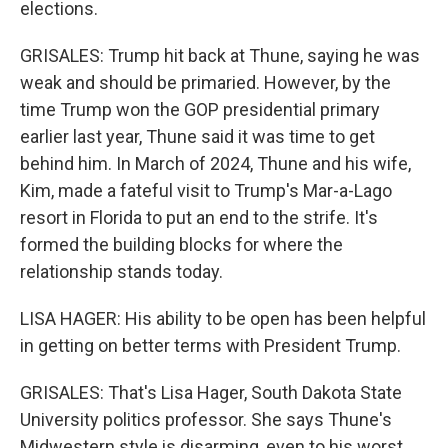
elections.
GRISALES: Trump hit back at Thune, saying he was
weak and should be primaried. However, by the
time Trump won the GOP presidential primary
earlier last year, Thune said it was time to get
behind him. In March of 2024, Thune and his wife,
Kim, made a fateful visit to Trump's Mar-a-Lago
resort in Florida to put an end to the strife. It's
formed the building blocks for where the
relationship stands today.
LISA HAGER: His ability to be open has been helpful
in getting on better terms with President Trump.
GRISALES: That's Lisa Hager, South Dakota State
University politics professor. She says Thune's
Midwestern style is disarming, even to his worst