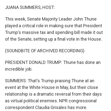
JUANA SUMMERS, HOST:
This week, Senate Majority Leader John Thune
played a critical role in making sure that President
Trump's massive tax and spending bill made it out
of the Senate, setting up a final vote in the House.
(SOUNDBITE OF ARCHIVED RECORDING)
PRESIDENT DONALD TRUMP: Thune has done an
incredible job.
SUMMERS: That's Trump praising Thune at an
event at the White House in May, but their close
relationship is a dramatic reversal from their days
as virtual political enemies. NPR congressional
correspondent Claudia Grisales has more.