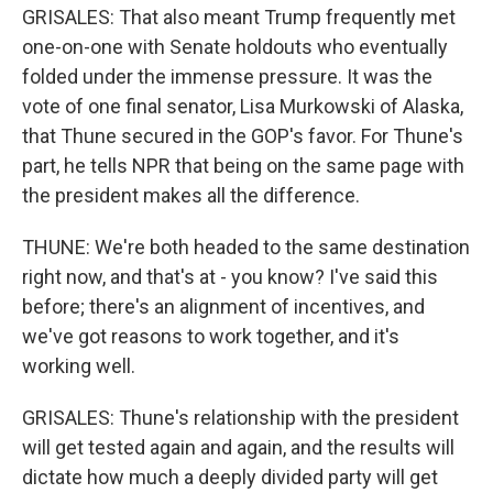
GRISALES: That also meant Trump frequently met
one-on-one with Senate holdouts who eventually
folded under the immense pressure. It was the
vote of one final senator, Lisa Murkowski of Alaska,
that Thune secured in the GOP's favor. For Thune's
part, he tells NPR that being on the same page with
the president makes all the difference.
THUNE: We're both headed to the same destination
right now, and that's at - you know? I've said this
before; there's an alignment of incentives, and
we've got reasons to work together, and it's
working well.
GRISALES: Thune's relationship with the president
will get tested again and again, and the results will
dictate how much a deeply divided party will get