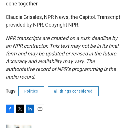
done together.
Claudia Grisales, NPR News, the Capitol. Transcript
provided by NPR, Copyright NPR.
NPR transcripts are created on a rush deadline by
an NPR contractor. This text may not be in its final
form and may be updated or revised in the future.
Accuracy and availability may vary. The
authoritative record of NPR’s programming is the
audio record.
Tags
Politics
all things considered
F
T
L
E
a
w
i
m
c
i
n
a