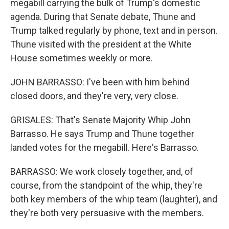
megabill carrying the bulk of Trump's domestic
agenda. During that Senate debate, Thune and
Trump talked regularly by phone, text and in person.
Thune visited with the president at the White
House sometimes weekly or more.
JOHN BARRASSO: I've been with him behind
closed doors, and they're very, very close.
GRISALES: That's Senate Majority Whip John
Barrasso. He says Trump and Thune together
landed votes for the megabill. Here's Barrasso.
BARRASSO: We work closely together, and, of
course, from the standpoint of the whip, they're
both key members of the whip team (laughter), and
they're both very persuasive with the members.