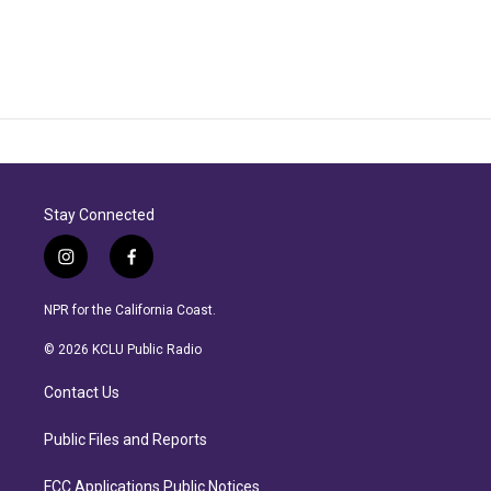
Stay Connected
i
f
n
a
s
c
NPR for the California Coast.
t
e
a
b
© 2026 KCLU Public Radio
g
o
r
o
Contact Us
a
k
m
Public Files and Reports
FCC Applications Public Notices