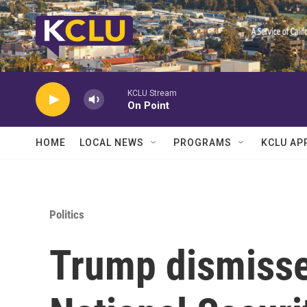
Skip to main content
KCLU Stream
On Point
HOME
LOCAL NEWS
PROGRAMS
KCLU AP
Politics
Trump dismisse