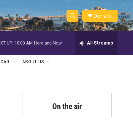
Donate
S
S
e
h
a
r
All Streams
XT UP:
10:00 AM
Here and Now
o
c
h
w
Q
NDAR
ABOUT US
u
S
e
r
e
y
a
r
On the air
c
h