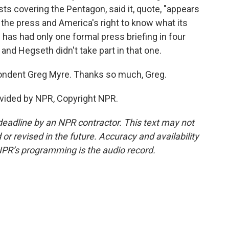
ts covering the Pentagon, said it, quote, "appears
 the press and America's right to know what its
on has had only one formal press briefing in four
and Hegseth didn't take part in that one.
ondent Greg Myre. Thanks so much, Greg.
ovided by NPR, Copyright NPR.
deadline by an NPR contractor. This text may not
or revised in the future. Accuracy and availability
NPR’s programming is the audio record.