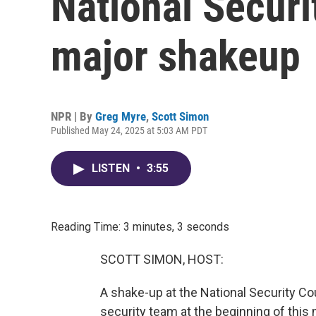
National Securit
major shakeup
NPR | By
Greg Myre
,
Scott Simon
Published May 24, 2025 at 5:03 AM PDT
LISTEN
•
3:55
Reading Time: 3 minutes, 3 seconds
SCOTT SIMON, HOST:
A shake-up at the National Security Co
security team at the beginning of th