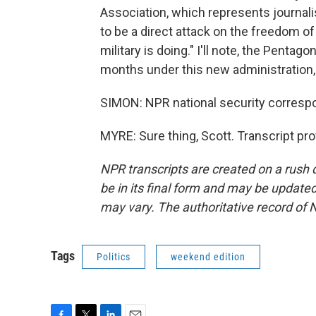
Association, which represents journalis
to be a direct attack on the freedom of
military is doing." I'll note, the Pentag
months under this new administration, 
SIMON: NPR national security corresp
MYRE: Sure thing, Scott. Transcript pr
NPR transcripts are created on a rush 
be in its final form and may be updated 
may vary. The authoritative record of 
Tags
Politics
weekend edition