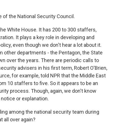
 of the National Security Council.
he White House. It has 200 to 300 staffers,
ation. It plays a key role in developing and
licy, even though we don't hear a lot about it.
m other departments - the Pentagon, the State
 over the years. There are periodic calls to
ecurity advisers in his first term, Robert O'Brien,
urce, for example, told NPR that the Middle East
m 10 staffers to five. So it appears to be an
urity process. Though, again, we don't know
notice or explanation.
ling among the national security team during
t all over again?