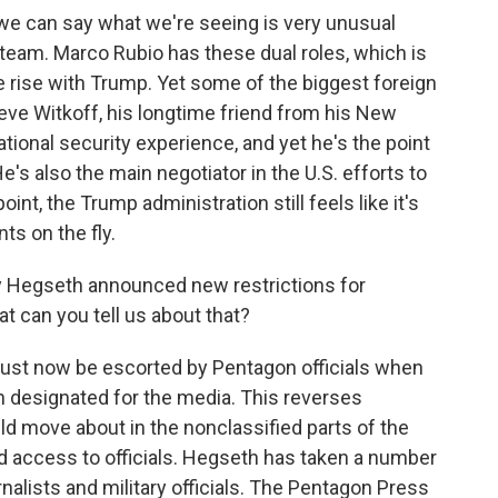
t, we can say what we're seeing is very unusual
team. Marco Rubio has these dual roles, which is
e rise with Trump. Yet some of the biggest foreign
eve Witkoff, his longtime friend from his New
ational security experience, and yet he's the point
e's also the main negotiator in the U.S. efforts to
int, the Trump administration still feels like it's
s on the fly.
y Hegseth announced new restrictions for
 can you tell us about that?
ust now be escorted by Pentagon officials when
n designated for the media. This reverses
d move about in the nonclassified parts of the
d access to officials. Hegseth has taken a number
nalists and military officials. The Pentagon Press