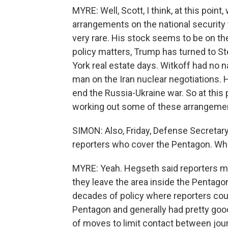
MYRE: Well, Scott, I think, at this poin
arrangements on the national security 
very rare. His stock seems to be on th
policy matters, Trump has turned to St
York real estate days. Witkoff had no n
man on the Iran nuclear negotiations. H
end the Russia-Ukraine war. So at this po
working out some of these arrangement
SIMON: Also, Friday, Defense Secretar
reporters who cover the Pentagon. What
MYRE: Yeah. Hegseth said reporters m
they leave the area inside the Pentago
decades of policy where reporters coul
Pentagon and generally had pretty goo
of moves to limit contact between jour