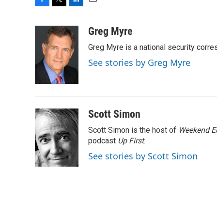
F
T
L
E
a
w
i
m
c
i
n
a
Greg Myre
e
t
k
i
Greg Myre is a national security corre
b
t
e
l
o
e
d
See stories by Greg Myre
o
r
I
k
n
Scott Simon
Scott Simon is the host of
Weekend Ed
podcast
Up First
.
See stories by Scott Simon