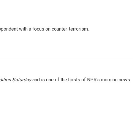
spondent with a focus on counter-terrorism.
ition Saturday
and is one of the hosts of NPR's morning news