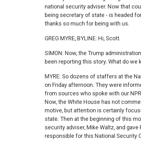
national security adviser. Now that cou
being secretary of state - is headed f
thanks so much for being with us.
GREG MYRE, BYLINE: Hi, Scott.
SIMON: Now, the Trump administratio
been reporting this story. What do we
MYRE: So dozens of staffers at the Na
on Friday afternoon. They were informe
from sources who spoke with our NP
Now, the White House has not comment
motive, but attention is certainly foc
state. Then at the beginning of this m
security adviser, Mike Waltz, and gave 
responsible for this National Security 