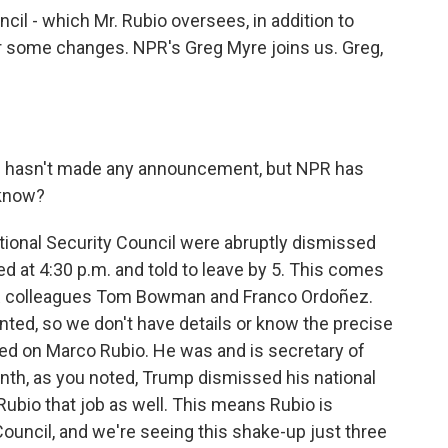
ncil - which Mr. Rubio oversees, in addition to
or some changes. NPR's Greg Myre joins us. Greg,
n hasn't made any announcement, but NPR has
 know?
tional Security Council were abruptly dismissed
d at 4:30 p.m. and told to leave by 5. This comes
R colleagues Tom Bowman and Franco Ordoñez.
ed, so we don't have details or know the precise
used on Marco Rubio. He was and is secretary of
onth, as you noted, Trump dismissed his national
Rubio that job as well. This means Rubio is
Council, and we're seeing this shake-up just three