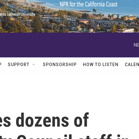
NE
P
SUPPORT
SPONSORSHIP
HOW TO LISTEN
CALE
s dozens of