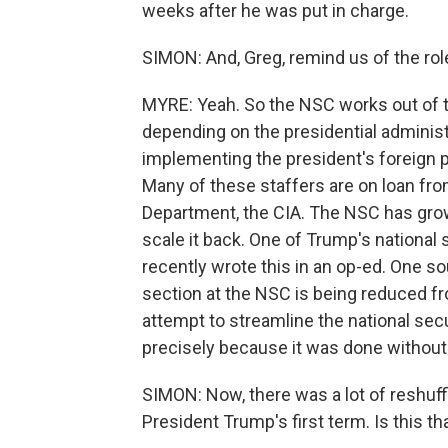
weeks after he was put in charge.
SIMON: And, Greg, remind us of the role
MYRE: Yeah. So the NSC works out of t
depending on the presidential administr
implementing the president's foreign po
Many of these staffers are on loan fro
Department, the CIA. The NSC has grown
scale it back. One of Trump's national s
recently wrote this in an op-ed. One so
section at the NSC is being reduced fro
attempt to streamline the national sec
precisely because it was done without 
SIMON: Now, there was a lot of reshuff
President Trump's first term. Is this tha