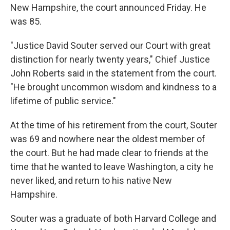
New Hampshire, the court announced Friday. He
was 85.
"Justice David Souter served our Court with great
distinction for nearly twenty years," Chief Justice
John Roberts said in the statement from the court.
"He brought uncommon wisdom and kindness to a
lifetime of public service."
At the time of his retirement from the court, Souter
was 69 and nowhere near the oldest member of
the court. But he had made clear to friends at the
time that he wanted to leave Washington, a city he
never liked, and return to his native New
Hampshire.
Souter was a graduate of both Harvard College and