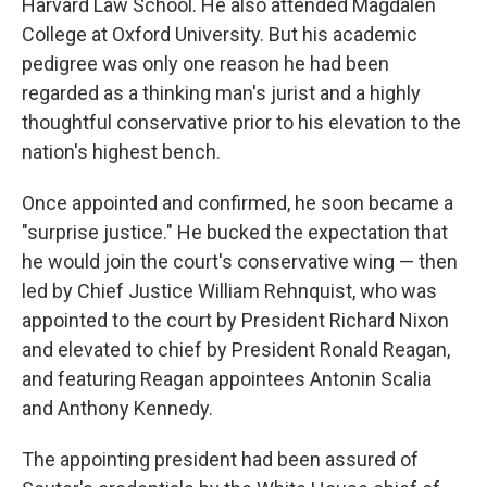
Harvard Law School. He also attended Magdalen
College at Oxford University. But his academic
pedigree was only one reason he had been
regarded as a thinking man's jurist and a highly
thoughtful conservative prior to his elevation to the
nation's highest bench.
Once appointed and confirmed, he soon became a
"surprise justice." He bucked the expectation that
he would join the court's conservative wing — then
led by Chief Justice William Rehnquist, who was
appointed to the court by President Richard Nixon
and elevated to chief by President Ronald Reagan,
and featuring Reagan appointees Antonin Scalia
and Anthony Kennedy.
The appointing president had been assured of