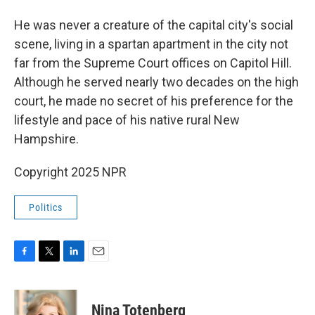
He was never a creature of the capital city's social
scene, living in a spartan apartment in the city not
far from the Supreme Court offices on Capitol Hill.
Although he served nearly two decades on the high
court, he made no secret of his preference for the
lifestyle and pace of his native rural New
Hampshire.
Copyright 2025 NPR
Politics
F
T
L
E
a
w
i
m
c
i
n
a
e
t
k
i
Nina Totenberg