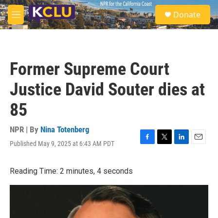
Skip to main content
S
Donate
e
M
a
e
r
n
c
u
h
Former Supreme Court
u
e
Justice David Souter dies at
r
y
85
NPR | By
Nina Totenberg
Published May 9, 2025 at 6:43 AM PDT
F
T
L
E
a
w
i
m
c
i
n
a
Reading Time: 2 minutes, 4 seconds
e
t
k
i
b
t
e
l
o
e
d
o
r
I
k
n