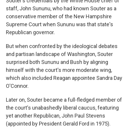
Souter's credentials by the White House chief of
staff, John Sununu, who had known Souter as a
conservative member of the New Hampshire
Supreme Court when Sununu was that state's
Republican governor.
But when confronted by the ideological debates
and partisan landscape of Washington, Souter
surprised both Sununu and Bush by aligning
himself with the court's more moderate wing,
which also included Reagan appointee Sandra Day
O'Connor.
Later on, Souter became a full-fledged member of
the court's unabashedly liberal caucus, featuring
yet another Republican, John Paul Stevens
(appointed by President Gerald Ford in 1975).