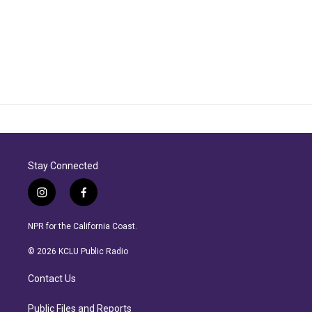
Stay Connected
i
f
n
a
s
c
NPR for the California Coast.
t
e
a
b
© 2026 KCLU Public Radio
g
o
r
o
Contact Us
a
k
m
Public Files and Reports