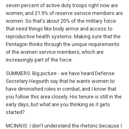
seven percent of active duty troops right now are
women, and 21.9% of reserve service members are
women. So that's about 20% of the military force
that need things like body armor and access to
reproductive health systems. Making sure that the
Pentagon thinks through the unique requirements
of the women service members, which are
increasingly part of the force.
SUMMERS: Big picture - we have heard Defense
Secretary Hegseth say that he wants women to
have diminished roles in combat, and I know that
you follow this area closely. His tenure is still in the
early days, but what are you thinking as it gets
started?
MCINNIS: I don't understand the rhetoric because I