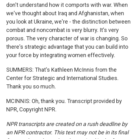
don't understand how it comports with war. When
we've thought about Iraq and Afghanistan, when
you look at Ukraine, we're - the distinction between
combat and noncombat is very blurry. It's very
porous. The very character of war is changing. So
there's strategic advantage that you can build into
your force by integrating women effectively.
SUMMERS: That's Kathleen McInnis from the
Center for Strategic and International Studies.
Thank you so much.
MCINNIS: Oh, thank you. Transcript provided by
NPR, Copyright NPR.
NPR transcripts are created on a rush deadline by
an NPR contractor. This text may not be in its final