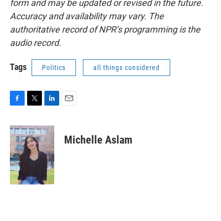
form and may be updated or revised in the future.
Accuracy and availability may vary. The
authoritative record of NPR’s programming is the
audio record.
Tags
Politics
all things considered
F
T
L
E
a
w
i
m
c
i
n
a
e
t
k
i
Michelle Aslam
b
t
e
l
o
e
d
o
r
I
k
n