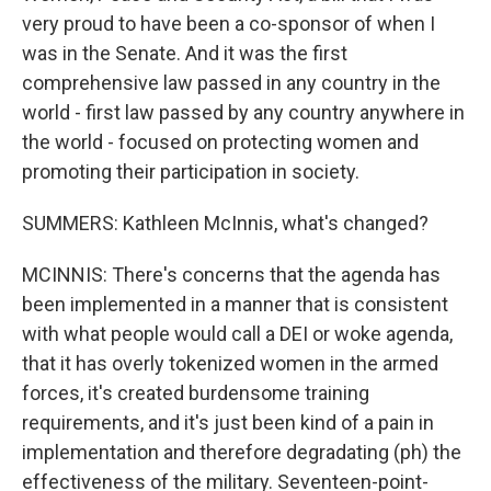
very proud to have been a co-sponsor of when I
was in the Senate. And it was the first
comprehensive law passed in any country in the
world - first law passed by any country anywhere in
the world - focused on protecting women and
promoting their participation in society.
SUMMERS: Kathleen McInnis, what's changed?
MCINNIS: There's concerns that the agenda has
been implemented in a manner that is consistent
with what people would call a DEI or woke agenda,
that it has overly tokenized women in the armed
forces, it's created burdensome training
requirements, and it's just been kind of a pain in
implementation and therefore degradating (ph) the
effectiveness of the military. Seventeen-point-