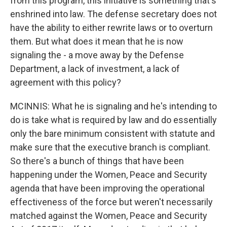
from this program, this initiative is something that's
enshrined into law. The defense secretary does not
have the ability to either rewrite laws or to overturn
them. But what does it mean that he is now
signaling the - a move away by the Defense
Department, a lack of investment, a lack of
agreement with this policy?
MCINNIS: What he is signaling and he's intending to
do is take what is required by law and do essentially
only the bare minimum consistent with statute and
make sure that the executive branch is compliant.
So there's a bunch of things that have been
happening under the Women, Peace and Security
agenda that have been improving the operational
effectiveness of the force but weren't necessarily
matched against the Women, Peace and Security