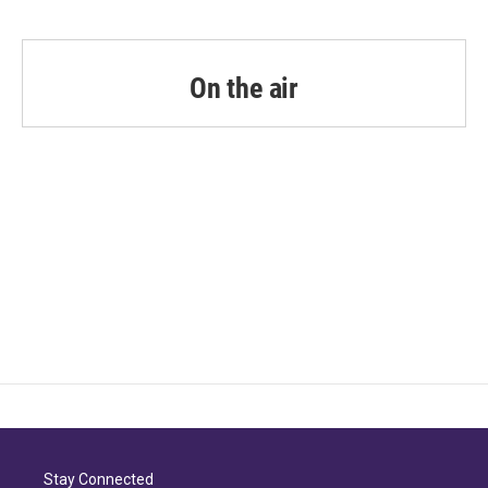
On the air
Stay Connected