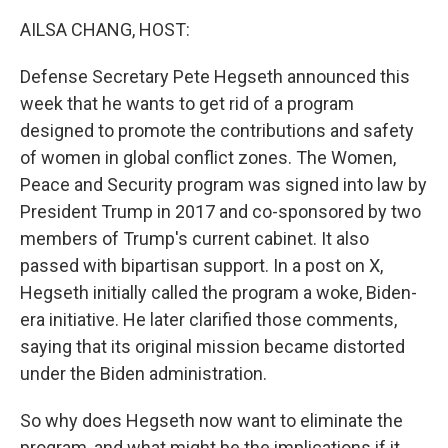
AILSA CHANG, HOST:
Defense Secretary Pete Hegseth announced this
week that he wants to get rid of a program
designed to promote the contributions and safety
of women in global conflict zones. The Women,
Peace and Security program was signed into law by
President Trump in 2017 and co-sponsored by two
members of Trump's current cabinet. It also
passed with bipartisan support. In a post on X,
Hegseth initially called the program a woke, Biden-
era initiative. He later clarified those comments,
saying that its original mission became distorted
under the Biden administration.
So why does Hegseth now want to eliminate the
program, and what might be the implications if it