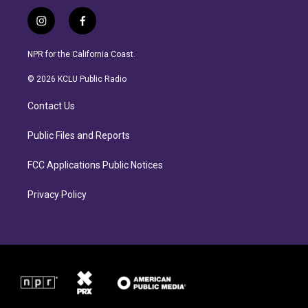
i
f
n
a
s
c
NPR for the California Coast.
t
e
a
b
© 2026 KCLU Public Radio
g
o
r
o
Contact Us
a
k
m
Public Files and Reports
FCC Applications Public Notices
Privacy Policy