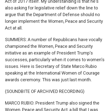
Act of 2017 itself. My understanding is that he's
also asking for legislative relief down the line to
argue that the Department of Defense should no
longer implement the Women, Peace and Security
Act at all.
SUMMERS: A number of Republicans have vocally
championed the Women, Peace and Security
initiative as an example of President Trump's
successes, particularly when it comes to women's
issues. Here is Secretary of State Marco Rubio
speaking at the International Women of Courage
awards ceremony. This was just last month.
(SOUNDBITE OF ARCHIVED RECORDING)
MARCO RUBIO: President Trump also signed the
Women, Peace and Security Act, a bill that I was