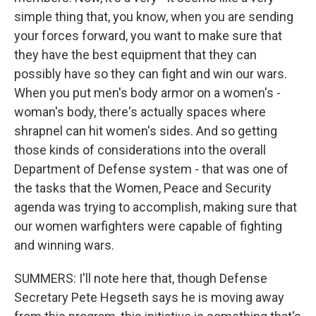
simple thing that, you know, when you are sending
your forces forward, you want to make sure that
they have the best equipment that they can
possibly have so they can fight and win our wars.
When you put men's body armor on a women's -
woman's body, there's actually spaces where
shrapnel can hit women's sides. And so getting
those kinds of considerations into the overall
Department of Defense system - that was one of
the tasks that the Women, Peace and Security
agenda was trying to accomplish, making sure that
our women warfighters were capable of fighting
and winning wars.
SUMMERS: I'll note here that, though Defense
Secretary Pete Hegseth says he is moving away