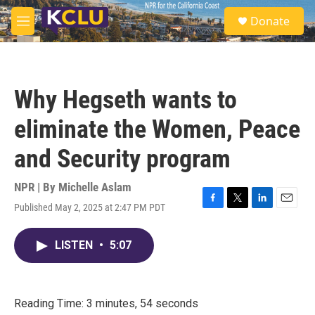
Skip to main content
S
Donate
e
M
a
e
r
n
c
u
h
Why Hegseth wants to
u
e
eliminate the Women, Peace
r
y
and Security program
NPR | By
Michelle Aslam
Published May 2, 2025 at 2:47 PM PDT
F
T
L
E
a
w
i
m
c
i
n
a
LISTEN
•
5:07
e
t
k
i
b
t
e
l
o
e
d
o
r
I
k
n
Reading Time: 3 minutes, 54 seconds