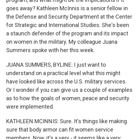
goes away? Kathleen McInnis is a senior fellow in
the Defense and Security Department at the Center
for Strategic and International Studies. She's been
a staunch defender of the program and its impact
on women in the military. My colleague Juana
Summers spoke with her this week.
JUANA SUMMERS, BYLINE: I just want to
understand on a practical level what this might
have looked like across the U.S. military services.
Or I wonder if you can give us a couple of examples
as to how the goals of women, peace and security
were implemented.
KATHLEEN MCINNIS: Sure. It's things like making
sure that body armor can fit women service
members. Now, it's a very - it seems like a very