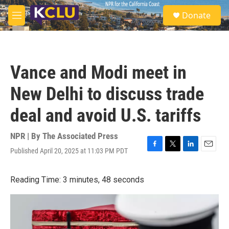
Skip to main content
S
Donate
e
M
a
e
r
n
c
u
h
Vance and Modi meet in
u
e
New Delhi to discuss trade
r
y
deal and avoid U.S. tariffs
NPR | By
The Associated Press
Published April 20, 2025 at 11:03 PM PDT
F
T
L
E
a
w
i
m
c
i
n
a
Reading Time: 3 minutes, 48 seconds
e
t
k
i
b
t
e
l
o
e
d
o
r
I
k
n