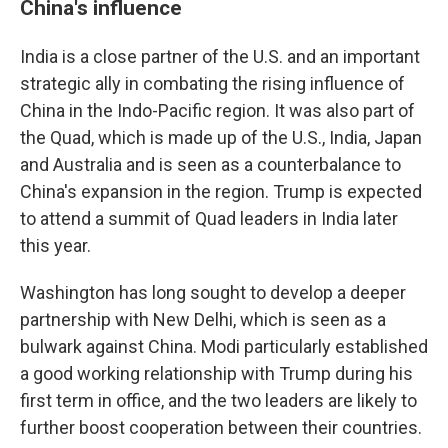
China's influence
India is a close partner of the U.S. and an important
strategic ally in combating the rising influence of
China in the Indo-Pacific region. It was also part of
the Quad, which is made up of the U.S., India, Japan
and Australia and is seen as a counterbalance to
China's expansion in the region. Trump is expected
to attend a summit of Quad leaders in India later
this year.
Washington has long sought to develop a deeper
partnership with New Delhi, which is seen as a
bulwark against China. Modi particularly established
a good working relationship with Trump during his
first term in office, and the two leaders are likely to
further boost cooperation between their countries.