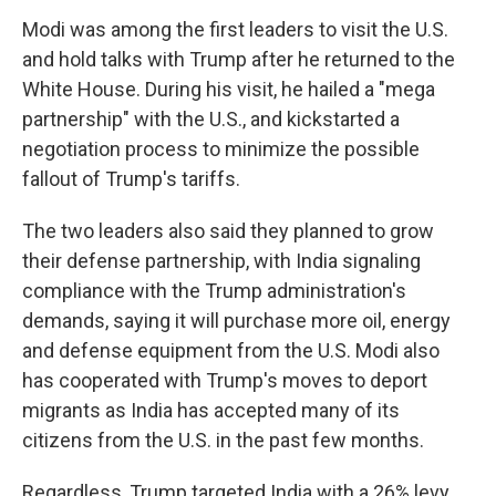
Modi was among the first leaders to visit the U.S.
and hold talks with Trump after he returned to the
White House. During his visit, he hailed a "mega
partnership" with the U.S., and kickstarted a
negotiation process to minimize the possible
fallout of Trump's tariffs.
The two leaders also said they planned to grow
their defense partnership, with India signaling
compliance with the Trump administration's
demands, saying it will purchase more oil, energy
and defense equipment from the U.S. Modi also
has cooperated with Trump's moves to deport
migrants as India has accepted many of its
citizens from the U.S. in the past few months.
Regardless, Trump targeted India with a 26% levy,