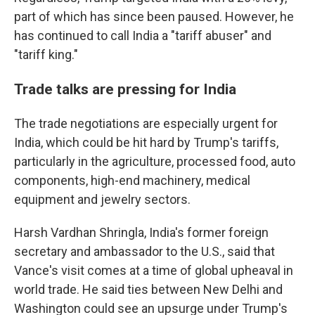
part of which has since been paused. However, he
has continued to call India a "tariff abuser" and
"tariff king."
Trade talks are pressing for India
The trade negotiations are especially urgent for
India, which could be hit hard by Trump's tariffs,
particularly in the agriculture, processed food, auto
components, high-end machinery, medical
equipment and jewelry sectors.
Harsh Vardhan Shringla, India's former foreign
secretary and ambassador to the U.S., said that
Vance's visit comes at a time of global upheaval in
world trade. He said ties between New Delhi and
Washington could see an upsurge under Trump's