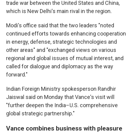
trade war between the United States and China,
which is New Delhi's main rival in the region.
Modi's office said that the two leaders "noted
continued efforts towards enhancing cooperation
in energy, defense, strategic technologies and
other areas" and "exchanged views on various
regional and global issues of mutual interest, and
called for dialogue and diplomacy as the way
forward."
Indian Foreign Ministry spokesperson Randhir
Jaiswal said on Monday that Vance's visit will
"further deepen the India–U.S. comprehensive
global strategic partnership."
Vance combines business with pleasure