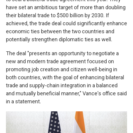
have set an ambitious target of more than doubling
their bilateral trade to $500 billion by 2030. If
achieved, the trade deal could significantly enhance
economic ties between the two countries and
potentially strengthen diplomatic ties as well.
The deal "presents an opportunity to negotiate a
new and modern trade agreement focused on
promoting job creation and citizen well-being in
both countries, with the goal of enhancing bilateral
trade and supply-chain integration in a balanced
and mutually beneficial manner," Vance's office said
in a statement.