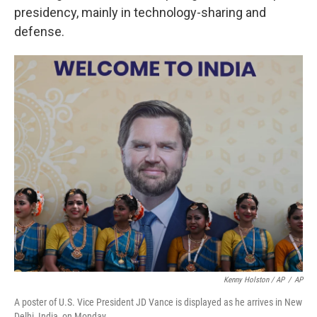
presidency, mainly in technology-sharing and
defense.
Kenny Holston / AP
/
AP
A poster of U.S. Vice President JD Vance is displayed as he arrives in New
Delhi, India, on Monday.