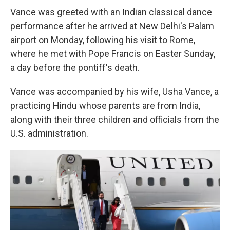
Vance was greeted with an Indian classical dance
performance after he arrived at New Delhi's Palam
airport on Monday, following his visit to Rome,
where he met with Pope Francis on Easter Sunday,
a day before the pontiff's death.
Vance was accompanied by his wife, Usha Vance, a
practicing Hindu whose parents are from India,
along with their three children and officials from the
U.S. administration.