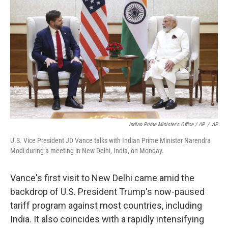
Indian Prime Minister's Office / AP
/
AP
U.S. Vice President JD Vance talks with Indian Prime Minister Narendra
Modi during a meeting in New Delhi, India, on Monday.
Vance's first visit to New Delhi came amid the
backdrop of U.S. President Trump's now-paused
tariff program against most countries, including
India. It also coincides with a rapidly intensifying