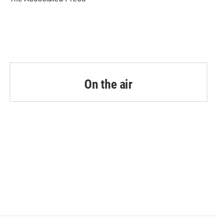
k
n
On the air