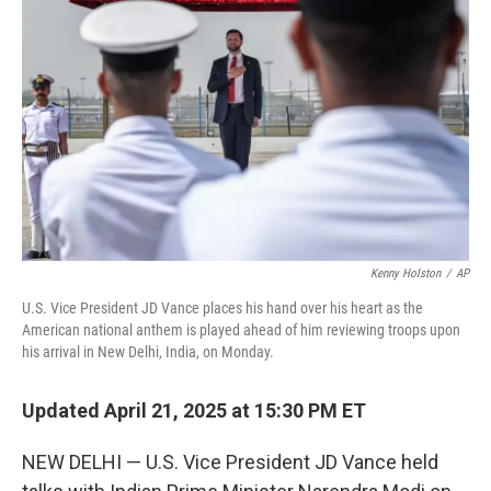
Kenny Holston
/
AP
U.S. Vice President JD Vance places his hand over his heart as the
American national anthem is played ahead of him reviewing troops upon
his arrival in New Delhi, India, on Monday.
Updated April 21, 2025 at 15:30 PM ET
NEW DELHI — U.S. Vice President JD Vance held