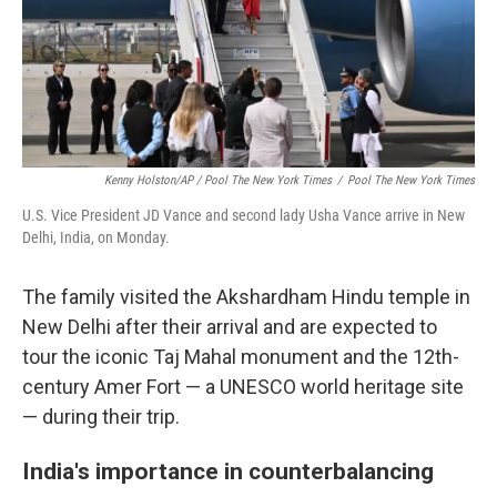
Kenny Holston/AP / Pool The New York Times
/
Pool The New York Times
U.S. Vice President JD Vance and second lady Usha Vance arrive in New
Delhi, India, on Monday.
The family visited the Akshardham Hindu temple in
New Delhi after their arrival and are expected to
tour the iconic Taj Mahal monument and the 12th-
century Amer Fort — a UNESCO world heritage site
— during their trip.
India's importance in counterbalancing