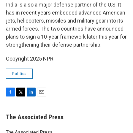
India is also a major defense partner of the U.S. It
has in recent years embedded advanced American
jets, helicopters, missiles and military gear into its
armed forces. The two countries have announced
plans to sign a 10-year framework later this year for
strengthening their defense partnership.
Copyright 2025 NPR
Politics
F
T
L
E
a
w
i
m
c
i
n
a
e
t
k
i
The Associated Press
b
t
e
l
o
e
d
o
r
I
The Associated Press