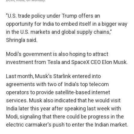
"U.S. trade policy under Trump offers an
opportunity for India to embed itself in a bigger way
in the U.S. markets and global supply chains,"
Shringla said.
Modi's government is also hoping to attract
investment from Tesla and SpaceX CEO Elon Musk.
Last month, Musk's Starlink entered into
agreements with two of India's top telecom
operators to provide satellite-based internet
services. Musk also indicated that he would visit
India later this year after speaking last week with
Modi, signaling that there could be progress in the
electric carmaker's push to enter the Indian market.