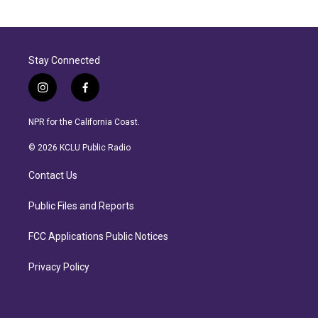
Stay Connected
i
f
n
a
s
c
NPR for the California Coast.
t
e
a
b
© 2026 KCLU Public Radio
g
o
r
o
Contact Us
a
k
m
Public Files and Reports
FCC Applications Public Notices
Privacy Policy