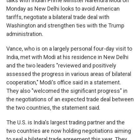
talks with Indian Prime Minister Narendra Modi on
Monday as New Delhi looks to avoid American
tariffs, negotiate a bilateral trade deal with
Washington and strengthen ties with the Trump
administration.
Vance, who is on a largely personal four-day visit to
India, met with Modi at his residence in New Delhi
and the two leaders "reviewed and positively
assessed the progress in various areas of bilateral
cooperation," Modi's office said in a statement.
They also "welcomed the significant progress" in
the negotiations of an expected trade deal between
the two countries, the statement said.
The U.S. is India's largest trading partner and the
two countries are now holding negotiations aiming
to seal a bilateral trade agreement this year. They