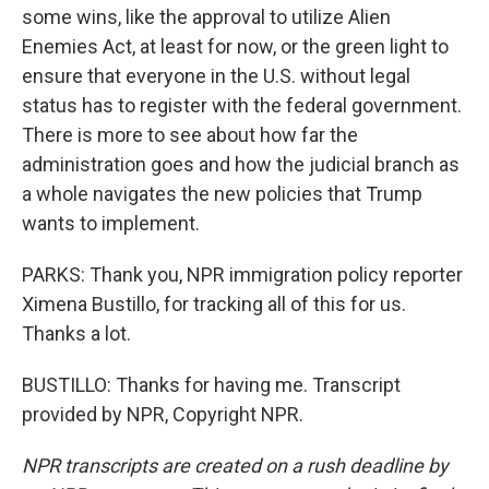
some wins, like the approval to utilize Alien
Enemies Act, at least for now, or the green light to
ensure that everyone in the U.S. without legal
status has to register with the federal government.
There is more to see about how far the
administration goes and how the judicial branch as
a whole navigates the new policies that Trump
wants to implement.
PARKS: Thank you, NPR immigration policy reporter
Ximena Bustillo, for tracking all of this for us.
Thanks a lot.
BUSTILLO: Thanks for having me. Transcript
provided by NPR, Copyright NPR.
NPR transcripts are created on a rush deadline by