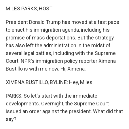
MILES PARKS, HOST:
President Donald Trump has moved at a fast pace
to enact his immigration agenda, including his
promise of mass deportations. But the strategy
has also left the administration in the midst of
several legal battles, including with the Supreme
Court. NPR's immigration policy reporter Ximena
Bustillo is with me now. Hi, Ximena.
XIMENA BUSTILLO, BYLINE: Hey, Miles.
PARKS: So let's start with the immediate
developments. Overnight, the Supreme Court
issued an order against the president. What did that
say?