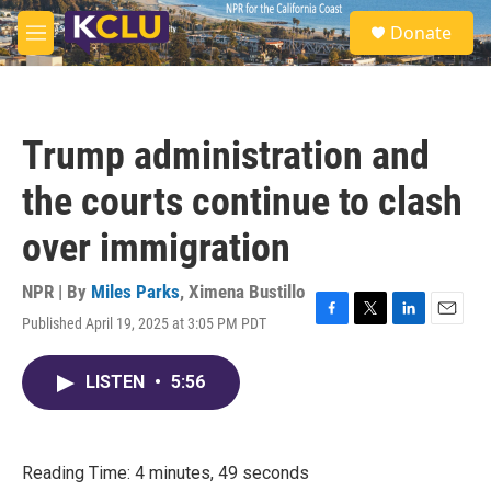
Skip to main content
S
Donate
e
M
a
e
r
n
c
u
h
Trump administration and
u
e
the courts continue to clash
r
y
over immigration
NPR | By
Miles Parks
,
Ximena Bustillo
Published April 19, 2025 at 3:05 PM PDT
F
T
L
E
a
w
i
m
c
i
n
a
LISTEN
•
5:56
e
t
k
i
b
t
e
l
o
e
d
o
r
I
k
n
Reading Time: 4 minutes, 49 seconds