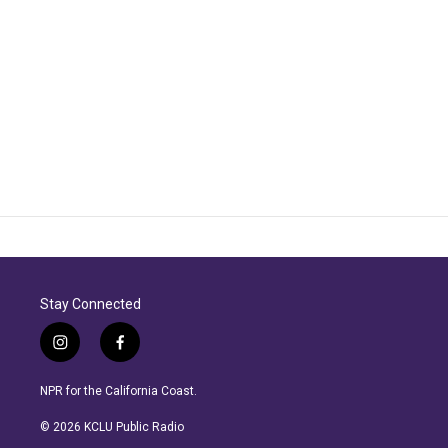
Stay Connected
i
f
n
a
s
c
NPR for the California Coast.
t
e
a
b
© 2026 KCLU Public Radio
g
o