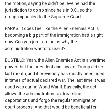
the motion, saying he didn't believe he had the
jurisdiction to do so since he's in D.C., so the
groups appealed to the Supreme Court.
PARKS: It does feel like the Alien Enemies Act is
becoming a big part of the immigration battle right
now. Can you just remind us why the
administration wants to use it?
BUSTILLO: Yeah, the Alien Enemies Act is a wartime
power that the president can invoke. Trump did so
last month, and it previously has mostly been used
in times of actual declared war. The last time it was
used was during World War II. Basically, the act
allows the administration to streamline
deportations and forgo the regular immigration
court process. And that would be beneficial for