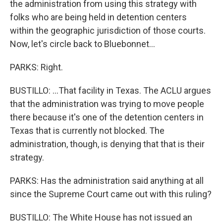
the administration from using this strategy with
folks who are being held in detention centers
within the geographic jurisdiction of those courts.
Now, let's circle back to Bluebonnet...
PARKS: Right.
BUSTILLO: ...That facility in Texas. The ACLU argues
that the administration was trying to move people
there because it's one of the detention centers in
Texas that is currently not blocked. The
administration, though, is denying that that is their
strategy.
PARKS: Has the administration said anything at all
since the Supreme Court came out with this ruling?
BUSTILLO: The White House has not issued an