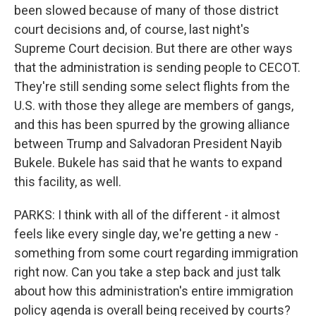
been slowed because of many of those district
court decisions and, of course, last night's
Supreme Court decision. But there are other ways
that the administration is sending people to CECOT.
They're still sending some select flights from the
U.S. with those they allege are members of gangs,
and this has been spurred by the growing alliance
between Trump and Salvadoran President Nayib
Bukele. Bukele has said that he wants to expand
this facility, as well.
PARKS: I think with all of the different - it almost
feels like every single day, we're getting a new -
something from some court regarding immigration
right now. Can you take a step back and just talk
about how this administration's entire immigration
policy agenda is overall being received by courts?