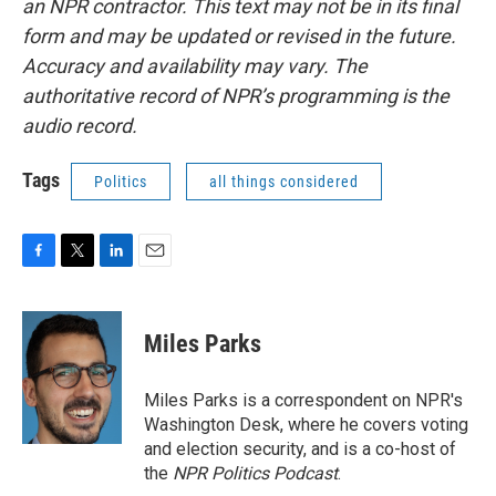
an NPR contractor. This text may not be in its final
form and may be updated or revised in the future.
Accuracy and availability may vary. The
authoritative record of NPR’s programming is the
audio record.
Tags
Politics
all things considered
F
T
L
E
a
w
i
m
c
i
n
a
e
t
k
i
Miles Parks
b
t
e
l
o
e
d
o
r
I
Miles Parks is a correspondent on NPR's
k
n
Washington Desk, where he covers voting
and election security, and is a co-host of
the
NPR Politics Podcast
.