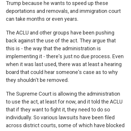
Trump because he wants to speed up these
deportations and removals, and immigration court
can take months or even years.
The ACLU and other groups have been pushing
back against the use of the act. They argue that
this is - the way that the administration is
implementing it - there's just no due process. Even
when it was last used, there was at least a hearing
board that could hear someone's case as to why
they shouldn't be removed.
The Supreme Court is allowing the administration
to use the act, at least for now, and it told the ACLU
that if they want to fight it, they need to do so
individually. So various lawsuits have been filed
across district courts, some of which have blocked