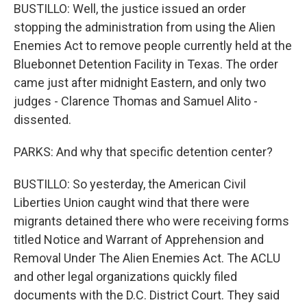
BUSTILLO: Well, the justice issued an order
stopping the administration from using the Alien
Enemies Act to remove people currently held at the
Bluebonnet Detention Facility in Texas. The order
came just after midnight Eastern, and only two
judges - Clarence Thomas and Samuel Alito -
dissented.
PARKS: And why that specific detention center?
BUSTILLO: So yesterday, the American Civil
Liberties Union caught wind that there were
migrants detained there who were receiving forms
titled Notice and Warrant of Apprehension and
Removal Under The Alien Enemies Act. The ACLU
and other legal organizations quickly filed
documents with the D.C. District Court. They said