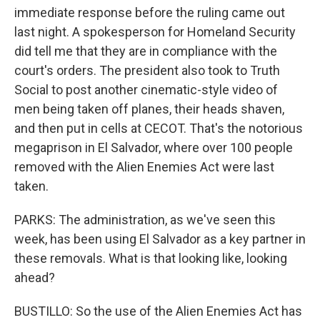
immediate response before the ruling came out
last night. A spokesperson for Homeland Security
did tell me that they are in compliance with the
court's orders. The president also took to Truth
Social to post another cinematic-style video of
men being taken off planes, their heads shaven,
and then put in cells at CECOT. That's the notorious
megaprison in El Salvador, where over 100 people
removed with the Alien Enemies Act were last
taken.
PARKS: The administration, as we've seen this
week, has been using El Salvador as a key partner in
these removals. What is that looking like, looking
ahead?
BUSTILLO: So the use of the Alien Enemies Act has