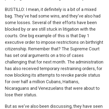
BUSTILLO: I mean, it definitely is a bit of a mixed
bag. They've had some wins, and they've also had
some losses. Several of their efforts have been
blocked by or are still stuck in litigation with the
courts. One big example of this is that Day 1
executive order to impose restrictions on birthright
citizenship. Remember that? The Supreme Court
has set oral arguments on a trio of cases
challenging that for next month. The administration
has also received temporary restraining orders, for
now blocking its attempts to revoke parole status
for over half a million Cubans, Haitians,
Nicaraguans and Venezuelans that were about to
lose their status.
But as we've also been discussing, they have seen