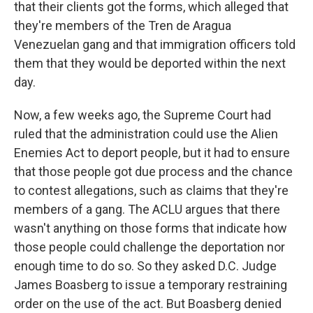
that their clients got the forms, which alleged that
they're members of the Tren de Aragua
Venezuelan gang and that immigration officers told
them that they would be deported within the next
day.
Now, a few weeks ago, the Supreme Court had
ruled that the administration could use the Alien
Enemies Act to deport people, but it had to ensure
that those people got due process and the chance
to contest allegations, such as claims that they're
members of a gang. The ACLU argues that there
wasn't anything on those forms that indicate how
those people could challenge the deportation nor
enough time to do so. So they asked D.C. Judge
James Boasberg to issue a temporary restraining
order on the use of the act. But Boasberg denied