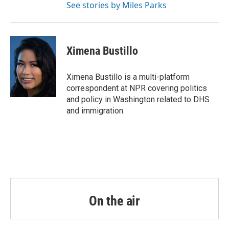
See stories by Miles Parks
Ximena Bustillo
Ximena Bustillo is a multi-platform
correspondent at NPR covering politics
and policy in Washington related to DHS
and immigration.
On the air