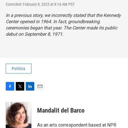
Corrected: February 8, 2025 at 8:14 AM PST
In a previous story, we incorrectly stated that the Kennedy
Center opened in 1964. In fact, groundbreaking
ceremonies began that year. The Center made its public
debut on September 8, 1971.
Politics
F
T
L
E
a
w
i
m
c
i
n
a
e
t
k
i
Mandalit del Barco
b
t
e
l
o
e
d
o
r
I
As an arts correspondent based at NPR