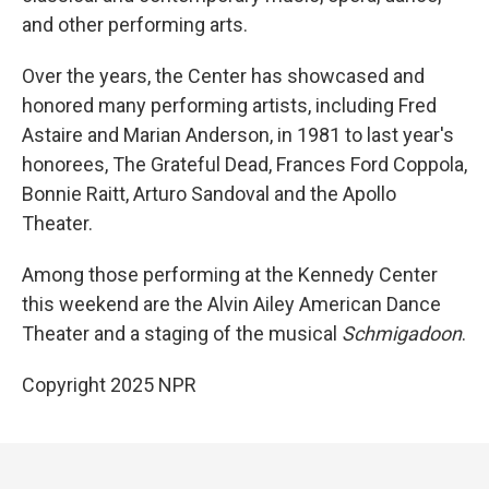
and other performing arts.
Over the years, the Center has showcased and
honored many performing artists, including Fred
Astaire and Marian Anderson, in 1981 to last year's
honorees, The Grateful Dead, Frances Ford Coppola,
Bonnie Raitt, Arturo Sandoval and the Apollo
Theater.
Among those performing at the Kennedy Center
this weekend are the Alvin Ailey American Dance
Theater and a staging of the musical
Schmigadoon
.
Copyright 2025 NPR