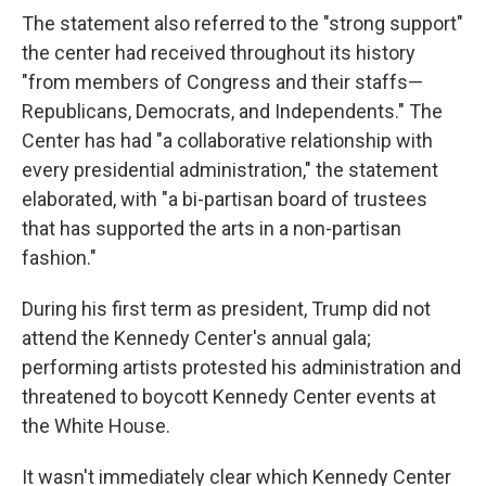
The statement also referred to the "strong support"
the center had received throughout its history
"from members of Congress and their staffs—
Republicans, Democrats, and Independents." The
Center has had "a collaborative relationship with
every presidential administration," the statement
elaborated, with "a bi-partisan board of trustees
that has supported the arts in a non-partisan
fashion."
During his first term as president, Trump did not
attend the Kennedy Center's annual gala;
performing artists protested his administration and
threatened to boycott Kennedy Center events at
the White House.
It wasn't immediately clear which Kennedy Center