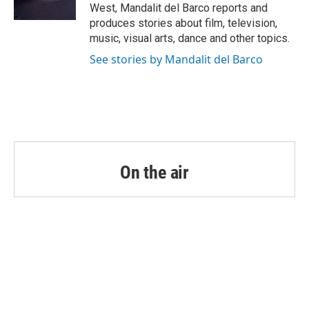
k
n
West, Mandalit del Barco reports and
produces stories about film, television,
music, visual arts, dance and other topics.
See stories by Mandalit del Barco
On the air