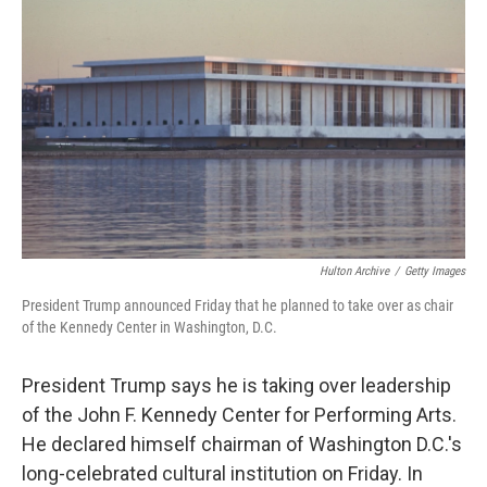
Hulton Archive
/
Getty Images
President Trump announced Friday that he planned to take over as chair
of the Kennedy Center in Washington, D.C.
President Trump says he is taking over leadership
of the John F. Kennedy Center for Performing Arts.
He declared himself chairman of Washington D.C.'s
long-celebrated cultural institution on Friday. In