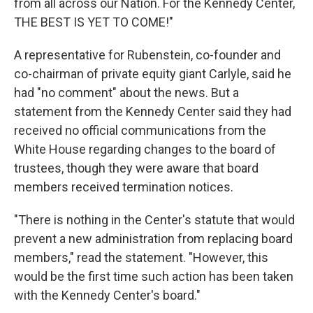
from all across our Nation. For the Kennedy Center,
THE BEST IS YET TO COME!"
A representative for Rubenstein, co-founder and
co-chairman of private equity giant Carlyle, said he
had "no comment" about the news. But a
statement from the Kennedy Center said they had
received no official communications from the
White House regarding changes to the board of
trustees, though they were aware that board
members received termination notices.
"There is nothing in the Center's statute that would
prevent a new administration from replacing board
members," read the statement. "However, this
would be the first time such action has been taken
with the Kennedy Center's board."