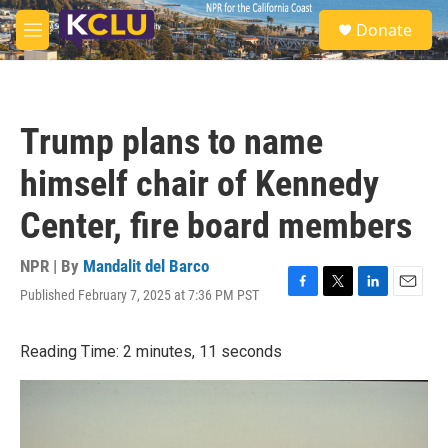
Skip to main content
S
Donate
e
M
a
e
r
n
c
u
h
Trump plans to name
u
e
himself chair of Kennedy
r
y
Center, fire board members
NPR | By
Mandalit del Barco
Published February 7, 2025 at 7:36 PM PST
F
T
L
E
a
w
i
m
c
i
n
a
Reading Time: 2 minutes, 11 seconds
e
t
k
i
b
t
e
l
o
e
d
o
r
I
k
n