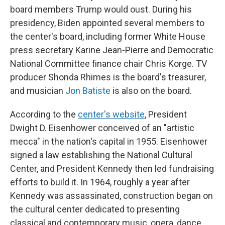
board members Trump would oust. During his
presidency, Biden appointed several members to
the center's board, including former White House
press secretary Karine Jean-Pierre and Democratic
National Committee finance chair Chris Korge. TV
producer Shonda Rhimes is the board's treasurer,
and musician
Jon Batiste
is also on the board.
According to the
center's website
, President
Dwight D. Eisenhower conceived of an "artistic
mecca" in the nation's capital in 1955. Eisenhower
signed a law establishing the National Cultural
Center, and President Kennedy then led fundraising
efforts to build it. In 1964, roughly a year after
Kennedy was assassinated, construction began on
the cultural center dedicated to presenting
classical and contemporary music, opera, dance,