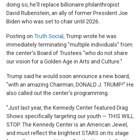
doing so, he'll replace billionaire philanthropist
David Rubenstein, an ally of former President Joe
Biden who was set to chair until 2026.
Posting on
Truth Social
, Trump wrote he was
immediately terminating "multiple individuals" from
the center's Board of Trustees "who do not share
our vision for a Golden Age in Arts and Culture."
Trump said he would soon announce a new board,
"with an amazing Chairman, DONALD J. TRUMP!" He
also called out the center's programming.
"Just last year, the Kennedy Center featured Drag
Shows specifically targeting our youth — THIS WILL
STOP. The Kennedy Center is an American Jewel,
and must reflect the brightest STARS on its stage