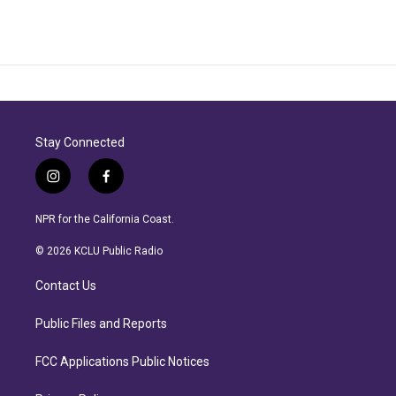
Stay Connected
i
f
n
a
s
c
NPR for the California Coast.
t
e
a
b
© 2026 KCLU Public Radio
g
o
r
o
Contact Us
a
k
m
Public Files and Reports
FCC Applications Public Notices