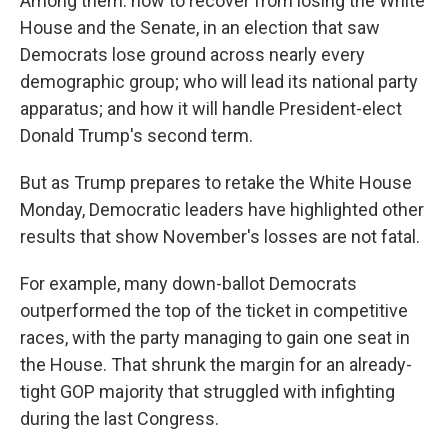
Among them: how to recover from losing the White
House and the Senate, in an election that saw
Democrats lose ground across nearly every
demographic group; who will lead its national party
apparatus; and how it will handle President-elect
Donald Trump's second term.
But as Trump prepares to retake the White House
Monday, Democratic leaders have highlighted other
results that show November's losses are not fatal.
For example, many down-ballot Democrats
outperformed the top of the ticket in competitive
races, with the party managing to gain one seat in
the House. That shrunk the margin for an already-
tight GOP majority that struggled with infighting
during the last Congress.