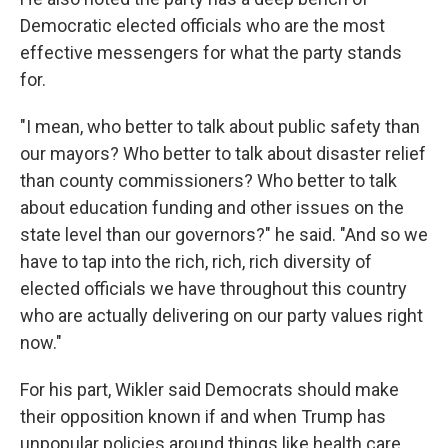
Democratic elected officials who are the most
effective messengers for what the party stands
for.
"I mean, who better to talk about public safety than
our mayors? Who better to talk about disaster relief
than county commissioners? Who better to talk
about education funding and other issues on the
state level than our governors?" he said. "And so we
have to tap into the rich, rich, rich diversity of
elected officials we have throughout this country
who are actually delivering on our party values right
now."
For his part, Wikler said Democrats should make
their opposition known if and when Trump has
unpopular policies around things like health care,