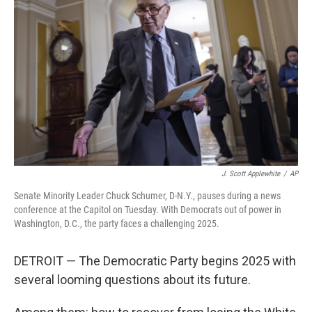
J. Scott Applewhite
/
AP
Senate Minority Leader Chuck Schumer, D-N.Y., pauses during a news
conference at the Capitol on Tuesday. With Democrats out of power in
Washington, D.C., the party faces a challenging 2025.
DETROIT — The Democratic Party begins 2025 with
several looming questions about its future.