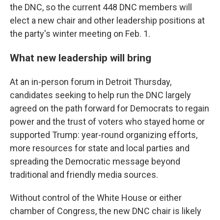
the DNC, so the current 448 DNC members will
elect a new chair and other leadership positions at
the party's winter meeting on Feb. 1.
What new leadership will bring
At an in-person forum in Detroit Thursday,
candidates seeking to help run the DNC largely
agreed on the path forward for Democrats to regain
power and the trust of voters who stayed home or
supported Trump: year-round organizing efforts,
more resources for state and local parties and
spreading the Democratic message beyond
traditional and friendly media sources.
Without control of the White House or either
chamber of Congress, the new DNC chair is likely