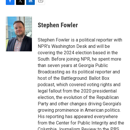
F
T
L
E
a
w
i
m
c
i
n
a
e
t
k
i
Stephen Fowler
b
t
e
l
o
e
d
o
r
I
Stephen Fowler is a political reporter with
k
n
NPR's Washington Desk and will be
covering the 2024 election based in the
South. Before joining NPR, he spent more
than seven years at Georgia Public
Broadcasting as its political reporter and
host of the Battleground: Ballot Box
podcast, which covered voting rights and
legal fallout from the 2020 presidential
election, the evolution of the Republican
Party and other changes driving Georgia's
growing prominence in American politics.
His reporting has appeared everywhere
from the Center for Public Integrity and the
Columbia Journalism Review to the PBS