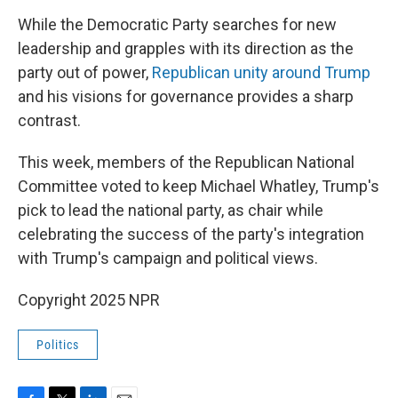
While the Democratic Party searches for new
leadership and grapples with its direction as the
party out of power,
Republican unity around Trump
and his visions for governance provides a sharp
contrast.
This week, members of the Republican National
Committee voted to keep Michael Whatley, Trump's
pick to lead the national party, as chair while
celebrating the success of the party's integration
with Trump's campaign and political views.
Copyright 2025 NPR
Politics