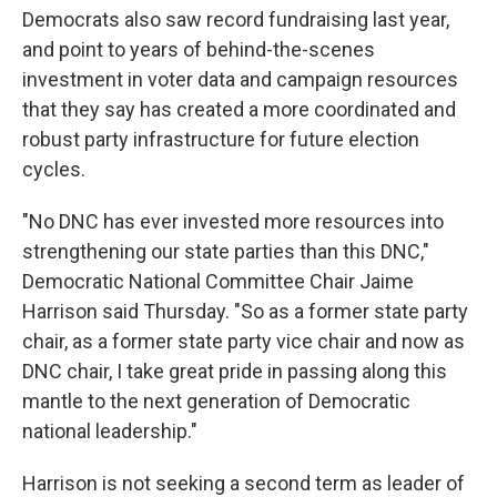
Democrats also saw record fundraising last year,
and point to years of behind-the-scenes
investment in voter data and campaign resources
that they say has created a more coordinated and
robust party infrastructure for future election
cycles.
"No DNC has ever invested more resources into
strengthening our state parties than this DNC,"
Democratic National Committee Chair Jaime
Harrison said Thursday. "So as a former state party
chair, as a former state party vice chair and now as
DNC chair, I take great pride in passing along this
mantle to the next generation of Democratic
national leadership."
Harrison is not seeking a second term as leader of