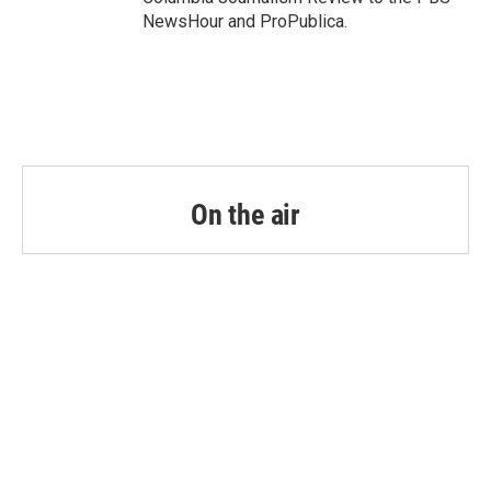
NewsHour and ProPublica.
On the air