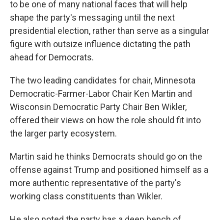
to be one of many national faces that will help
shape the party's messaging until the next
presidential election, rather than serve as a singular
figure with outsize influence dictating the path
ahead for Democrats.
The two leading candidates for chair, Minnesota
Democratic-Farmer-Labor Chair Ken Martin and
Wisconsin Democratic Party Chair Ben Wikler,
offered their views on how the role should fit into
the larger party ecosystem.
Martin said he thinks Democrats should go on the
offense against Trump and positioned himself as a
more authentic representative of the party's
working class constituents than Wikler.
He also noted the party has a deep bench of