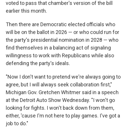
voted to pass that chamber's version of the bill
earlier this month.
Then there are Democratic elected officials who
will be on the ballot in 2026 — or who could run for
the party's presidential nomination in 2028 — who
find themselves in a balancing act of signaling
willingness to work with Republicans while also
defending the party's ideals.
"Now I don't want to pretend we're always going to
agree, but I will always seek collaboration first,"
Michigan Gov. Gretchen Whitmer said in a speech
at the Detroit Auto Show Wednesday. "I won't go
looking for fights. I won't back down from them,
either, 'cause I'm not here to play games. I've got a
job to do."