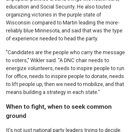
education and Social Security. He also touted
organizing victories in the purple state of
Wisconsin compared to Martin leading the more-
reliably blue Minnesota, and said that was the type
of experience needed to head the party.
"Candidates are the people who carry the message
to voters," Wikler said. "A DNC chair needs to
energize volunteers, needs to inspire people to run
for office, needs to inspire people to donate, needs
to lift people up, then we need to mobilize, and that
means building a strategy in each state."
When to fight, when to seek common
ground
It's not just national party leaders trying to decide