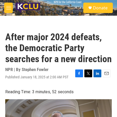
Skip to main content
S
Donate
e
M
a
e
r
n
c
u
h
After major 2024 defeats,
u
e
the Democratic Party
r
y
searches for a new direction
NPR | By
Stephen Fowler
Published January 18, 2025 at 2:00 AM PST
F
T
L
E
a
w
i
m
c
i
n
a
Reading Time: 3 minutes, 52 seconds
e
t
k
i
b
t
e
l
o
e
d
o
r
I
k
n