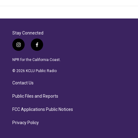
Stay Connected
i
f
n
a
s
c
NPR for the California Coast.
t
e
a
b
© 2026 KCLU Public Radio
g
o
r
o
Contact Us
a
k
m
Public Files and Reports
FCC Applications Public Notices
Privacy Policy