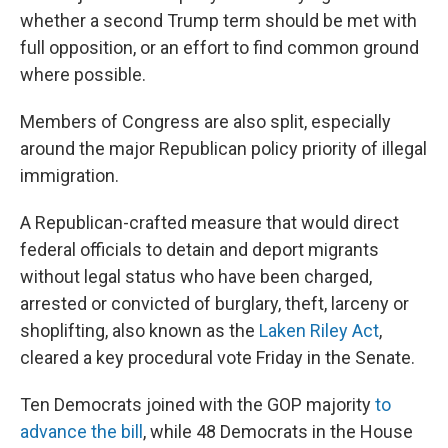
whether a second Trump term should be met with
full opposition, or an effort to find common ground
where possible.
Members of Congress are also split, especially
around the major Republican policy priority of illegal
immigration.
A Republican-crafted measure that would direct
federal officials to detain and deport migrants
without legal status who have been charged,
arrested or convicted of burglary, theft, larceny or
shoplifting, also known as the
Laken Riley Act
,
cleared a key procedural vote Friday in the Senate.
Ten Democrats joined with the GOP majority
to
advance the bill
, while 48 Democrats in the House