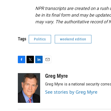
NPR transcripts are created on a rush 
be in its final form and may be updated 
may vary. The authoritative record of 
Tags
Politics
weekend edition
F
T
L
E
a
w
i
m
c
i
n
a
Greg Myre
e
t
k
i
Greg Myre is a national security corre
b
t
e
l
o
e
d
See stories by Greg Myre
o
r
I
k
n