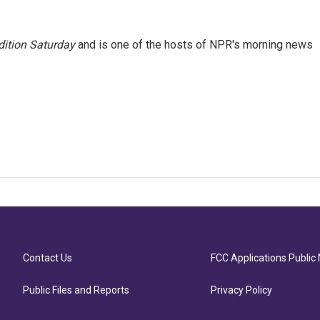
ition Saturday
and is one of the hosts of NPR's morning news
Contact Us
FCC Applications Public 
Public Files and Reports
Privacy Policy