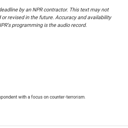
deadline by an NPR contractor. This text may not
or revised in the future. Accuracy and availability
NPR’s programming is the audio record.
spondent with a focus on counter-terrorism.