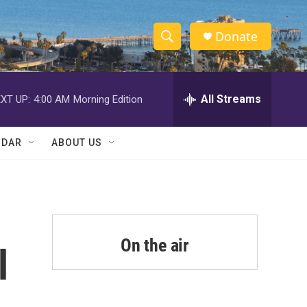
Donate
S
S
e
h
a
r
All Streams
XT UP:
4:00 AM
Morning Edition
o
c
h
w
Q
NDAR
ABOUT US
u
S
e
r
e
y
a
r
On the air
l
c
h