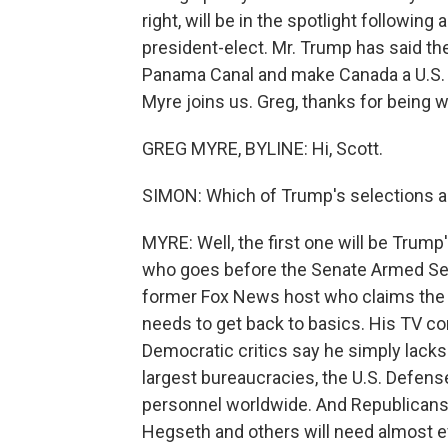
right, will be in the spotlight followin
president-elect. Mr. Trump has said the
Panama Canal and make Canada a U.S. 
Myre joins us. Greg, thanks for being w
GREG MYRE, BYLINE: Hi, Scott.
SIMON: Which of Trump's selections are
MYRE: Well, the first one will be Trum
who goes before the Senate Armed Se
former Fox News host who claims the m
needs to get back to basics. His TV c
Democratic critics say he simply lack
largest bureaucracies, the U.S. Defens
personnel worldwide. And Republicans 
Hegseth and others will need almost e