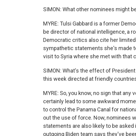
SIMON: What other nominees might be 
MYRE: Tulsi Gabbard is a former Demo
be director of national intelligence, a r
Democratic critics also cite her limited
sympathetic statements she's made tow
visit to Syria where she met with that 
SIMON: What's the effect of President 
this week directed at friendly countri
MYRE: So, you know, no sign that any v
certainly lead to some awkward momen
to control the Panama Canal for nationa
out the use of force. Now, nominees w
statements are also likely to be asked
outgoing Biden team says they've bee