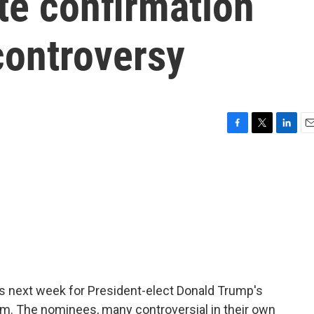
ate confirmation
controversy
F
T
L
E
a
w
i
m
c
i
n
a
e
t
k
i
b
t
e
l
o
e
d
o
r
I
k
n
s next week for President-elect Donald Trump's
eam. The nominees, many controversial in their own