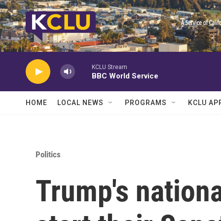
Skip to main content
KCLU Stream
BBC World Service
HOME
LOCAL NEWS
PROGRAMS
KCLU AP
Politics
Trump's nationa