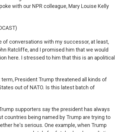
 spoke with our NPR colleague, Mary Louise Kelly
DCAST)
 of conversations with my successor, at least,
hn Ratcliffe, and I promised him that we would
 here. I stressed to him that this is an apolitical
t term, President Trump threatened all kinds of
 States out of NATO. Is this latest batch of
l. Trump supporters say the president has always
ut countries being named by Trump are trying to
whether he's serious. One example, when Trump