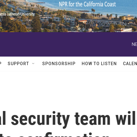
NE
P
SUPPORT
SPONSORSHIP
HOW TO LISTEN
CALE
l security team wil