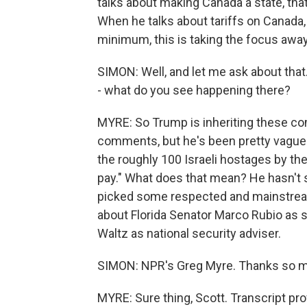
talks about making Canada a state, tha
When he talks about tariffs on Canada, 
minimum, this is taking the focus awa
SIMON: Well, and let me ask about that
- what do you see happening there?
MYRE: So Trump is inheriting these co
comments, but he's been pretty vague.
the roughly 100 Israeli hostages by the t
pay." What does that mean? He hasn't s
picked some respected and mainstream 
about Florida Senator Marco Rubio as 
Waltz as national security adviser.
SIMON: NPR's Greg Myre. Thanks so 
MYRE: Sure thing, Scott. Transcript pr