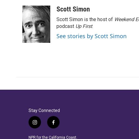
Scott Simon
Scott Simon is the host of
Weekend Ed
podcast
Up First
.
See stories by Scott Simon
Stay Connected
i
f
n
a
s
c
NPR for the California Coast.