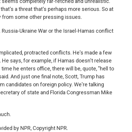
t seems completely far-fetched and unrealistic.
that's a threat that's perhaps more serious. So at
y from some other pressing issues.
. Russia-Ukraine War or the Israel-Hamas conflict
mplicated, protracted conflicts. He's made a few
 He says, for example, if Hamas doesn't release
ime he enters office, there will be, quote, "hell to
aid. And just one final note, Scott, Trump has
candidates on foreign policy. We're talking
secretary of state and Florida Congressman Mike
much.
ovided by NPR, Copyright NPR.