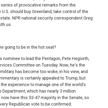
g a series of provocative remarks from the
 U.S. should buy Greenland, take control of the
state. NPR national security correspondent Greg
ith us.
 going to be in the hot seat?
p's nominee to lead the Pentagon, Pete Hegseth,
rvices Committee on Tuesday. Now, he's the
ilitary has become too woke, in his view, and
ommentary is certainly appealed to Trump, but
s the experience to manage one of the world's
e Department, which has nearly 3 million
now have this 53-47 majority in the Senate, so
very Republican vote to be confirmed.