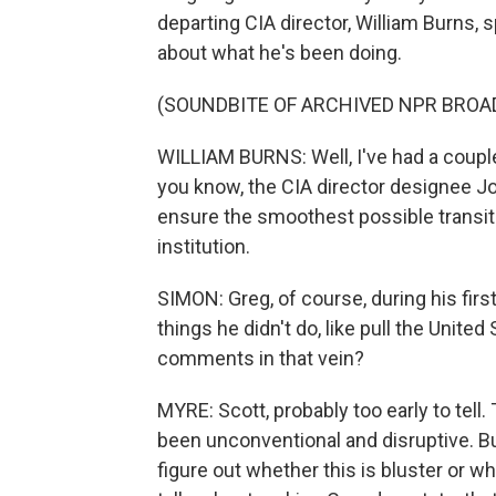
departing CIA director, William Burns,
about what he's been doing.
(SOUNDBITE OF ARCHIVED NPR BROA
WILLIAM BURNS: Well, I've had a couple
you know, the CIA director designee Jo
ensure the smoothest possible transition
institution.
SIMON: Greg, of course, during his firs
things he didn't do, like pull the United
comments in that vein?
MYRE: Scott, probably too early to tel
been unconventional and disruptive. B
figure out whether this is bluster or 