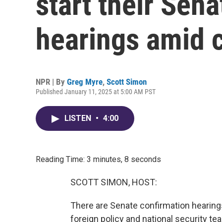
start their Sen
hearings amid 
NPR | By
Greg Myre
,
Scott Simon
Published January 11, 2025 at 5:00 AM PST
LISTEN
•
4:00
Reading Time: 3 minutes, 8 seconds
SCOTT SIMON, HOST:
There are Senate confirmation hearing
foreign policy and national security t