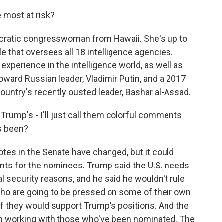
most at risk?
cratic congresswoman from Hawaii. She's up to
ole that oversees all 18 intelligence agencies.
 experience in the intelligence world, as well as
ard Russian leader, Vladimir Putin, and a 2017
country's recently ousted leader, Bashar al-Assad.
Trump's - I'll just call them colorful comments
es been?
otes in the Senate have changed, but it could
ts for the nominees. Trump said the U.S. needs
l security reasons, and he said he wouldn't rule
ho are going to be pressed on some of their own
 if they would support Trump's positions. And the
n working with those who've been nominated. The