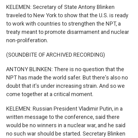
KELEMEN: Secretary of State Antony Blinken
traveled to New York to show that the U.S. is ready
to work with countries to strengthen the NPT, a
treaty meant to promote disarmament and nuclear
non-proliferation.
(SOUNDBITE OF ARCHIVED RECORDING)
ANTONY BLINKEN: There is no question that the
NPT has made the world safer. But there's also no
doubt that it's under increasing strain. And so we
come together at a critical moment.
KELEMEN: Russian President Vladimir Putin, in a
written message to the conference, said there
would be no winners in a nuclear war, and he said
no such war should be started. Secretary Blinken