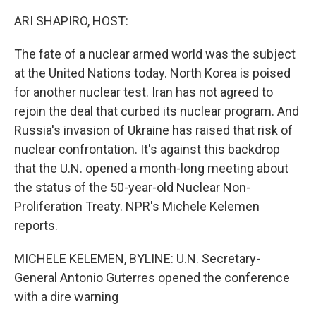
ARI SHAPIRO, HOST:
The fate of a nuclear armed world was the subject
at the United Nations today. North Korea is poised
for another nuclear test. Iran has not agreed to
rejoin the deal that curbed its nuclear program. And
Russia's invasion of Ukraine has raised that risk of
nuclear confrontation. It's against this backdrop
that the U.N. opened a month-long meeting about
the status of the 50-year-old Nuclear Non-
Proliferation Treaty. NPR's Michele Kelemen
reports.
MICHELE KELEMEN, BYLINE: U.N. Secretary-
General Antonio Guterres opened the conference
with a dire warning