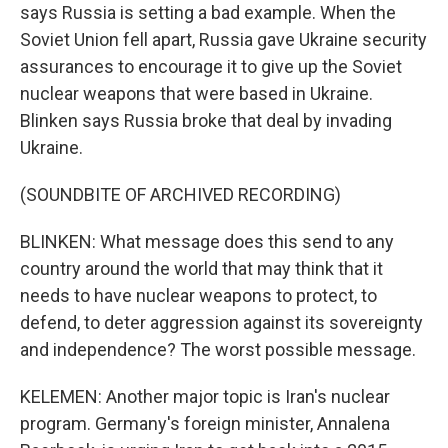
says Russia is setting a bad example. When the
Soviet Union fell apart, Russia gave Ukraine security
assurances to encourage it to give up the Soviet
nuclear weapons that were based in Ukraine.
Blinken says Russia broke that deal by invading
Ukraine.
(SOUNDBITE OF ARCHIVED RECORDING)
BLINKEN: What message does this send to any
country around the world that may think that it
needs to have nuclear weapons to protect, to
defend, to deter aggression against its sovereignty
and independence? The worst possible message.
KELEMEN: Another major topic is Iran's nuclear
program. Germany's foreign minister, Annalena