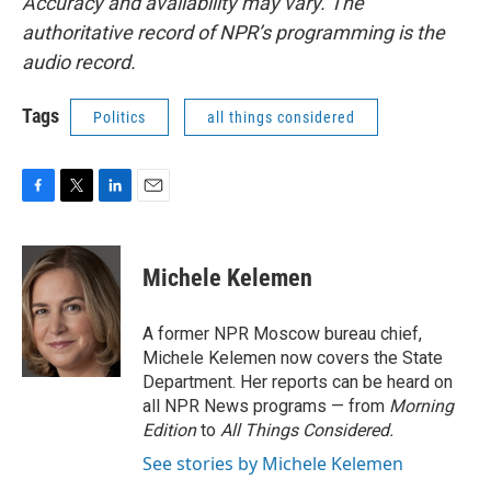
Accuracy and availability may vary. The
authoritative record of NPR’s programming is the
audio record.
Tags
Politics
all things considered
F
T
L
E
a
w
i
m
c
i
n
a
e
t
k
i
Michele Kelemen
b
t
e
l
o
e
d
o
r
I
A former NPR Moscow bureau chief,
k
n
Michele Kelemen now covers the State
Department. Her reports can be heard on
all NPR News programs — from
Morning
Edition
to
All Things Considered.
See stories by Michele Kelemen