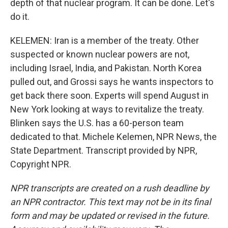
depth of that nuclear program. It can be done. Let's
do it.
KELEMEN: Iran is a member of the treaty. Other
suspected or known nuclear powers are not,
including Israel, India, and Pakistan. North Korea
pulled out, and Grossi says he wants inspectors to
get back there soon. Experts will spend August in
New York looking at ways to revitalize the treaty.
Blinken says the U.S. has a 60-person team
dedicated to that. Michele Kelemen, NPR News, the
State Department. Transcript provided by NPR,
Copyright NPR.
NPR transcripts are created on a rush deadline by
an NPR contractor. This text may not be in its final
form and may be updated or revised in the future.