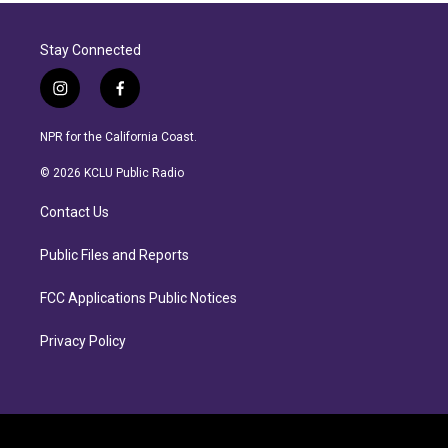
Stay Connected
i
f
n
a
s
c
NPR for the California Coast.
t
e
a
b
© 2026 KCLU Public Radio
g
o
r
o
Contact Us
a
k
m
Public Files and Reports
FCC Applications Public Notices
Privacy Policy