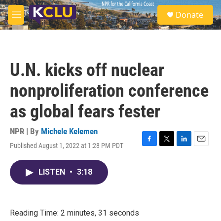
Skip to main content
S
Donate
e
M
a
e
r
n
c
u
h
U.N. kicks off nuclear
u
e
nonproliferation conference
r
y
as global fears fester
NPR | By
Michele Kelemen
Published August 1, 2022 at 1:28 PM PDT
F
T
L
E
a
w
i
m
c
i
n
a
LISTEN
•
3:18
e
t
k
i
b
t
e
l
o
e
d
o
r
I
k
n
Reading Time: 2 minutes, 31 seconds