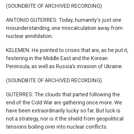
(SOUNDBITE OF ARCHIVED RECORDING)
ANTONIO GUTERRES: Today, humanity's just one
misunderstanding, one miscalculation away from
nuclear annihilation.
KELEMEN: He pointed to crises that are, as he put it,
festering in the Middle East and the Korean
Peninsula, as well as Russia's invasion of Ukraine.
(SOUNDBITE OF ARCHIVED RECORDING)
GUTERRES: The clouds that parted following the
end of the Cold War are gathering once more. We
have been extraordinarily lucky so far. But luck is
not a strategy, nor is it the shield from geopolitical
tensions boiling over into nuclear conflicts.