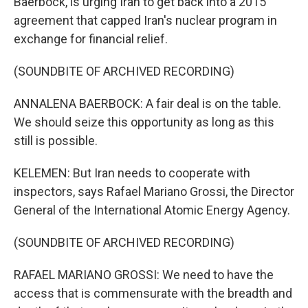
Baerbock, is urging Iran to get back into a 2015
agreement that capped Iran's nuclear program in
exchange for financial relief.
(SOUNDBITE OF ARCHIVED RECORDING)
ANNALENA BAERBOCK: A fair deal is on the table.
We should seize this opportunity as long as this
still is possible.
KELEMEN: But Iran needs to cooperate with
inspectors, says Rafael Mariano Grossi, the Director
General of the International Atomic Energy Agency.
(SOUNDBITE OF ARCHIVED RECORDING)
RAFAEL MARIANO GROSSI: We need to have the
access that is commensurate with the breadth and