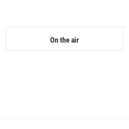
On the air