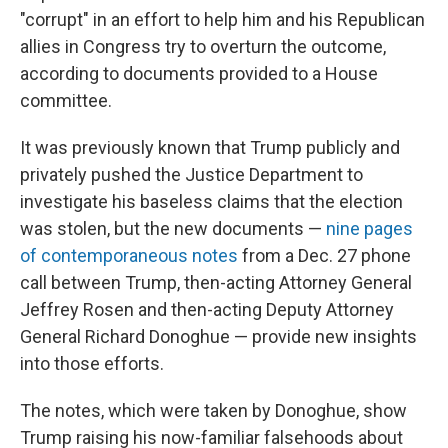
"corrupt" in an effort to help him and his Republican
allies in Congress try to overturn the outcome,
according to documents provided to a House
committee.
It was previously known that Trump publicly and
privately pushed the Justice Department to
investigate his baseless claims that the election
was stolen, but the new documents —
nine pages
of contemporaneous notes
from a Dec. 27 phone
call between Trump, then-acting Attorney General
Jeffrey Rosen and then-acting Deputy Attorney
General Richard Donoghue — provide new insights
into those efforts.
The notes, which were taken by Donoghue, show
Trump raising his now-familiar falsehoods about