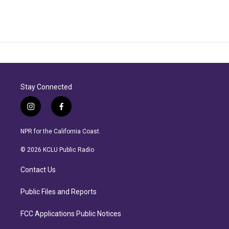
Stay Connected
i
f
n
a
s
c
NPR for the California Coast.
t
e
a
b
© 2026 KCLU Public Radio
g
o
r
o
Contact Us
a
k
m
Public Files and Reports
FCC Applications Public Notices