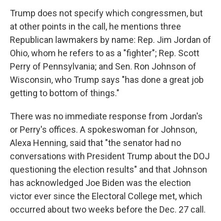
Trump does not specify which congressmen, but
at other points in the call, he mentions three
Republican lawmakers by name: Rep. Jim Jordan of
Ohio, whom he refers to as a "fighter"; Rep. Scott
Perry of Pennsylvania; and Sen. Ron Johnson of
Wisconsin, who Trump says "has done a great job
getting to bottom of things."
There was no immediate response from Jordan's
or Perry's offices. A spokeswoman for Johnson,
Alexa Henning, said that "the senator had no
conversations with President Trump about the DOJ
questioning the election results" and that Johnson
has acknowledged Joe Biden was the election
victor ever since the Electoral College met, which
occurred about two weeks before the Dec. 27 call.