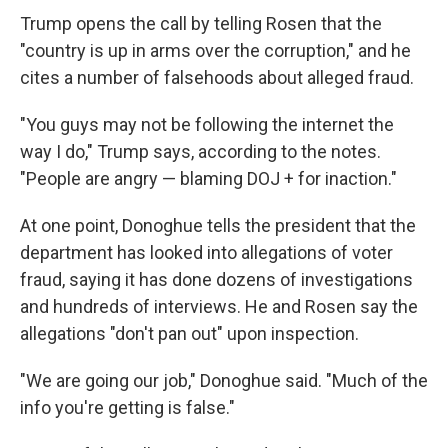
Trump opens the call by telling Rosen that the
"country is up in arms over the corruption," and he
cites a number of falsehoods about alleged fraud.
"You guys may not be following the internet the
way I do," Trump says, according to the notes.
"People are angry — blaming DOJ + for inaction."
At one point, Donoghue tells the president that the
department has looked into allegations of voter
fraud, saying it has done dozens of investigations
and hundreds of interviews. He and Rosen say the
allegations "don't pan out" upon inspection.
"We are going our job," Donoghue said. "Much of the
info you're getting is false."