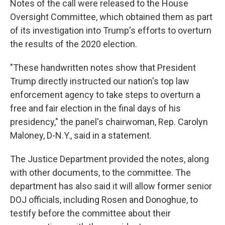
Notes of the call were released to the House
Oversight Committee, which obtained them as part
of its investigation into Trump's efforts to overturn
the results of the 2020 election.
"These handwritten notes show that President
Trump directly instructed our nation's top law
enforcement agency to take steps to overturn a
free and fair election in the final days of his
presidency," the panel's chairwoman, Rep. Carolyn
Maloney, D-N.Y., said in a statement.
The Justice Department provided the notes, along
with other documents, to the committee. The
department has also said it will allow former senior
DOJ officials, including Rosen and Donoghue, to
testify before the committee about their