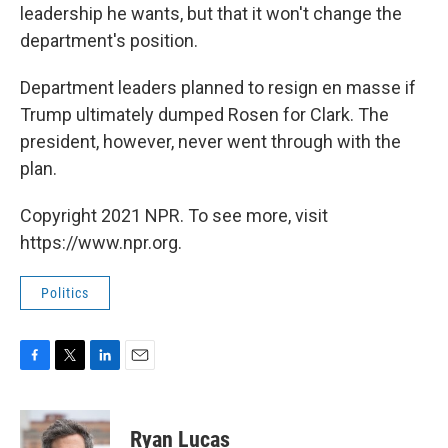
leadership he wants, but that it won't change the
department's position.
Department leaders planned to resign en masse if
Trump ultimately dumped Rosen for Clark. The
president, however, never went through with the
plan.
Copyright 2021 NPR. To see more, visit
https://www.npr.org.
Politics
F
T
L
E
a
w
i
m
c
i
n
a
e
t
k
i
Ryan Lucas