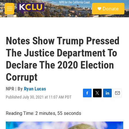
Skip to main content
S
Donate
e
M
a
e
r
n
c
u
h
Notes Show Trump Pressed
u
e
The Justice Department To
r
y
Declare The 2020 Election
Corrupt
NPR | By
Ryan Lucas
Published July 30, 2021 at 11:07 AM PDT
F
T
L
E
a
w
i
m
c
i
n
a
Reading Time: 2 minutes, 55 seconds
e
t
k
i
b
t
e
l
o
e
d