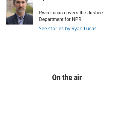
b
t
e
l
o
e
d
o
r
I
Ryan Lucas covers the Justice
k
n
Department for NPR.
See stories by Ryan Lucas
On the air