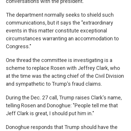
conversations with the president.
The department normally seeks to shield such
communications, but it says the "extraordinary
events in this matter constitute exceptional
circumstances warranting an accommodation to
Congress."
One thread the committee is investigating is a
scheme to replace Rosen with Jeffrey Clark, who
at the time was the acting chief of the Civil Division
and sympathetic to Trump's fraud claims.
During the Dec. 27 call, Trump raises Clark's name,
telling Rosen and Donoghue: "People tell me that
Jeff Clark is great, I should put him in."
Donoghue responds that Trump should have the