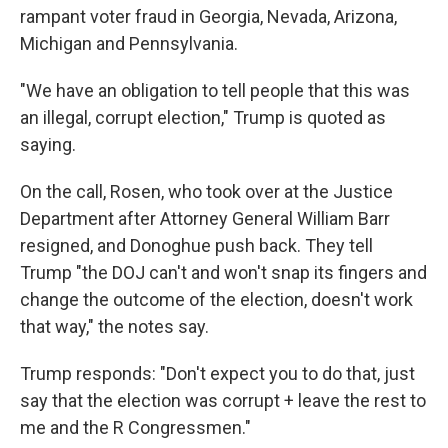
rampant voter fraud in Georgia, Nevada, Arizona,
Michigan and Pennsylvania.
"We have an obligation to tell people that this was
an illegal, corrupt election," Trump is quoted as
saying.
On the call, Rosen, who took over at the Justice
Department after Attorney General William Barr
resigned, and Donoghue push back. They tell
Trump "the DOJ can't and won't snap its fingers and
change the outcome of the election, doesn't work
that way," the notes say.
Trump responds: "Don't expect you to do that, just
say that the election was corrupt + leave the rest to
me and the R Congressmen."