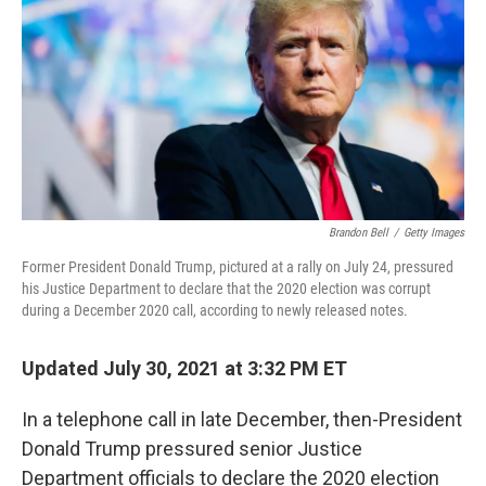
o
r
I
k
n
Brandon Bell
/
Getty Images
Former President Donald Trump, pictured at a rally on July 24, pressured
his Justice Department to declare that the 2020 election was corrupt
during a December 2020 call, according to newly released notes.
Updated July 30, 2021 at 3:32 PM ET
In a telephone call in late December, then-President
Donald Trump pressured senior Justice
Department officials to declare the 2020 election