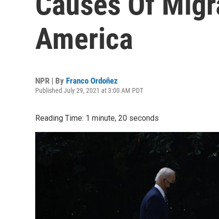
Causes Of Migr
America
NPR | By
Franco Ordoñez
Published July 29, 2021 at 3:00 AM PDT
Reading Time: 1 minute, 20 seconds