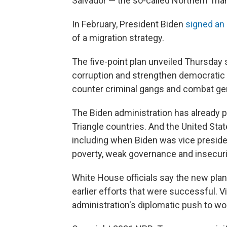
Salvador — the so-called Northern Tria
In February, President Biden
signed an 
of a migration strategy.
The five-point plan unveiled Thursday
corruption and strengthen democratic i
counter criminal gangs and combat ge
The Biden administration has already pr
Triangle countries. And the United Stat
including when Biden was vice preside
poverty, weak governance and insecuri
White House officials say the new plan
earlier efforts that were successful. V
administration's diplomatic push to wo