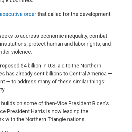
ngle countries.
executive order
that called for the development
 seeks to address economic inequality, combat
nstitutions, protect human and labor rights, and
nder violence.
oposed $4 billion in U.S. aid to the Northern
es has already sent billions to Central America —
nt — to address many of these similar things:
ty.
 builds on some of then-Vice President Biden's
ice President Harris is now leading the
rk with the Northern Triangle nations.