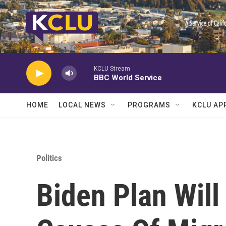
Skip to main content
KCLU Stream
BBC World Service
HOME
LOCAL NEWS
PROGRAMS
KCLU AP
Politics
Biden Plan Will