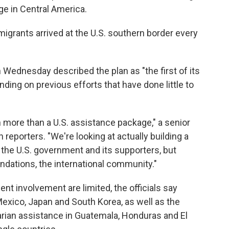
ge in Central America.
grants arrived at the U.S. southern border every
n Wednesday described the plan as "the first of its
nding on previous efforts that have done little to
 more than a U.S. assistance package," a senior
th reporters. "We're looking at actually building a
t the U.S. government and its supporters, but
ndations, the international community."
nt involvement are limited, the officials say
xico, Japan and South Korea, as well as the
arian assistance in Guatemala, Honduras and El