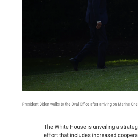
President Biden walks to the Oval Office after arriving on Marine One
The White House is unveiling a strateg
effort that includes increased cooperat