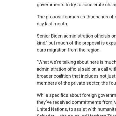
governments to try to accelerate chan
The proposal comes as thousands of mi
day last month.
Senior Biden administration officials o
kind," but much of the proposal is expa
curb migration from the region.
"What we're talking about here is much
administration official said on a call wi
broader coalition that includes not jus
members of the private sector, the fou
While specifics about foreign governme
they've received commitments from Me
United Nations, to assist with humanit