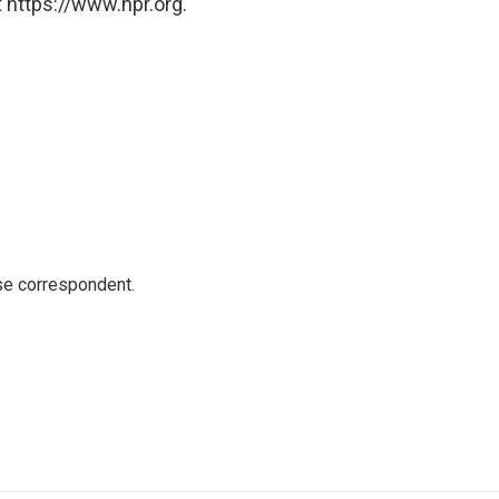
 https://www.npr.org.
e correspondent.