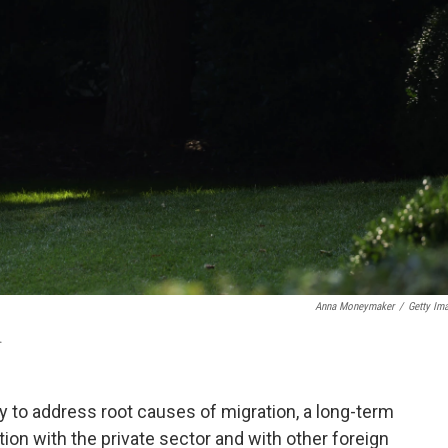
Anna Moneymaker
/
Getty Im
.
y to address root causes of migration, a long-term
ion with the private sector and with other foreign