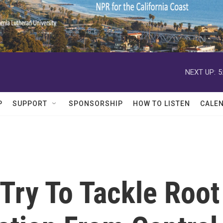
NEXT UP:
5
P
SUPPORT
SPONSORSHIP
HOW TO LISTEN
CALE
 Try To Tackle Root