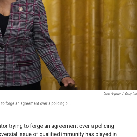
Drew Angerer
/
Getty Im
to forge an agreement over a policing bill.
ator trying to forge an agreement over a policing
oversial issue of qualified immunity has played in