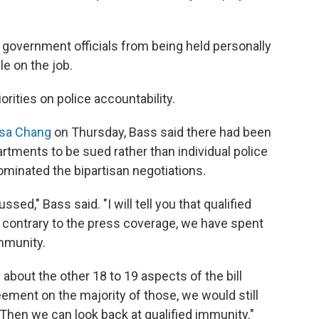
 government officials from being held personally
le on the job.
orities on police accountability.
lsa Chang
on Thursday, Bass said there had been
rtments to be sued rather than individual police
dominated the bipartisan negotiations.
sed," Bass said. "I will tell you that qualified
ut contrary to the press coverage, we have spent
immunity.
 about the other 18 to 19 aspects of the bill
eement on the majority of those, we would still
. Then we can look back at qualified immunity."