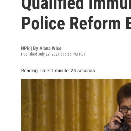
Qualified Immun
Police Reform B
NPR | By
Alana Wise
Published July 29, 2021 at 6:15 PM PDT
Reading Time: 1 minute, 24 seconds