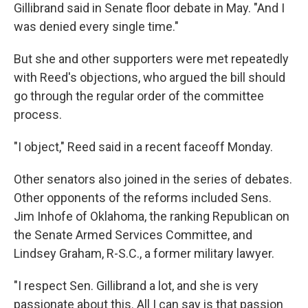
Gillibrand said in Senate floor debate in May. "And I
was denied every single time."
But she and other supporters were met repeatedly
with Reed's objections, who argued the bill should
go through the regular order of the committee
process.
"I object," Reed said in a recent faceoff Monday.
Other senators also joined in the series of debates.
Other opponents of the reforms included Sens.
Jim Inhofe of Oklahoma, the ranking Republican on
the Senate Armed Services Committee, and
Lindsey Graham, R-S.C., a former military lawyer.
"I respect Sen. Gillibrand a lot, and she is very
passionate about this. All I can say is that passion