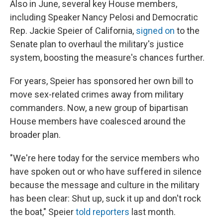
Also in June, several key House members,
including Speaker Nancy Pelosi and Democratic
Rep. Jackie Speier of California,
signed on
to the
Senate plan to overhaul the military's justice
system, boosting the measure's chances further.
For years, Speier has sponsored her own bill to
move sex-related crimes away from military
commanders. Now, a new group of bipartisan
House members have coalesced around the
broader plan.
"We're here today for the service members who
have spoken out or who have suffered in silence
because the message and culture in the military
has been clear: Shut up, suck it up and don't rock
the boat," Speier
told reporters
last month.