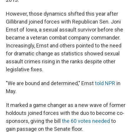
However, those dynamics shifted this year after
Gillibrand joined forces with Republican Sen. Joni
Ernst of Iowa, a sexual assault survivor before she
became a veteran combat company commander.
Increasingly, Ernst and others pointed to the need
for dramatic change as statistics showed sexual
assault crimes rising in the ranks despite other
legislative fixes.
"We are bound and determined," Ernst
told NPR
in
May.
It marked a game changer as a new wave of former
holdouts joined forces with the duo to become co-
sponsors, giving the bill
the 60 votes needed
to
gain passage on the Senate floor.