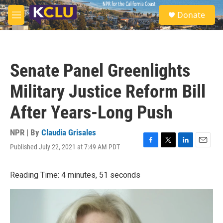
Skip to main content
S
Donate
e
M
a
e
r
n
c
u
h
Senate Panel Greenlights
u
e
Military Justice Reform Bill
r
y
After Years-Long Push
NPR | By
Claudia Grisales
Published July 22, 2021 at 7:49 AM PDT
F
T
L
E
a
w
i
m
c
i
n
a
Reading Time: 4 minutes, 51 seconds
e
t
k
i
b
t
e
l
o
e
d
o
r
I
k
n