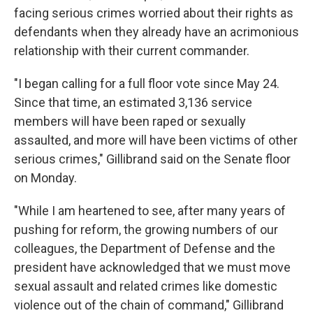
facing serious crimes worried about their rights as
defendants when they already have an acrimonious
relationship with their current commander.
"I began calling for a full floor vote since May 24.
Since that time, an estimated 3,136 service
members will have been raped or sexually
assaulted, and more will have been victims of other
serious crimes," Gillibrand said on the Senate floor
on Monday.
"While I am heartened to see, after many years of
pushing for reform, the growing numbers of our
colleagues, the Department of Defense and the
president have acknowledged that we must move
sexual assault and related crimes like domestic
violence out of the chain of command," Gillibrand