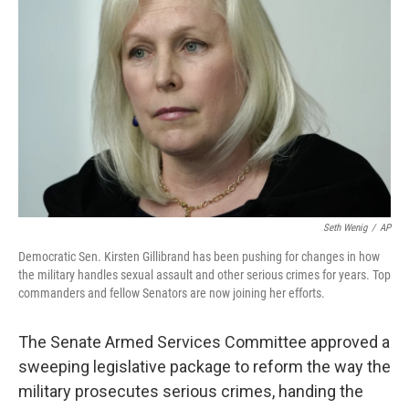
Seth Wenig
/
AP
Democratic Sen. Kirsten Gillibrand has been pushing for changes in how
the military handles sexual assault and other serious crimes for years. Top
commanders and fellow Senators are now joining her efforts.
The Senate Armed Services Committee approved a
sweeping legislative package to reform the way the
military prosecutes serious crimes, handing the