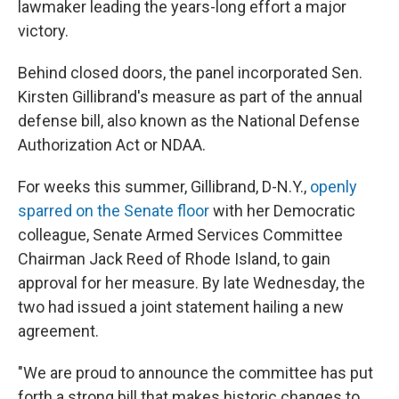
lawmaker leading the years-long effort a major
victory.
Behind closed doors, the panel incorporated Sen.
Kirsten Gillibrand's measure as part of the annual
defense bill, also known as the National Defense
Authorization Act or NDAA.
For weeks this summer, Gillibrand, D-N.Y.,
openly
sparred on the Senate floor
with her Democratic
colleague, Senate Armed Services Committee
Chairman Jack Reed of Rhode Island, to gain
approval for her measure. By late Wednesday, the
two had issued a joint statement hailing a new
agreement.
"We are proud to announce the committee has put
forth a strong bill that makes historic changes to