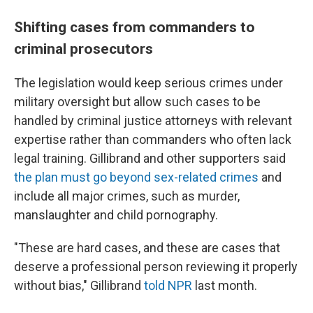
Shifting cases from commanders to
criminal prosecutors
The legislation would keep serious crimes under
military oversight but allow such cases to be
handled by criminal justice attorneys with relevant
expertise rather than commanders who often lack
legal training. Gillibrand and other supporters said
the plan must go beyond sex-related crimes
and
include all major crimes, such as murder,
manslaughter and child pornography.
"These are hard cases, and these are cases that
deserve a professional person reviewing it properly
without bias," Gillibrand
told NPR
last month.