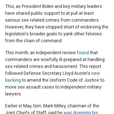
This, as President Biden and key military leaders
have shared public support to at pull at least
serious sex-related crimes from commanders.
However, they have stopped short of endorsing the
legislation's broader goals to yank other felonies
from the chain of command.
This month, an independent review
found
that
commanders are woefully ill-prepared at handling
sex-related crimes and harassment. This report
followed Defense Secretary Lloyd Austin's
new
backing
to amend the Uniform Code of Justice to
move sex assault cases to independent military
lawyers.
Earlier in May, Gen. Mark Milley, chairman of the
Joint Chiefs of Staff, said he
was dropping his