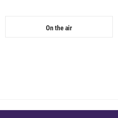
On the air