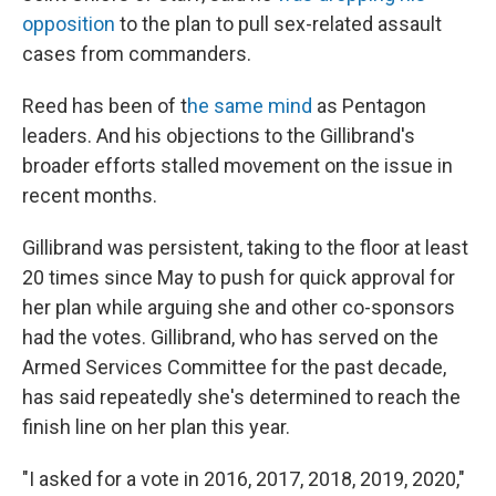
opposition
to the plan to pull sex-related assault
cases from commanders.
Reed has been of t
he same mind
as Pentagon
leaders. And his objections to the Gillibrand's
broader efforts stalled movement on the issue in
recent months.
Gillibrand was persistent, taking to the floor at least
20 times since May to push for quick approval for
her plan while arguing she and other co-sponsors
had the votes. Gillibrand, who has served on the
Armed Services Committee for the past decade,
has said repeatedly she's determined to reach the
finish line on her plan this year.
"I asked for a vote in 2016, 2017, 2018, 2019, 2020,"