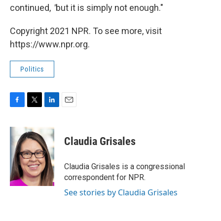
continued,
"
but
it is simply not enough."
Copyright 2021 NPR. To see more, visit
https://www.npr.org.
Politics
F
T
L
E
a
w
i
m
c
i
n
a
e
t
k
i
Claudia Grisales
b
t
e
l
o
e
d
o
r
I
Claudia Grisales is a congressional
k
n
correspondent for NPR.
See stories by Claudia Grisales