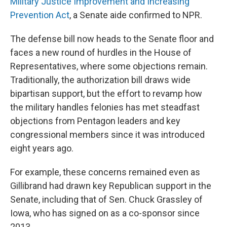
Military Justice Improvement and Increasing
Prevention Act
, a Senate aide confirmed to NPR.
The defense bill now heads to the Senate floor and
faces a new round of hurdles in the House of
Representatives, where some objections remain.
Traditionally, the authorization bill draws wide
bipartisan support, but the effort to revamp how
the military handles felonies has met steadfast
objections from Pentagon leaders and key
congressional members since it was introduced
eight years ago.
For example, these concerns remained even as
Gillibrand had drawn key Republican support in the
Senate, including that of Sen. Chuck Grassley of
Iowa, who has signed on as a co-sponsor since
2013.