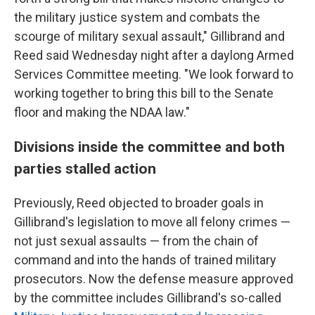
the military justice system and combats the
scourge of military sexual assault," Gillibrand and
Reed said Wednesday night after a daylong Armed
Services Committee meeting. "We look forward to
working together to bring this bill to the Senate
floor and making the NDAA law."
Divisions inside the committee and both
parties stalled action
Previously, Reed objected to broader goals in
Gillibrand's legislation to move all felony crimes —
not just sexual assaults — from the chain of
command and into the hands of trained military
prosecutors. Now the defense measure approved
by the committee includes Gillibrand's so-called