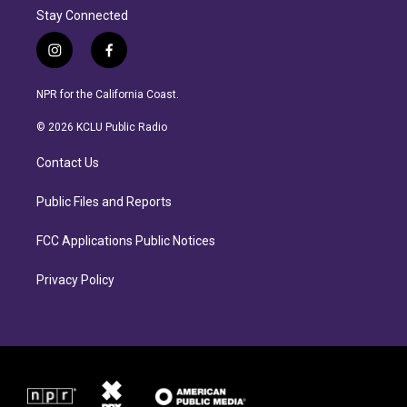
Stay Connected
i
f
n
a
s
c
NPR for the California Coast.
t
e
a
b
© 2026 KCLU Public Radio
g
o
r
o
Contact Us
a
k
m
Public Files and Reports
FCC Applications Public Notices
Privacy Policy