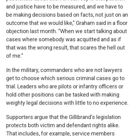
and justice have to be measured, and we have to
be making decisions based on facts, not just on an
outcome that we would like," Graham said in a floor
objection last month. "When we start talking about
cases where somebody was acquitted and as if
that was the wrong result, that scares the hell out
of me."
In the military, commanders who are not lawyers
get to choose which serious criminal cases go to
trial. Leaders who are pilots or infantry officers or
hold other positions can be tasked with making
weighty legal decisions with little to no experience.
Supporters argue that the Gillibrand's legislation
protects both victim and defendant rights alike.
That includes, for example, service members