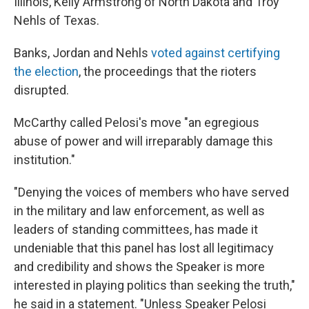
Illinois, Kelly Armstrong of North Dakota and Troy
Nehls of Texas.
Banks, Jordan and Nehls
voted against certifying
the election
, the proceedings that the rioters
disrupted.
McCarthy called Pelosi's move "an egregious
abuse of power and will irreparably damage this
institution."
"Denying the voices of members who have served
in the military and law enforcement, as well as
leaders of standing committees, has made it
undeniable that this panel has lost all legitimacy
and credibility and shows the Speaker is more
interested in playing politics than seeking the truth,"
he said in a statement. "Unless Speaker Pelosi