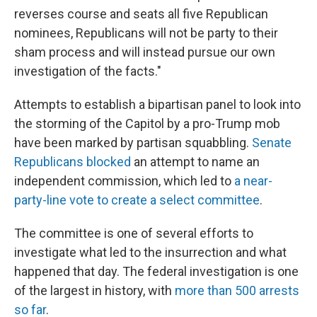
reverses course and seats all five Republican
nominees, Republicans will not be party to their
sham process and will instead pursue our own
investigation of the facts."
Attempts to establish a bipartisan panel to look into
the storming of the Capitol by a pro-Trump mob
have been marked by partisan squabbling.
Senate
Republicans blocked
an attempt to name an
independent commission, which led to
a near-
party-line vote to create a select committee
.
The committee is one of several efforts to
investigate what led to the insurrection and what
happened that day. The federal investigation is one
of the largest in history, with
more than 500 arrests
so far
.