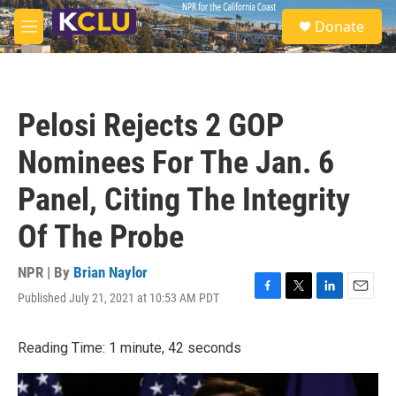
Skip to main content
S
Donate
e
M
a
e
r
n
c
u
h
Pelosi Rejects 2 GOP
u
e
Nominees For The Jan. 6
r
y
Panel, Citing The Integrity
Of The Probe
NPR | By
Brian Naylor
Published July 21, 2021 at 10:53 AM PDT
F
T
L
E
a
w
i
m
c
i
n
a
Reading Time: 1 minute, 42 seconds
e
t
k
i
b
t
e
l
o
e
d