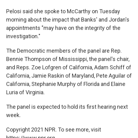
Pelosi said she spoke to McCarthy on Tuesday
morning about the impact that Banks' and Jordan's
appointments "may have on the integrity of the
investigation."
The Democratic members of the panel are Rep.
Bennie Thompson of Mississippi, the panel's chair,
and Reps. Zoe Lofgren of California, Adam Schiff of
California, Jamie Raskin of Maryland, Pete Aguilar of
California, Stephanie Murphy of Florida and Elaine
Luria of Virginia.
The panel is expected to hold its first hearing next
week.
Copyright 2021 NPR. To see more, visit
https://www.npr.org.