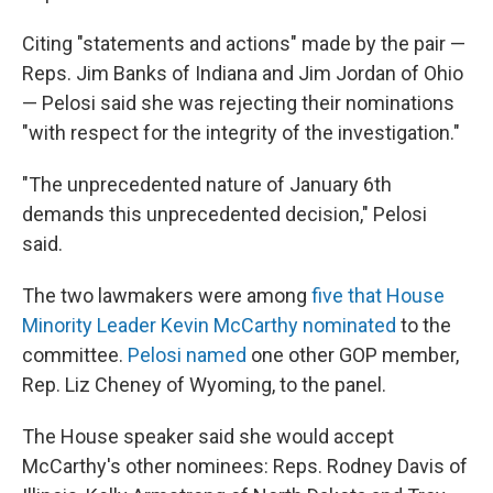
Citing "statements and actions" made by the pair —
Reps. Jim Banks of Indiana and Jim Jordan of Ohio
— Pelosi said she was rejecting their nominations
"with respect for the integrity of the investigation."
"The unprecedented nature of January 6th
demands this unprecedented decision," Pelosi
said.
The two lawmakers were among
five that House
Minority Leader Kevin McCarthy nominated
to the
committee.
Pelosi named
one other GOP member,
Rep. Liz Cheney of Wyoming, to the panel.
The House speaker said she would accept
McCarthy's other nominees: Reps. Rodney Davis of