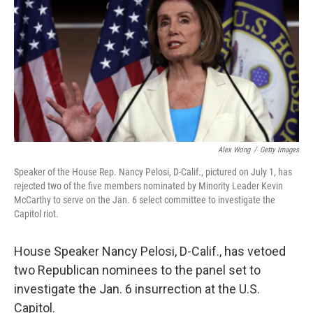
o
r
I
k
n
Alex Wong
/
Getty Images
Speaker of the House Rep. Nancy Pelosi, D-Calif., pictured on July 1, has
rejected two of the five members nominated by Minority Leader Kevin
McCarthy to serve on the Jan. 6 select committee to investigate the
Capitol riot.
House Speaker Nancy Pelosi, D-Calif., has vetoed
two Republican nominees to the panel set to
investigate the Jan. 6 insurrection at the U.S.
Capitol.