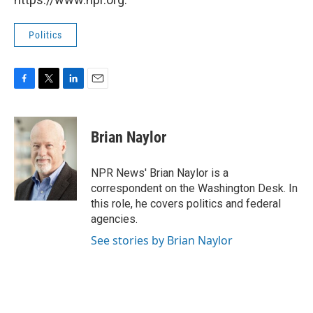
Politics
F
T
L
E
a
w
i
m
c
i
n
a
e
t
k
i
Brian Naylor
b
t
e
l
o
e
d
o
r
I
NPR News' Brian Naylor is a
k
n
correspondent on the Washington Desk. In
this role, he covers politics and federal
agencies.
See stories by Brian Naylor