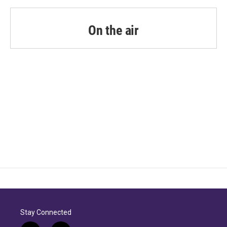
On the air
Stay Connected