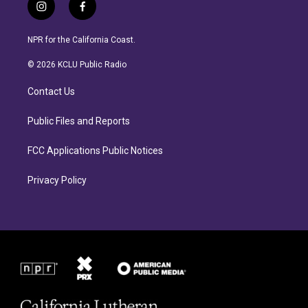
i
f
n
a
s
c
NPR for the California Coast.
t
e
a
b
© 2026 KCLU Public Radio
g
o
r
o
Contact Us
a
k
m
Public Files and Reports
FCC Applications Public Notices
Privacy Policy