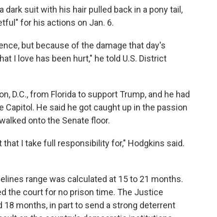
dark suit with his hair pulled back in a pony tail,
ful" for his actions on Jan. 6.
uence, but because of the damage that day's
at I love has been hurt," he told U.S. District
n, D.C., from Florida to support Trump, and he had
e Capitol. He said he got caught up in the passion
walked onto the Senate floor.
that I take full responsibility for," Hodgkins said.
"
elines range was calculated at 15 to 21 months.
d the court for no prison time. The Justice
18 months, in part to send a strong deterrent