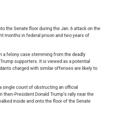
o the Senate floor during the Jan. 6 attack on the
ht months in federal prison and two years of
 in a felony case stemming from the deadly
 Trump supporters. It is viewed as a potential
dants charged with similar offenses are likely to
 single count of obstructing an official
m then-President Donald Trump's rally near the
alked inside and onto the floor of the Senate