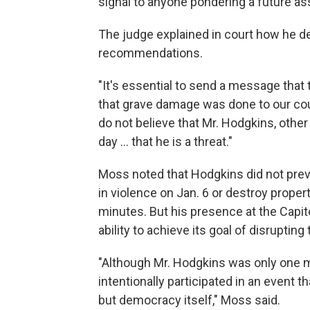
signal to anyone pondering a future ass
The judge explained in court how he 
recommendations.
"It's essential to send a message that 
that grave damage was done to our coun
do not believe that Mr. Hodgkins, oth
day ... that he is a threat."
Moss noted that Hodgkins did not previ
in violence on Jan. 6 or destroy propert
minutes. But his presence at the Capit
ability to achieve its goal of disrupting
"Although Mr. Hodgkins was only one m
intentionally participated in an event t
but democracy itself," Moss said.