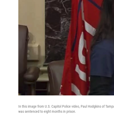
In this image from U.S. Capitol Police video, Paul Hodgkins of Tampa
was sentenced to eight months in prison.