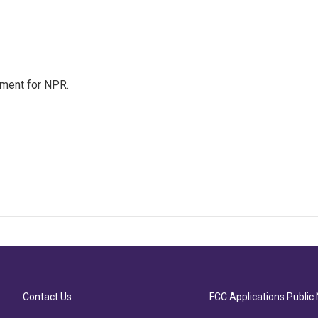
tment for NPR.
Contact Us
FCC Applications Public 