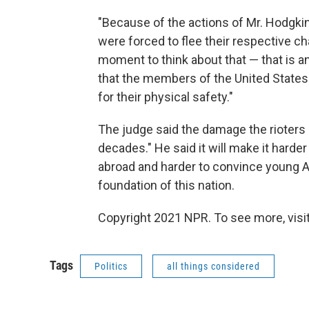
"Because of the actions of Mr. Hodgki
were forced to flee their respective cha
moment to think about that — that is 
that the members of the United States 
for their physical safety."
The judge said the damage the rioters c
decades." He said it will make it har
abroad and harder to convince young 
foundation of this nation.
Copyright 2021 NPR. To see more, visit
Tags
Politics
all things considered