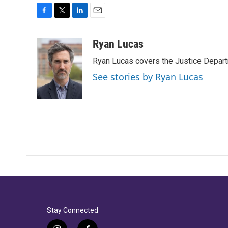
F
T
L
E
a
w
i
m
c
i
n
a
Ryan Lucas
e
t
k
i
Ryan Lucas covers the Justice Depar
b
t
e
l
o
e
d
See stories by Ryan Lucas
o
r
I
k
n
Stay Connected