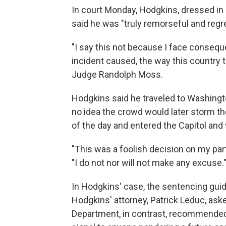
In court Monday, Hodgkins, dressed in a 
said he was "truly remorseful and regret
"I say this not because I face conseq
incident caused, the way this country th
Judge Randolph Moss.
Hodgkins said he traveled to Washingto
no idea the crowd would later storm th
of the day and entered the Capitol and 
"This was a foolish decision on my part 
"I do not nor will not make any excuse.
In Hodgkins' case, the sentencing guid
Hodgkins' attorney, Patrick Leduc, aske
Department, in contrast, recommended 