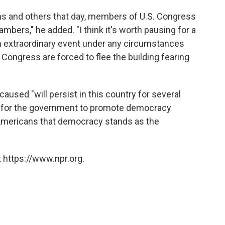
ns and others that day, members of U.S. Congress
mbers," he added. "I think it's worth pausing for a
an extraordinary event under any circumstances
Congress are forced to flee the building fearing
aused "will persist in this country for several
der for the government to promote democracy
Americans that democracy stands as the
 https://www.npr.org.