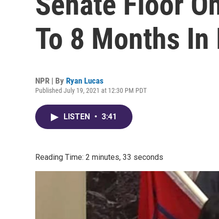
Senate Floor O
To 8 Months In 
NPR | By
Ryan Lucas
Published July 19, 2021 at 12:30 PM PDT
LISTEN
•
3:41
Reading Time: 2 minutes, 33 seconds