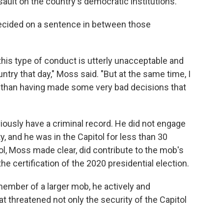
ault on the country's democratic institutions.
decided on a sentence in between those
this type of conduct is utterly unacceptable and
try that day," Moss said. "But at the same time, I
er than having made some very bad decisions that
ously have a criminal record. He did not engage
y, and he was in the Capitol for less than 30
ol, Moss made clear, did contribute to the mob's
 the certification of the 2020 presidential election.
ember of a larger mob, he actively and
hat threatened not only the security of the Capitol