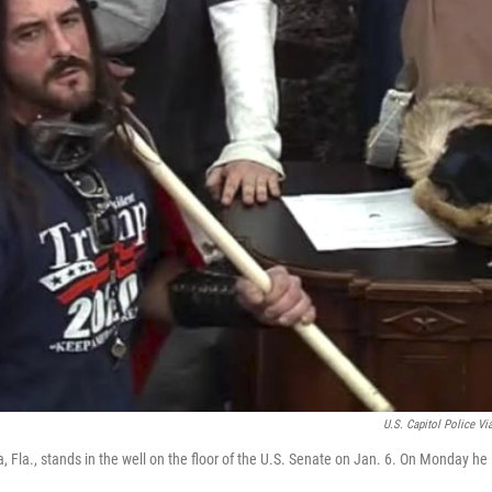
U.S. Capitol Police Vi
, Fla., stands in the well on the floor of the U.S. Senate on Jan. 6. On Monday he