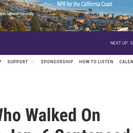
NEXT UP:
5
P
SUPPORT
SPONSORSHIP
HOW TO LISTEN
CALE
 Who Walked On