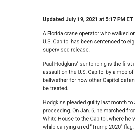
Updated July 19, 2021 at 5:17 PM ET
A Florida crane operator who walked ont
U.S. Capitol has been sentenced to eig
supervised release.
Paul Hodgkins' sentencing is the first
assault on the U.S. Capitol by a mob of
bellwether for how other Capitol defen
be treated.
Hodgkins pleaded guilty last month to a
proceeding. On Jan. 6, he marched fro
White House to the Capitol, where he w
while carrying a red "Trump 2020" flag.