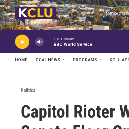
Skip to main content
KCLU Stream
BBC World Service
HOME
LOCAL NEWS
PROGRAMS
KCLU AP
Politics
Capitol Rioter