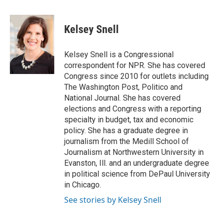
a
w
i
m
c
i
n
a
e
t
k
i
Kelsey Snell
b
t
e
l
o
e
d
o
r
I
Kelsey Snell is a Congressional
k
n
correspondent for NPR. She has covered
Congress since 2010 for outlets including
The Washington Post, Politico and
National Journal. She has covered
elections and Congress with a reporting
specialty in budget, tax and economic
policy. She has a graduate degree in
journalism from the Medill School of
Journalism at Northwestern University in
Evanston, Ill. and an undergraduate degree
in political science from DePaul University
in Chicago.
See stories by Kelsey Snell