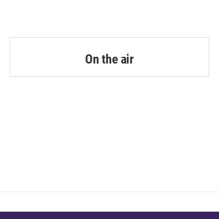
On the air