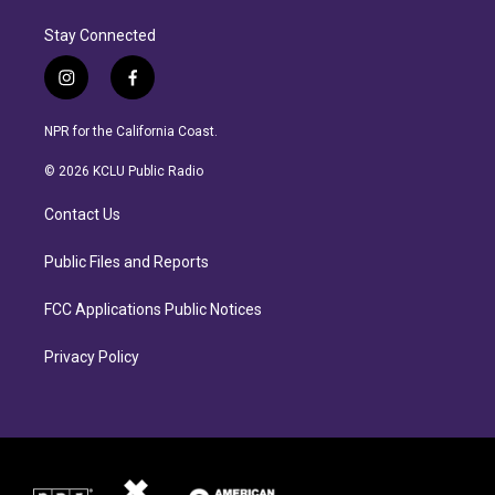
Stay Connected
i
f
n
a
s
c
NPR for the California Coast.
t
e
a
b
© 2026 KCLU Public Radio
g
o
r
o
Contact Us
a
k
m
Public Files and Reports
FCC Applications Public Notices
Privacy Policy