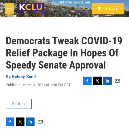
Skip to main content
S
Donate
e
M
a
e
r
n
c
u
h
Democrats Tweak COVID-19
u
e
Relief Package In Hopes Of
r
y
Speedy Senate Approval
By
Kelsey Snell
Published March 4, 2021 at 1:30 PM PST
F
T
L
E
a
w
i
m
c
i
n
a
e
t
k
i
Politics
b
t
e
l
o
e
d
o
r
I
k
n
F
T
L
E