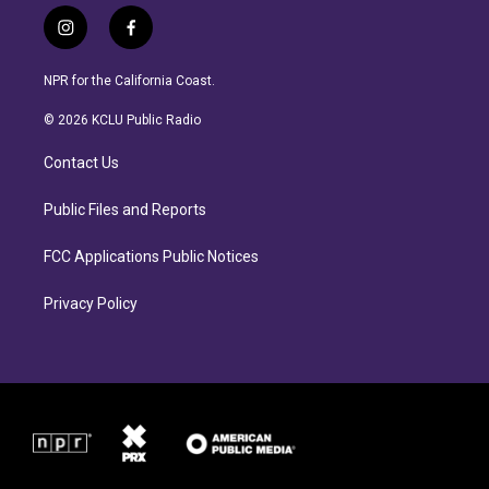
i
f
n
a
s
c
NPR for the California Coast.
t
e
a
b
© 2026 KCLU Public Radio
g
o
r
o
Contact Us
a
k
m
Public Files and Reports
FCC Applications Public Notices
Privacy Policy