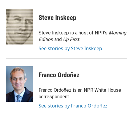
a
w
i
m
c
i
n
a
e
t
k
i
Steve Inskeep
b
t
e
l
o
e
d
o
r
I
Steve Inskeep is a host of NPR's
Morning
k
n
Edition
and
Up First
.
See stories by Steve Inskeep
Franco Ordoñez
Franco Ordoñez is an NPR White House
correspondent.
See stories by Franco Ordoñez