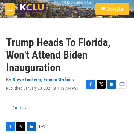
Skip to main content
S
Donate
e
M
a
e
r
n
c
u
h
Trump Heads To Florida,
u
e
Won't Attend Biden
r
y
Inauguration
By
Steve Inskeep
,
Franco Ordoñez
Published January 20, 2021 at 7:12 AM PST
F
T
L
E
a
w
i
m
c
i
n
a
e
t
k
i
Politics
b
t
e
l
o
e
d
o
r
I
k
n
F
T
L
E