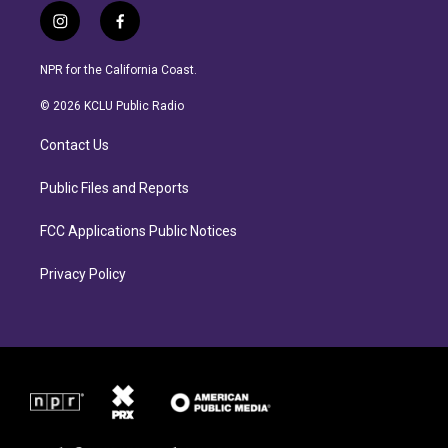
i
f
n
a
s
c
NPR for the California Coast.
t
e
a
b
© 2026 KCLU Public Radio
g
o
r
o
Contact Us
a
k
m
Public Files and Reports
FCC Applications Public Notices
Privacy Policy