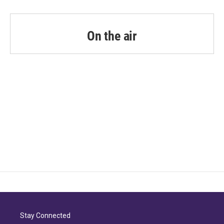
On the air
Stay Connected