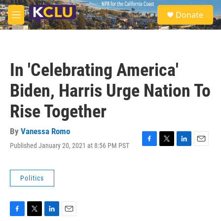
Skip to main content
S
Donate
e
M
a
e
r
n
c
u
h
In 'Celebrating America'
u
e
Biden, Harris Urge Nation To
r
y
Rise Together
By
Vanessa Romo
Published January 20, 2021 at 8:56 PM PST
F
T
L
E
a
w
i
m
c
i
n
a
e
t
k
i
Politics
b
t
e
l
o
e
d
o
r
I
k
n
F
T
L
E