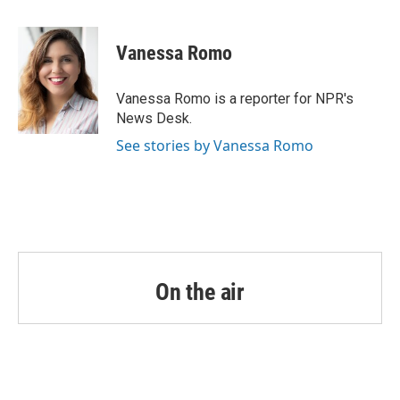
a
w
i
m
c
i
n
a
e
t
k
i
Vanessa Romo
b
t
e
l
o
e
d
o
r
I
Vanessa Romo is a reporter for NPR's
k
n
News Desk.
See stories by Vanessa Romo
On the air