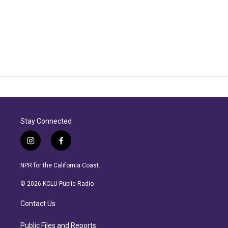
Stay Connected
i
f
n
a
s
c
NPR for the California Coast.
t
e
a
b
© 2026 KCLU Public Radio
g
o
r
o
Contact Us
a
k
m
Public Files and Reports