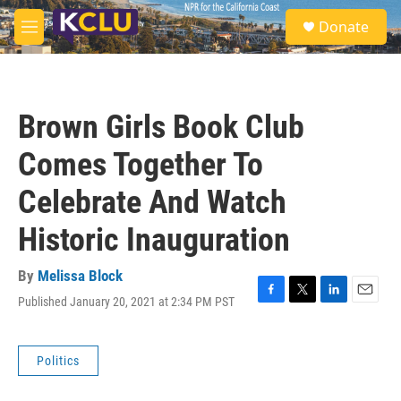
Skip to main content
S
Donate
e
M
a
e
r
n
c
u
h
Brown Girls Book Club
u
e
Comes Together To
r
y
Celebrate And Watch
Historic Inauguration
By
Melissa Block
Published January 20, 2021 at 2:34 PM PST
F
T
L
E
a
w
i
m
c
i
n
a
e
t
k
i
Politics
b
t
e
l
o
e
d