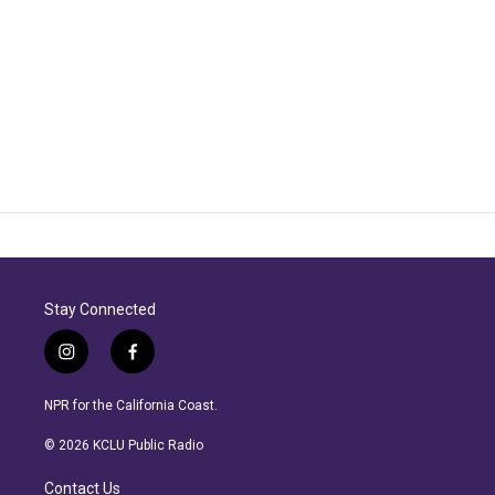
Stay Connected
i
f
n
a
s
c
NPR for the California Coast.
t
e
a
b
© 2026 KCLU Public Radio
g
o
r
o
Contact Us