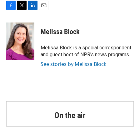
o
r
I
k
n
F
T
L
E
a
w
i
m
c
i
n
a
e
t
k
i
Melissa Block
b
t
e
l
o
e
d
o
r
I
Melissa Block is a special correspondent
k
n
and guest host of NPR's news programs.
See stories by Melissa Block
On the air