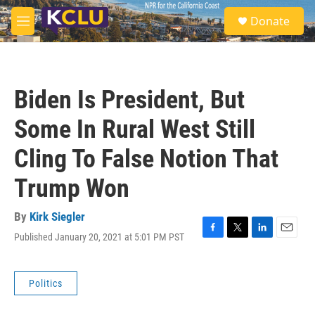
Skip to main content
S
Donate
e
M
a
e
r
n
c
u
h
Biden Is President, But
u
e
Some In Rural West Still
r
y
Cling To False Notion That
Trump Won
By
Kirk Siegler
Published January 20, 2021 at 5:01 PM PST
F
T
L
E
a
w
i
m
c
i
n
a
e
t
k
i
Politics
b
t
e
l
o
e
d