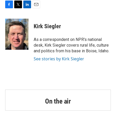
o
r
I
k
n
F
T
L
E
a
w
i
m
c
i
n
a
e
t
k
i
Kirk Siegler
b
t
e
l
o
e
d
o
r
I
As a correspondent on NPR's national
k
n
desk, Kirk Siegler covers rural life, culture
and politics from his base in Boise, Idaho.
See stories by Kirk Siegler
On the air