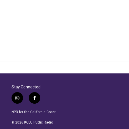
Stay Connected
i
f
n
a
s
c
NPR for the California Coast.
t
e
a
b
© 2026 KCLU Public Radio
g
o