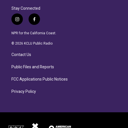
Stay Connected
i
f
n
a
s
c
NPR for the California Coast.
t
e
a
b
© 2026 KCLU Public Radio
g
o
r
o
Contact Us
a
k
m
Public Files and Reports
FCC Applications Public Notices
Privacy Policy