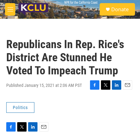
Skip to main content
S
Donate
e
M
a
e
r
n
c
u
h
Republicans In Rep. Rice's
u
e
District Are Stunned He
r
y
Voted To Impeach Trump
Published January 15, 2021 at 2:06 AM PST
F
T
L
E
a
w
i
m
c
i
n
a
Politics
e
t
k
i
b
t
e
l
o
e
d
o
r
I
k
n
F
T
L
E
a
w
i
m