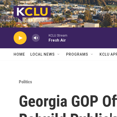
Skip to main content
KCLU Stream
Fresh Air
HOME
LOCAL NEWS
PROGRAMS
KCLU AP
Politics
Georgia GOP Off