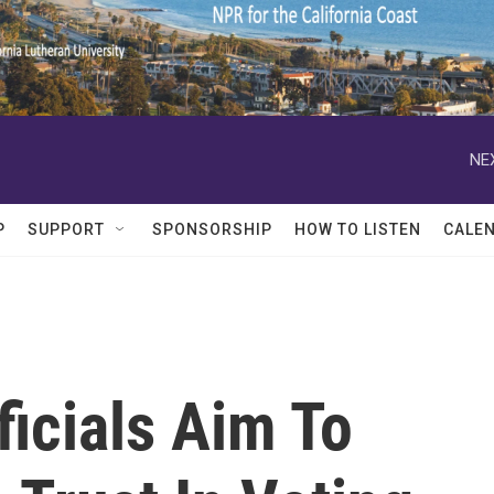
NE
P
SUPPORT
SPONSORSHIP
HOW TO LISTEN
CALE
icials Aim To