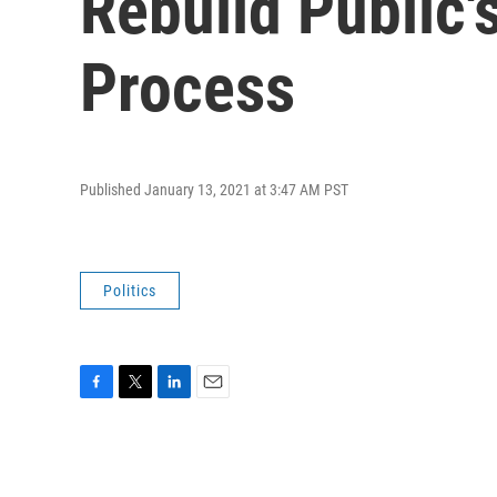
Rebuild Public's
Process
Published January 13, 2021 at 3:47 AM PST
Politics
F
T
L
E
a
w
i
m
c
i
n
a
e
t
k
i