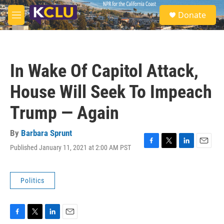
Skip to main content
S
Donate
e
M
a
e
r
n
c
u
h
In Wake Of Capitol Attack,
u
e
House Will Seek To Impeach
r
y
Trump — Again
By
Barbara Sprunt
Published January 11, 2021 at 2:00 AM PST
F
T
L
E
a
w
i
m
c
i
n
a
e
t
k
i
Politics
b
t
e
l
o
e
d
o
r
I
k
n
F
T
L
E