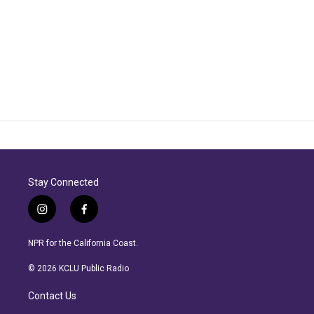
Stay Connected
i
f
n
a
s
c
NPR for the California Coast.
t
e
a
b
© 2026 KCLU Public Radio
g
o
r
o
Contact Us
a
k