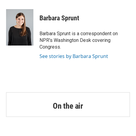
a
w
i
m
c
i
n
a
e
t
k
i
Barbara Sprunt
b
t
e
l
o
e
d
o
r
I
Barbara Sprunt is a correspondent on
k
n
NPR's Washington Desk covering
Congress.
See stories by Barbara Sprunt
On the air