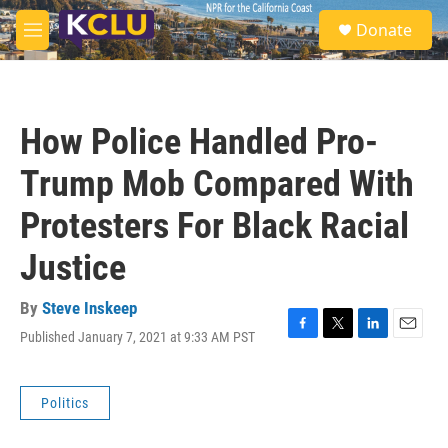
Skip to main content
S
Donate
e
M
a
e
r
n
c
u
h
How Police Handled Pro-
u
e
Trump Mob Compared With
r
y
Protesters For Black Racial
Justice
By
Steve Inskeep
Published January 7, 2021 at 9:33 AM PST
F
T
L
E
a
w
i
m
c
i
n
a
e
t
k
i
Politics
b
t
e
l
o
e
d