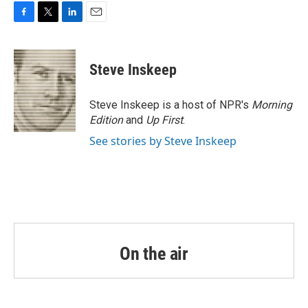
o
r
I
k
n
F
T
L
E
a
w
i
m
c
i
n
a
e
t
k
i
Steve Inskeep
b
t
e
l
o
e
d
o
r
I
Steve Inskeep is a host of NPR's
Morning
k
n
Edition
and
Up First
.
See stories by Steve Inskeep
On the air