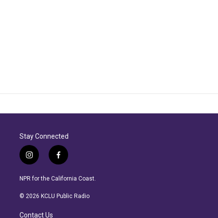
Stay Connected
i
f
n
a
s
c
NPR for the California Coast.
t
e
a
b
© 2026 KCLU Public Radio
g
o
r
o
Contact Us