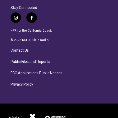
Stay Connected
i
f
n
a
s
c
NPR for the California Coast.
t
e
a
b
© 2026 KCLU Public Radio
g
o
r
o
Contact Us
a
k
m
Public Files and Reports
FCC Applications Public Notices
Privacy Policy