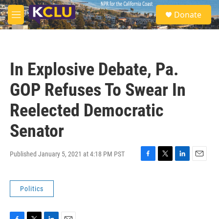
Skip to main content
S
Donate
e
M
a
e
r
n
c
u
h
In Explosive Debate, Pa.
u
e
GOP Refuses To Swear In
r
y
Reelected Democratic
Senator
Published January 5, 2021 at 4:18 PM PST
F
T
L
E
a
w
i
m
c
i
n
a
Politics
e
t
k
i
b
t
e
l
o
e
d
o
r
I