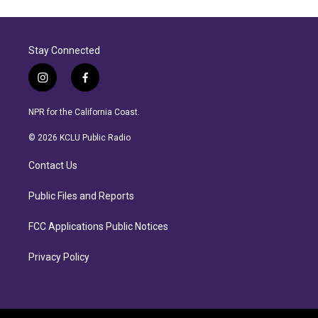
Stay Connected
i
f
n
a
s
c
NPR for the California Coast.
t
e
a
b
© 2026 KCLU Public Radio
g
o
r
o
Contact Us
a
k
m
Public Files and Reports
FCC Applications Public Notices
Privacy Policy