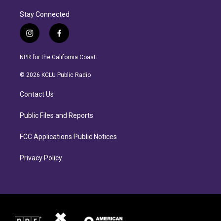
Stay Connected
i
f
n
a
s
c
NPR for the California Coast.
t
e
a
b
© 2026 KCLU Public Radio
g
o
r
o
Contact Us
a
k
m
Public Files and Reports
FCC Applications Public Notices
Privacy Policy