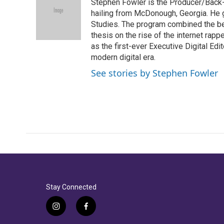
Stephen Fowler is the Producer/Back-U
b
t
e
l
o
e
d
hailing from McDonough, Georgia. He g
o
r
I
Studies. The program combined the bes
k
n
thesis on the rise of the internet rapp
as the first-ever Executive Digital Ed
modern digital era.
See stories by Stephen Fowler
Stay Connected
i
f
n
a