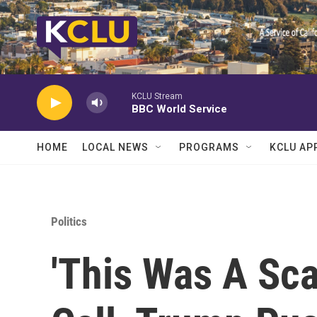
Skip to main content
KCLU Stream
BBC World Service
HOME
LOCAL NEWS
PROGRAMS
KCLU AP
Politics
'This Was A Sca