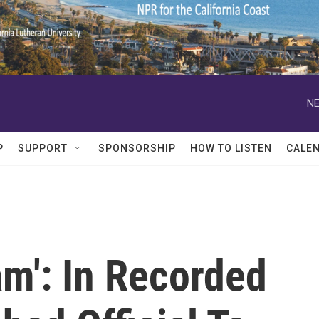
NE
P
SUPPORT
SPONSORSHIP
HOW TO LISTEN
CALE
m': In Recorded