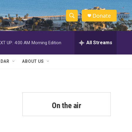
Donate
S
S
e
h
a
r
All Streams
XT UP:
4:00 AM
Morning Edition
o
c
h
w
Q
NDAR
ABOUT US
u
S
e
r
e
y
a
r
On the air
c
h