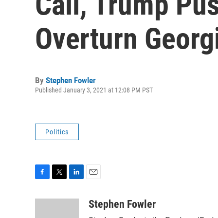
Call, Trump Pus
Overturn Georg
By
Stephen Fowler
Published January 3, 2021 at 12:08 PM PST
Politics
F
T
L
E
a
w
i
m
c
i
n
a
Stephen Fowler
e
t
k
i