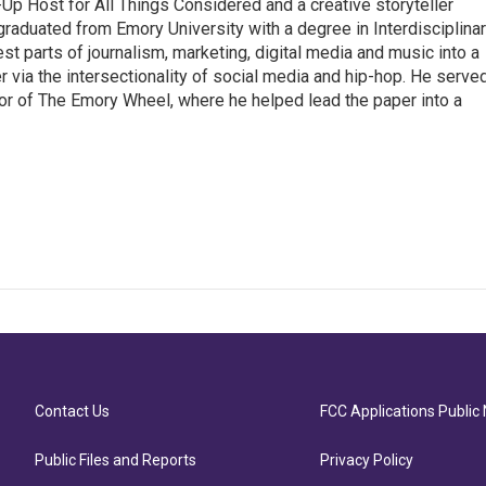
p Host for All Things Considered and a creative storyteller
raduated from Emory University with a degree in Interdisciplina
t parts of journalism, marketing, digital media and music into a
er via the intersectionality of social media and hip-hop. He serve
itor of The Emory Wheel, where he helped lead the paper into a
Contact Us
FCC Applications Public 
Public Files and Reports
Privacy Policy