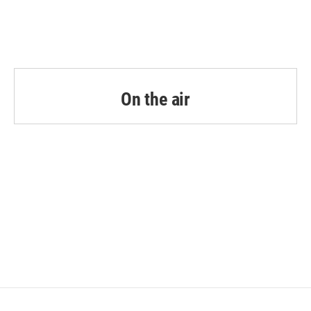
On the air