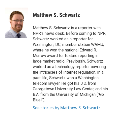
a
w
i
m
c
i
n
a
e
t
k
i
Matthew S. Schwartz
b
t
e
l
o
e
d
o
r
I
Matthew S. Schwartz is a reporter with
k
n
NPR's news desk. Before coming to NPR,
Schwartz worked as a reporter for
Washington, DC, member station WAMU,
where he won the national Edward R.
Murrow award for feature reporting in
large market radio. Previously, Schwartz
worked as a technology reporter covering
the intricacies of Internet regulation. In a
past life, Schwartz was a Washington
telecom lawyer. He got his J.D. from
Georgetown University Law Center, and his
B.A. from the University of Michigan ("Go
Blue!").
See stories by Matthew S. Schwartz