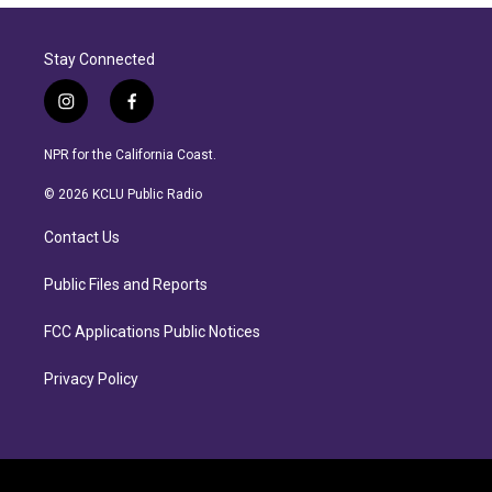
Stay Connected
i
f
n
a
s
c
NPR for the California Coast.
t
e
a
b
© 2026 KCLU Public Radio
g
o
r
o
Contact Us
a
k
m
Public Files and Reports
FCC Applications Public Notices
Privacy Policy