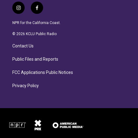
i
f
n
a
s
c
NPR for the California Coast.
t
e
a
b
© 2026 KCLU Public Radio
g
o
r
o
Contact Us
a
k
m
Public Files and Reports
FCC Applications Public Notices
Privacy Policy