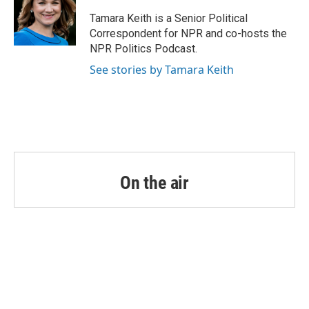
o
e
d
o
r
I
Tamara Keith is a Senior Political
k
n
Correspondent for NPR and co-hosts the
NPR Politics Podcast.
See stories by Tamara Keith
On the air