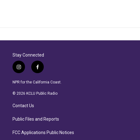
Stay Connected
i
f
n
a
s
c
NPR for the California Coast.
t
e
a
b
© 2026 KCLU Public Radio
g
o
r
o
Contact Us
a
k
m
Public Files and Reports
FCC Applications Public Notices