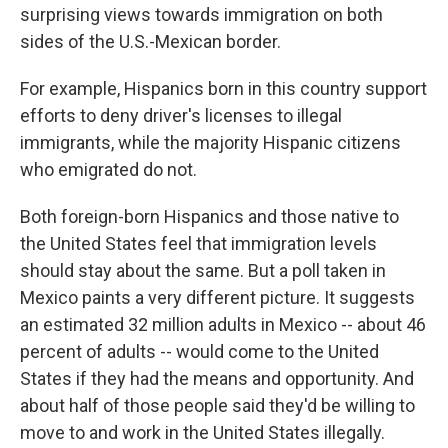
surprising views towards immigration on both
sides of the U.S.-Mexican border.
For example, Hispanics born in this country support
efforts to deny driver's licenses to illegal
immigrants, while the majority Hispanic citizens
who emigrated do not.
Both foreign-born Hispanics and those native to
the United States feel that immigration levels
should stay about the same. But a poll taken in
Mexico paints a very different picture. It suggests
an estimated 32 million adults in Mexico -- about 46
percent of adults -- would come to the United
States if they had the means and opportunity. And
about half of those people said they'd be willing to
move to and work in the United States illegally.