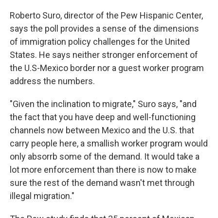
Roberto Suro, director of the Pew Hispanic Center,
says the poll provides a sense of the dimensions
of immigration policy challenges for the United
States. He says neither stronger enforcement of
the U.S-Mexico border nor a guest worker program
address the numbers.
"Given the inclination to migrate," Suro says, "and
the fact that you have deep and well-functioning
channels now between Mexico and the U.S. that
carry people here, a smallish worker program would
only absorrb some of the demand. It would take a
lot more enforcement than there is now to make
sure the rest of the demand wasn't met through
illegal migration."