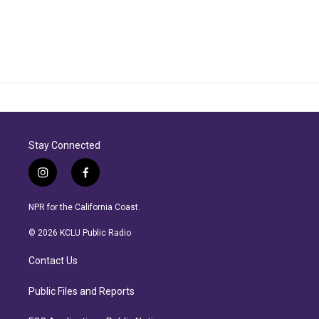
Stay Connected
i
f
n
a
s
c
NPR for the California Coast.
t
e
a
b
© 2026 KCLU Public Radio
g
o
r
o
Contact Us
a
k
m
Public Files and Reports