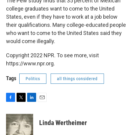
The Pew study finds that 35 percent of Mexican
college graduates want to come to the United
States, even if they have to work at a job below
their qualifications. Many college-educated people
who want to come to the United States said they
would come illegally.
Copyright 2022 NPR. To see more, visit
https://www.npr.org.
Tags
Politics
all things considered
F
T
L
E
a
w
i
m
c
i
n
a
e
t
k
i
Linda Wertheimer
b
t
e
l
o
e
d