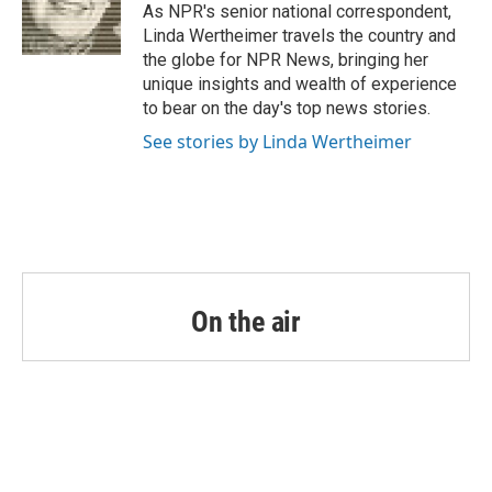
o
r
I
As NPR's senior national correspondent,
k
n
Linda Wertheimer travels the country and
the globe for NPR News, bringing her
unique insights and wealth of experience
to bear on the day's top news stories.
See stories by Linda Wertheimer
On the air