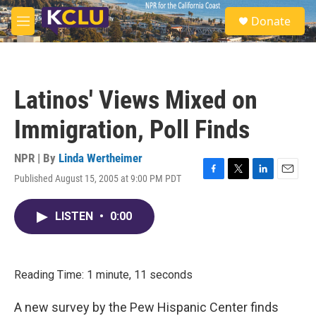
Skip to main content
S
Donate
e
M
a
e
r
n
c
u
h
Latinos' Views Mixed on
u
e
Immigration, Poll Finds
r
y
NPR | By
Linda Wertheimer
Published August 15, 2005 at 9:00 PM PDT
F
T
L
E
a
w
i
m
c
i
n
a
LISTEN
•
0:00
e
t
k
i
b
t
e
l
o
e
d
o
r
I
k
n
Reading Time: 1 minute, 11 seconds
A new survey by the Pew Hispanic Center finds