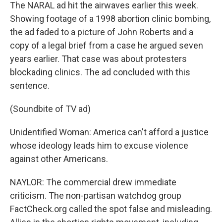
The NARAL ad hit the airwaves earlier this week.
Showing footage of a 1998 abortion clinic bombing,
the ad faded to a picture of John Roberts and a
copy of a legal brief from a case he argued seven
years earlier. That case was about protesters
blockading clinics. The ad concluded with this
sentence.
(Soundbite of TV ad)
Unidentified Woman: America can't afford a justice
whose ideology leads him to excuse violence
against other Americans.
NAYLOR: The commercial drew immediate
criticism. The non-partisan watchdog group
FactCheck.org called the spot false and misleading.