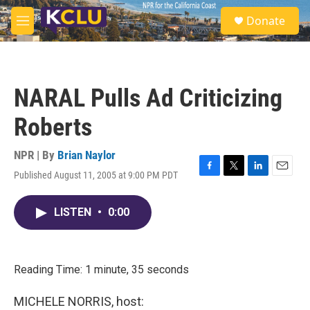
Skip to main content
S
Donate
e
M
a
e
r
n
c
u
h
NARAL Pulls Ad Criticizing
u
e
Roberts
r
y
NPR | By
Brian Naylor
Published August 11, 2005 at 9:00 PM PDT
F
T
L
E
a
w
i
m
c
i
n
a
LISTEN
•
0:00
e
t
k
i
b
t
e
l
o
e
d
o
r
I
k
n
Reading Time: 1 minute, 35 seconds
MICHELE NORRIS, host: