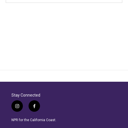
Stay Connected
i
f
n
a
s
c
NPR for the California Coast.
t
e