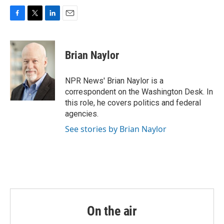
F
T
L
E
a
w
i
m
c
i
n
a
e
t
k
i
Brian Naylor
b
t
e
l
o
e
d
o
r
I
NPR News' Brian Naylor is a
k
n
correspondent on the Washington Desk. In
this role, he covers politics and federal
agencies.
See stories by Brian Naylor
On the air