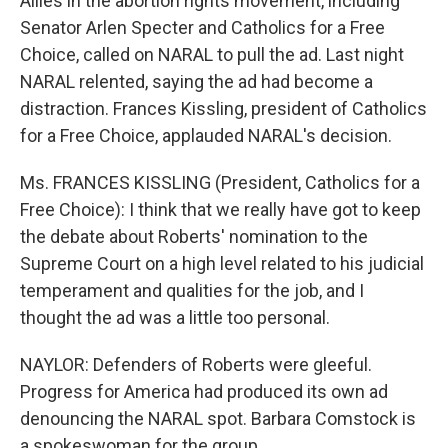
Allies in the abortion rights movement, including
Senator Arlen Specter and Catholics for a Free
Choice, called on NARAL to pull the ad. Last night
NARAL relented, saying the ad had become a
distraction. Frances Kissling, president of Catholics
for a Free Choice, applauded NARAL's decision.
Ms. FRANCES KISSLING (President, Catholics for a
Free Choice): I think that we really have got to keep
the debate about Roberts' nomination to the
Supreme Court on a high level related to his judicial
temperament and qualities for the job, and I
thought the ad was a little too personal.
NAYLOR: Defenders of Roberts were gleeful.
Progress for America had produced its own ad
denouncing the NARAL spot. Barbara Comstock is
a spokeswoman for the group.