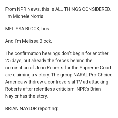
From NPR News, this is ALL THINGS CONSIDERED.
I'm Michele Norris.
MELISSA BLOCK, host:
And I'm Melissa Block.
The confirmation hearings don't begin for another
25 days, but already the forces behind the
nomination of John Roberts for the Supreme Court
are claiming a victory. The group NARAL Pro-Choice
America withdrew a controversial TV ad attacking
Roberts after relentless criticism. NPR's Brian
Naylor has the story.
BRIAN NAYLOR reporting: