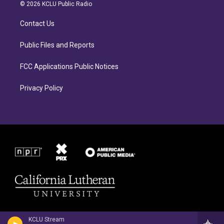
a
b
© 2026 KCLU Public Radio
g
o
r
o
Contact Us
a
k
m
Public Files and Reports
FCC Applications Public Notices
Privacy Policy
KCLU Stream