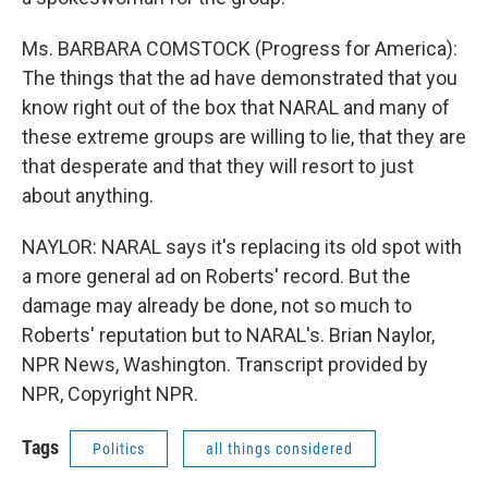
Ms. BARBARA COMSTOCK (Progress for America):
The things that the ad have demonstrated that you
know right out of the box that NARAL and many of
these extreme groups are willing to lie, that they are
that desperate and that they will resort to just
about anything.
NAYLOR: NARAL says it's replacing its old spot with
a more general ad on Roberts' record. But the
damage may already be done, not so much to
Roberts' reputation but to NARAL's. Brian Naylor,
NPR News, Washington. Transcript provided by
NPR, Copyright NPR.
Tags
Politics
all things considered