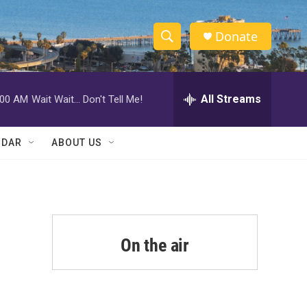
Donate
S
S
e
h
a
r
All Streams
:00 AM
Wait Wait... Don't Tell Me!
o
c
h
w
Q
NDAR
ABOUT US
u
S
e
r
e
y
a
r
On the air
c
h