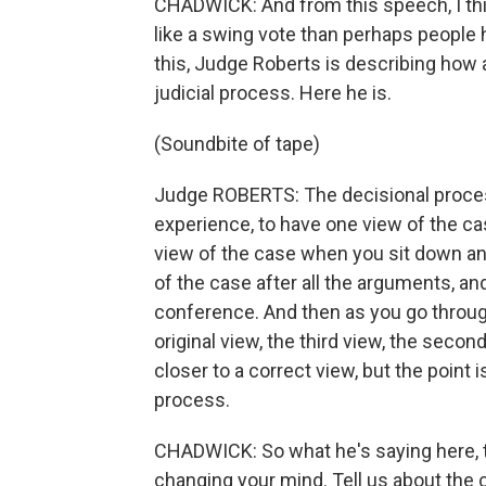
CHADWICK: And from this speech, I thi
like a swing vote than perhaps people h
this, Judge Roberts is describing how
judicial process. Here he is.
(Soundbite of tape)
Judge ROBERTS: The decisional process i
experience, to have one view of the cas
view of the case when you sit down and
of the case after all the arguments, an
conference. And then as you go through
original view, the third view, the seco
closer to a correct view, but the point i
process.
CHADWICK: So what he's saying here, t
changing your mind. Tell us about the