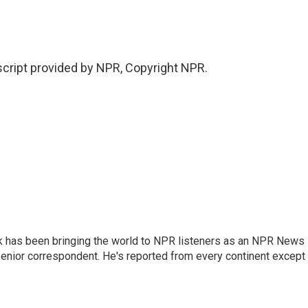
ript provided by NPR, Copyright NPR.
k has been bringing the world to NPR listeners as an NPR News
senior correspondent. He's reported from every continent except