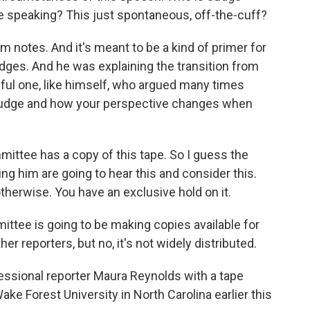
e speaking? This just spontaneous, off-the-cuff?
 notes. And it's meant to be a kind of primer for
dges. And he was explaining the transition from
ul one, like himself, who argued many times
 judge and how your perspective changes when
ttee has a copy of this tape. So I guess the
ng him are going to hear this and consider this.
 otherwise. You have an exclusive hold on it.
ttee is going to be making copies available for
r reporters, but no, it's not widely distributed.
sional reporter Maura Reynolds with a tape
e Forest University in North Carolina earlier this