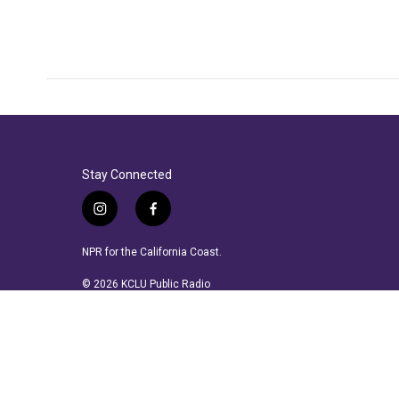
Stay Connected
i
f
n
a
s
c
NPR for the California Coast.
t
e
a
b
© 2026 KCLU Public Radio
g
o
r
o
a
k
m