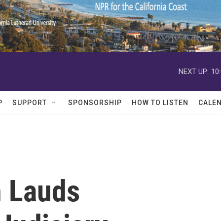
NEXT UP:
10
P
SUPPORT
SPONSORSHIP
HOW TO LISTEN
CALE
h Lauds