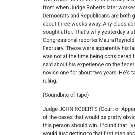
from when Judge Roberts later worked i
Democrats and Republicans are both ge
about three weeks away. Any clues abou
sought after. That's why yesterday's st
Congressional reporter Maura Reynold
February. These were apparently his l
was not at the time being considered 
said about his experience on the feder
novice one for about two years. He's ta
ruling.
(Soundbite of tape)
Judge JOHN ROBERTS (Court of Appeals,
of the cases that would be pretty obvio
this person should win. I found that I'
would just getting to that first step a