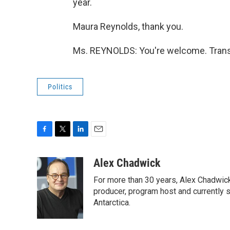
year.
Maura Reynolds, thank you.
Ms. REYNOLDS: You're welcome. Transc
Politics
F
T
L
E
a
w
i
m
c
i
n
a
Alex Chadwick
e
t
k
i
For more than 30 years, Alex Chadwic
b
t
e
l
o
e
d
producer, program host and currently 
o
r
I
Antarctica.
k
n