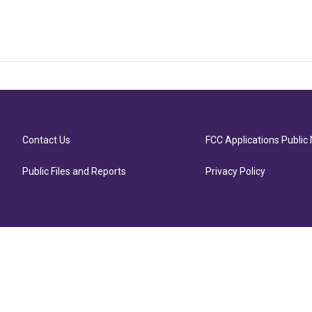
Contact Us
FCC Applications Public 
Public Files and Reports
Privacy Policy