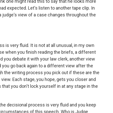
nk one might read this to say that he looks more
ad expected. Let's listen to another tape clip. In
 a judge's view of a case changes throughout the
s very fluid. It is not at all unusual, in my own
e when you finish reading the briefs, a different
 you debate it with your law clerk, another view
d you go back again to a different view after the
 the writing process you pick out if these are the
nd view. Each stage, you hope, gets you closer and
s that you don't lock yourself in at any stage in the
he decisional process is very fluid and you keep
 circumstances of this speech. Who is Judge