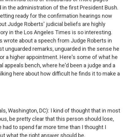
n the administration of the first President Bush.
tting ready for the confirmation hearings now
t Judge Roberts' judicial beliefs are highly
ory in the Los Angeles Times is so interesting.
s wrote about a speech from Judge Roberts in
ast unguarded remarks, unguarded in the sense he
for a higher appointment. Here's some of what he
al appeals bench, where he'd been a judge and a
lking here about how difficult he finds it to make a
 Washington, DC): I kind of thought that in most
us, be pretty clear that this person should lose,
ve had to spend far more time than I thought I
bout what the right answer should be.