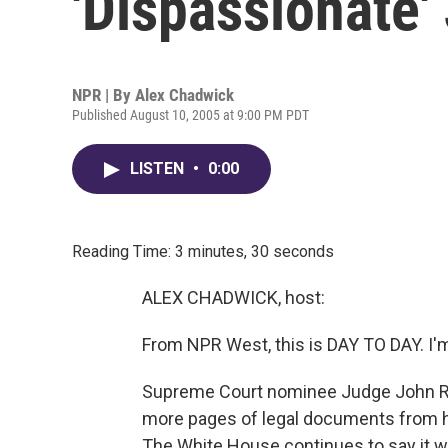
'Dispassionate'
NPR | By
Alex Chadwick
Published August 10, 2005 at 9:00 PM PDT
LISTEN
•
0:00
Reading Time: 3 minutes, 30 seconds
ALEX CHADWICK, host:
From NPR West, this is DAY TO DAY. I'
Supreme Court nominee Judge John Rob
more pages of legal documents from hi
The White House continues to say it w