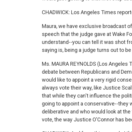
CHADWICK: Los Angeles Times reporte
Maura, we have exclusive broadcast of 
speech that the judge gave at Wake Fores
understand--you can tell it was shot 
saying is, being a judge turns out to b
Ms. MAURA REYNOLDS (Los Angeles Times
debate between Republicans and Demo
would like to appoint a very rigid cons
always vote their way, like Justice Scal
that while they can't influence the poli
going to appoint a conservative--they
deliberative and who would look at the
vote, the way Justice O'Connor has be