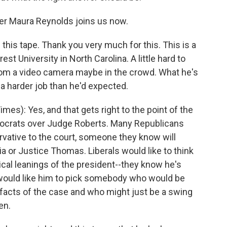
r Maura Reynolds joins us now.
this tape. Thank you very much for this. This is a
t University in North Carolina. A little hard to
from a video camera maybe in the crowd. What he's
e a harder job than he'd expected.
): Yes, and that gets right to the point of the
crats over Judge Roberts. Many Republicans
ervative to the court, someone they know will
ia or Justice Thomas. Liberals would like to think
tical leanings of the president--they know he's
 would like him to pick somebody who would be
 facts of the case and who might just be a swing
en.