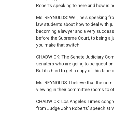
Roberts speaking to here and how is h
Ms. REYNOLDS: Well, he's speaking from
law students about how to deal with ju
becoming a lawyer and a very successf
before the Supreme Court, to being a
you make that switch.
CHADWICK: The Senate Judiciary Commi
senators who are going to be questioni
But it's hard to get a copy of this tape
Ms. REYNOLDS: I believe that the commi
viewing in their committee rooms to othe
CHADWICK: Los Angeles Times congres
from Judge John Roberts' speech at Wak